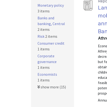
Repo
Monetary policy
Lan
3 items
mob
Banks and
ann
banking, Central
2 items
Ban
Risk
2 items
Athr
Consumer credit
Econo
1 items
Athre
Corporate
decrea
governance
but f
obtain
1 items
childr
Economists
educa
1 items
feasib
show more (15)
potent
prospe
Annu