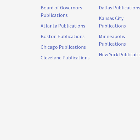
Board of Governors
Dallas Publication
Publications
Kansas City
Atlanta Publications
Publications
Boston Publications
Minneapolis
Publications
Chicago Publications
New York Publicati
Cleveland Publications