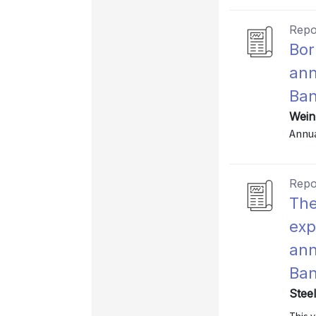
Repo
Bor
ann
Ban
Wein
Annu
Repo
The
exp
ann
Ban
Stee