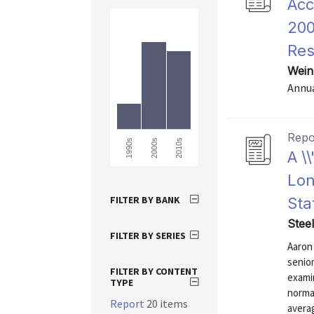
Acc
200
Res
Wein
Annu
Repo
1990s
2000s
2010s
A \
Lon
FILTER BY BANK
Sta
Stee
FILTER BY SERIES
Aaron 
senior
FILTER BY CONTENT
exami
TYPE
norma
Report
20 items
avera