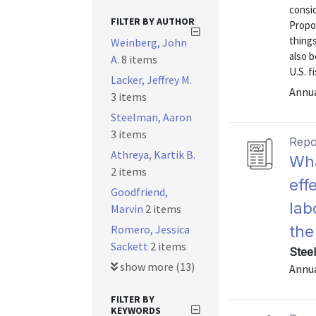
consid
FILTER BY AUTHOR
Propo
things
Weinberg, John
also 
A.
8 items
U.S. f
Lacker, Jeffrey M.
Annu
3 items
Steelman, Aaron
3 items
Repo
Athreya, Kartik B.
Wha
2 items
eff
Goodfriend,
lab
Marvin
2 items
Romero, Jessica
the
Sackett
2 items
Stee
show more (13)
Annu
FILTER BY
KEYWORDS