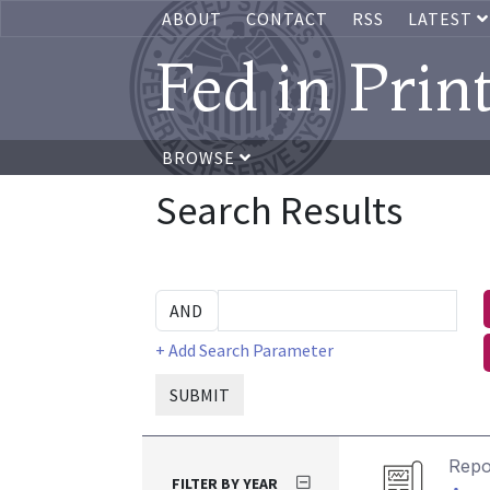
ABOUT
CONTACT
RSS
LATEST
Fed in Prin
BROWSE
Search Results
+ Add Search Parameter
SUBMIT
Repo
FILTER BY YEAR