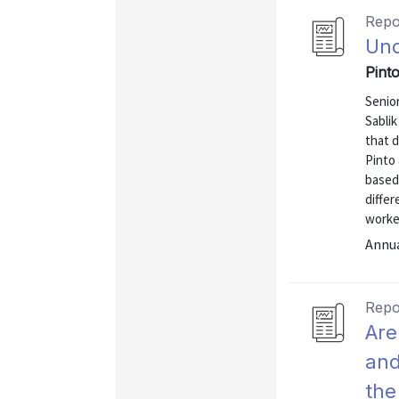
Repo
Und
Pinto
Senio
Sablik
that d
Pinto 
based 
differ
worke
Annu
Repo
Are
and
the