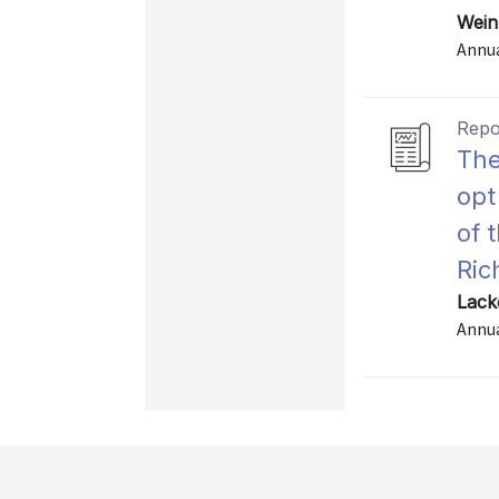
Wein
Annu
Repo
The
opt
of 
Ri
Lack
Annu