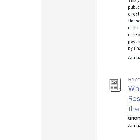
This y
public
direct
financ
consi
core o
gover
by fin
Annu
Repo
Wha
Res
the
anon
Annu