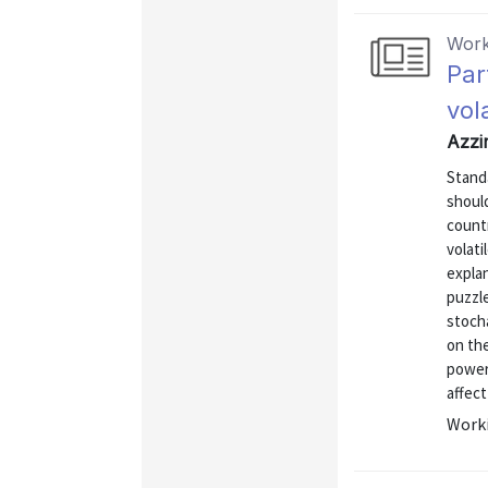
Work
Par
vol
Azzi
Stand
shoul
count
volati
expla
puzzle
stoch
on the
power
affect
Worki