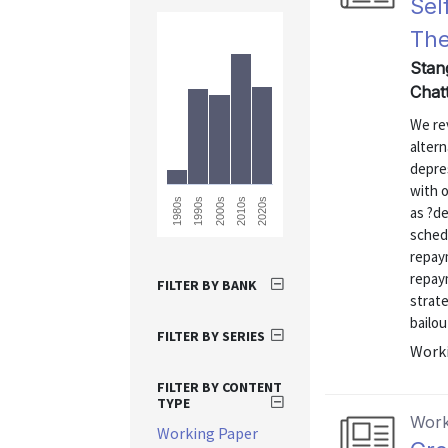
Sel
The
Stan
Chatt
We rev
altern
depres
with 
1980s
2020s
2010s
2000s
1990s
as ?de
sched
repay
repay
FILTER BY BANK
strate
bailou
FILTER BY SERIES
Worki
FILTER BY CONTENT
TYPE
Work
Working Paper