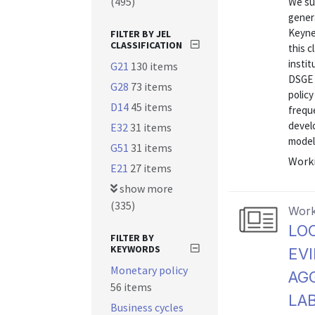
(495)
We su
genera
Keyne
FILTER BY JEL
CLASSIFICATION
this 
instit
G21
130 items
DSGE m
G28
73 items
polic
D14
45 items
frequ
devel
E32
31 items
model.
G51
31 items
Worki
E21
27 items
show more
(335)
Work
LO
FILTER BY
KEYWORDS
EV
Monetary policy
AG
56 items
LA
Business cycles