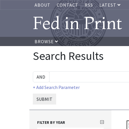
ABOUT
CONTACT
RSS
LATEST
Fed in Print
BROWSE
Search Results
+ Add Search Parameter
SUBMIT
FILTER BY YEAR