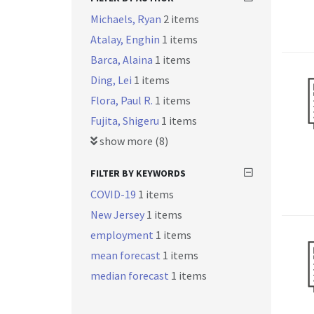
Michaels, Ryan
2 items
Atalay, Enghin
1 items
Barca, Alaina
1 items
Ding, Lei
1 items
Flora, Paul R.
1 items
Fujita, Shigeru
1 items
show more (8)
FILTER BY KEYWORDS
COVID-19
1 items
New Jersey
1 items
employment
1 items
mean forecast
1 items
median forecast
1 items