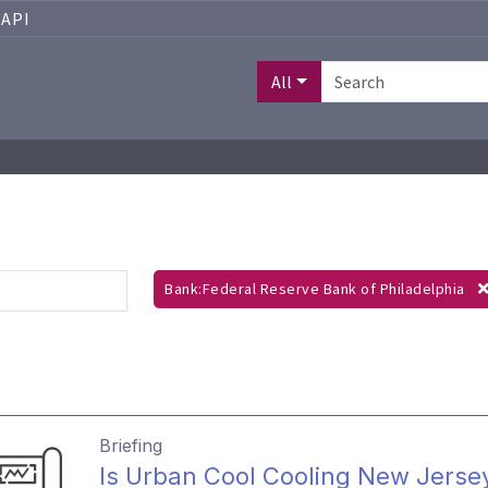
API
All
Bank:Federal Reserve Bank of Philadelphia
Briefing
Is Urban Cool Cooling New Jerse