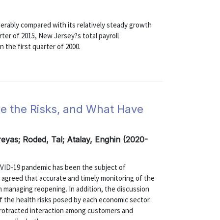
rably compared with its relatively steady growth
rter of 2015, New Jersey?s total payroll
 the first quarter of 2000.
e the Risks, and What Have
eyas; Roded, Tal; Atalay, Enghin (2020-
VID-19 pandemic has been the subject of
ly agreed that accurate and timely monitoring of the
n managing reopening. In addition, the discussion
 the health risks posed by each economic sector.
 protracted interaction among customers and