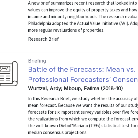
A new brief summarizes recent research that looked int
values can improve the equity of property taxes and how
income and minority neighborhoods. The research evalua
Philadelphia adopted the Actual Value Initiative (AVI). Ad
more regular revaluations of properties.
Research Brief
Briefing
Battle of the Forecasts: Mean vs.
Professional Forecasters’ Conse
Wurtzel, Ardy; Mboup, Fatima (2018-10)
In this Research Brief, we study whether the accuracy of
mean forecast. Because we want the results of our study
forecasts for six important survey variables over five fo
the realizations from which we compute the forecast erro
the well-known Diebol?Mariano (1995) statistical test fo
median consensus projections.