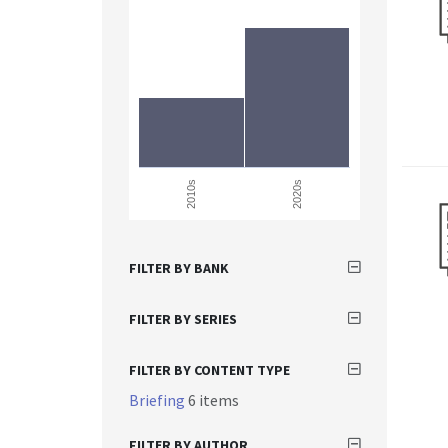
2010s
2020s
FILTER BY BANK
FILTER BY SERIES
FILTER BY CONTENT TYPE
Briefing
6 items
FILTER BY AUTHOR