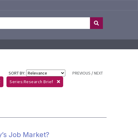
SORT BY:
PREVIOUS
/
NEXT
Series:Research Brief
y’s Job Market?