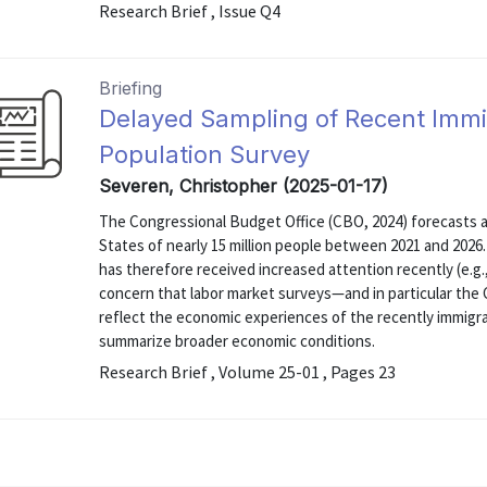
Research Brief , Issue Q4
Briefing
Delayed Sampling of Recent Immi
Population Survey
Severen, Christopher (2025-01-17)
The Congressional Budget Office (CBO, 2024) forecasts an
States of nearly 15 million people between 2021 and 202
has therefore received increased attention recently (e.g.
concern that labor market surveys—and in particular the
reflect the economic experiences of the recently immigr
summarize broader economic conditions.
Research Brief , Volume 25-01 , Pages 23