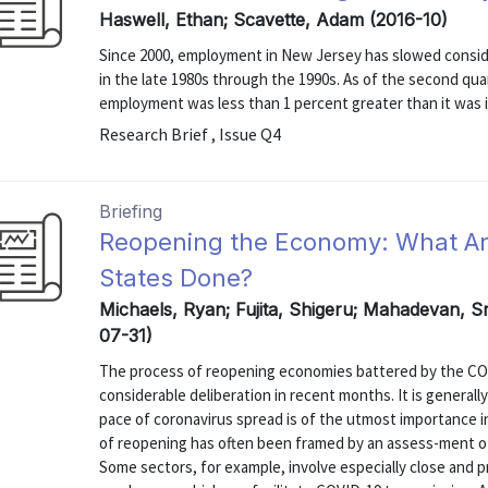
Haswell, Ethan; Scavette, Adam (2016-10)
Since 2000, employment in New Jersey has slowed conside
in the late 1980s through the 1990s. As of the second qua
employment was less than 1 percent greater than it was in
Research Brief , Issue Q4
Briefing
Reopening the Economy: What Ar
States Done?
Michaels, Ryan; Fujita, Shigeru; Mahadevan, Sr
07-31)
The process of reopening economies battered by the CO
considerable deliberation in recent months. It is general
pace of coronavirus spread is of the utmost importance i
of reopening has often been framed by an assess-ment of
Some sectors, for example, involve especially close and