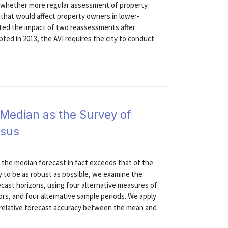
o whether more regular assessment of property
 that would affect property owners in lower-
ted the impact of two reassessments after
opted in 2013, the AVI requires the city to conduct
 Median as the Survey of
nsus
 the median forecast in fact exceeds that of the
 to be as robust as possible, we examine the
recast horizons, using four alternative measures of
rs, and four alternative sample periods. We apply
r relative forecast accuracy between the mean and