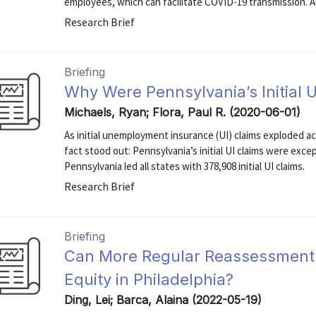
employees, which can facilitate COVID-19 transmission. Ac
Research Brief
Briefing
Why Were Pennsylvania’s Initial U
Michaels, Ryan; Flora, Paul R. (2020-06-01)
As initial unemployment insurance (UI) claims exploded ac
fact stood out: Pennsylvania’s initial UI claims were exce
Pennsylvania led all states with 378,908 initial UI claims.
Research Brief
Briefing
Can More Regular Reassessment 
Equity in Philadelphia?
Ding, Lei; Barca, Alaina (2022-05-19)