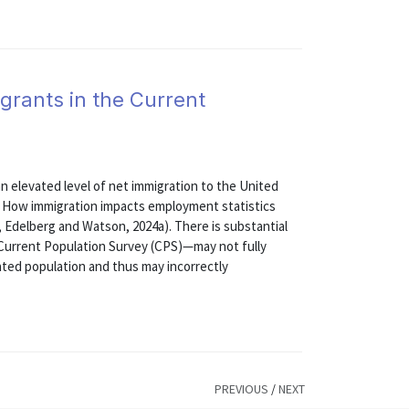
grants in the Current
 elevated level of net immigration to the United
6. How immigration impacts employment statistics
, Edelberg and Watson, 2024a). There is substantial
 Current Population Survey (CPS)—may not fully
ated population and thus may incorrectly
PREVIOUS
/
NEXT