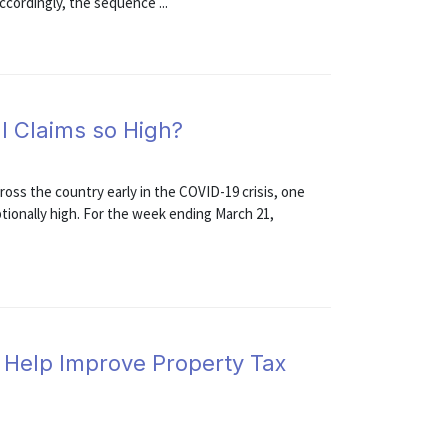
cordingly, the sequence ...
I Claims so High?
ross the country early in the COVID-19 crisis, one
ptionally high. For the week ending March 21,
Help Improve Property Tax