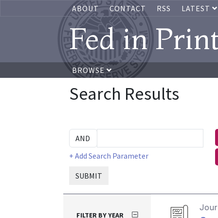
ABOUT
CONTACT
RSS
LATEST
Fed in Prin
BROWSE
Search Results
+ Add Search Parameter
SUBMIT
Journ
FILTER BY YEAR