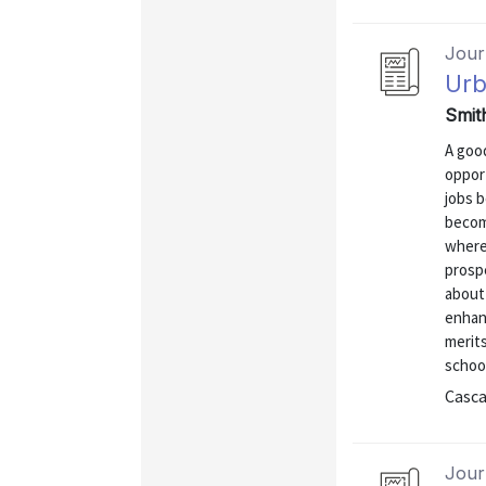
Journ
Urb
Smit
A goo
oppor
jobs b
becom
where
prosp
about
enhan
merits
school
Casca
Journ