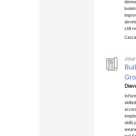
demon
lookin
impro
develo
still 
Casca
Journ
Bui
Gro
Diav
Inform
skille
accord
emplo
skills
weara
not fa