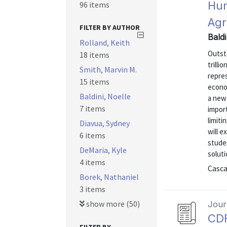
Hum
96 items
Ag
FILTER BY AUTHOR
Baldi
Rolland, Keith
Outsta
18 items
trilli
Smith, Marvin M.
repre
15 items
econo
Baldini, Noelle
a new 
7 items
impor
limiti
Diavua, Sydney
will e
6 items
stude
DeMaria, Kyle
soluti
4 items
Casca
Borek, Nathaniel
3 items
show more (50)
Journ
CDF