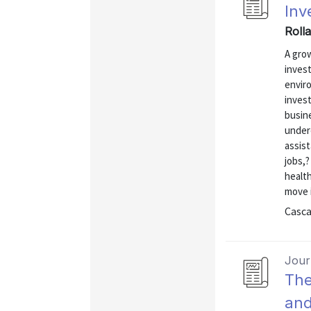
Inv
Rolla
A gro
inves
enviro
invest
busine
under
assis
jobs,
health
move i
Casca
Journ
The
and