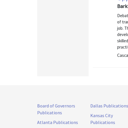
Barkl
Debate
of tra
job. T
devel
skille
practi
Casca
Board of Governors
Dallas Publication
Publications
Kansas City
Atlanta Publications
Publications