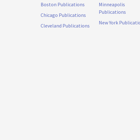
Boston Publications
Minneapolis
Publications
Chicago Publications
New York Publicati
Cleveland Publications