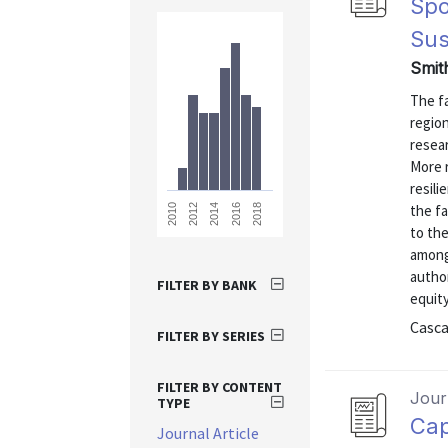
Spo
Sus
Smit
The f
regio
resear
More 
resili
the f
2018
2016
2014
2012
2010
to the
among 
author
FILTER BY BANK
equity
Casca
FILTER BY SERIES
FILTER BY CONTENT
Journ
TYPE
Cap
Journal Article