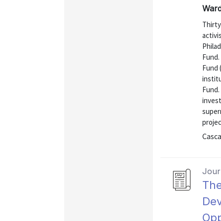
Ward
Thirt
activ
Phila
Fund.
Fund 
insti
Fund. 
inves
super
projec
Casca
Journ
The
Dev
Opp