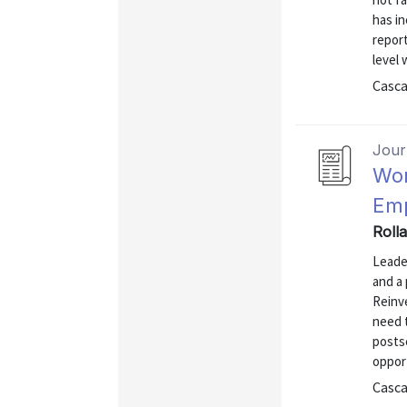
has in
repor
level 
Casca
Journ
Wor
Emp
Rolla
Leade
and a 
Reinv
need 
posts
oppor
Casca