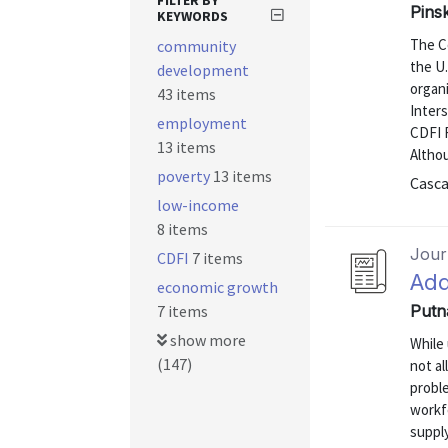
FILTER BY
Pins
KEYWORDS
The C
community
the U
development
organ
43 items
Inters
employment
CDFI F
13 items
Althou
poverty
13 items
Casca
low-income
8 items
Journ
CDFI
7 items
Add
economic growth
7 items
Putn
show more
While
(147)
not al
proble
workf
suppl