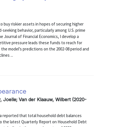
to buy riskier assets in hopes of securing higher
d-seeking behavior, particularly among U.S. prime
 Journal of Financial Economics, I develop a
tive pressure leads these funds to reach for
st the model’s predictions on the 2002-08 period and
ines ...
rbearance
 Joelle; Van der Klaauw, Wilbert (2020-
a reported that total household debt balances
g to the latest Quarterly Report on Household Debt