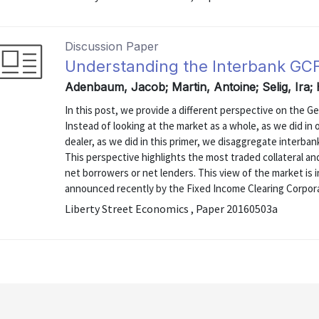
Discussion Paper
Understanding the Interbank GC
Adenbaum, Jacob; Martin, Antoine; Selig, Ira;
In this post, we provide a different perspective on the G
Instead of looking at the market as a whole, as we did in 
dealer, as we did in this primer, we disaggregate interbank
This perspective highlights the most traded collateral an
net borrowers or net lenders. This view of the market is
announced recently by the Fixed Income Clearing Corpor
Liberty Street Economics , Paper 20160503a