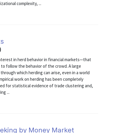
ational complexity, ...
ts
)
interest in herd behavior in financial markets—that
n to follow the behavior of the crowd. A large
 through which herding can arise, even in a world
 empirical work on herding has been completely
ed for statistical evidence of trade clustering and,
ng ...
eeking by Money Market