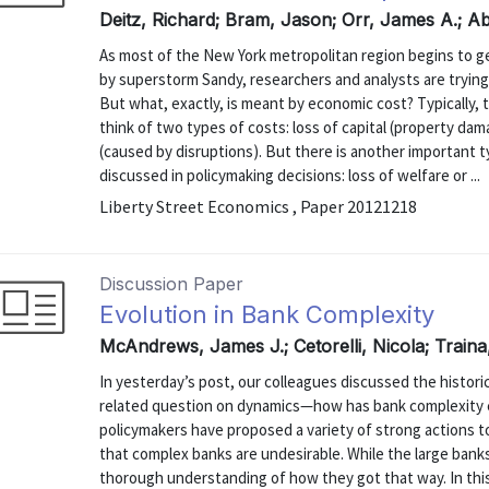
Deitz, Richard; Bram, Jason; Orr, James A.; Ab
As most of the New York metropolitan region begins to g
by superstorm Sandy, researchers and analysts are trying
But what, exactly, is meant by economic cost? Typically, 
think of two types of costs: loss of capital (property da
(caused by disruptions). But there is another important t
discussed in policymaking decisions: loss of welfare or ...
Liberty Street Economics , Paper 20121218
Discussion Paper
Evolution in Bank Complexity
McAndrews, James J.; Cetorelli, Nicola; Train
In yesterday’s post, our colleagues discussed the historic
related question on dynamics—how has bank complexity 
policymakers have proposed a variety of strong actions 
that complex banks are undesirable. While the large banks
thorough understanding of how they got that way. In this