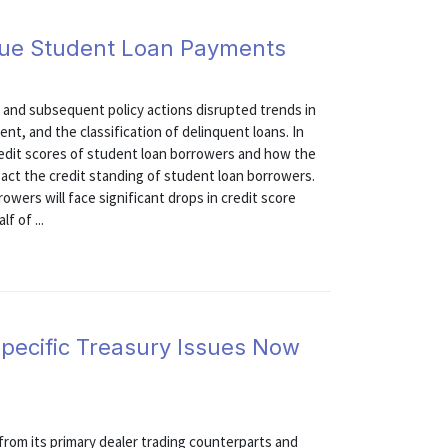
Due Student Loan Payments
and subsequent policy actions disrupted trends in
t, and the classification of delinquent loans. In
edit scores of student loan borrowers and how the
pact the credit standing of student loan borrowers.
owers will face significant drops in credit score
f of ...
 Specific Treasury Issues Now
rom its primary dealer trading counterparts and