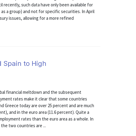
l recently, such data have only been available for
as a group) and not for specific securities. In April
ury issues, allowing for a more refined
d Spain to High
)
lobal financial meltdown and the subsequent
oyment rates make it clear that some countries
nd Greece today are over 25 percent and are much
nt), and in the euro area (11.6 percent). Quite a
ployment rates than the euro area as a whole. In
the two countries are ...