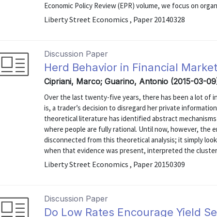
Economic Policy Review (EPR) volume, we focus on organiz
Liberty Street Economics , Paper 20140328
Discussion Paper
Herd Behavior in Financial Marke
Cipriani, Marco; Guarino, Antonio (2015-03-09
Over the last twenty-five years, there has been a lot of 
is, a trader’s decision to disregard her private informatio
theoretical literature has identified abstract mechanisms
where people are fully rational. Until now, however, the
disconnected from this theoretical analysis; it simply look
when that evidence was present, interpreted the clusteri
Liberty Street Economics , Paper 20150309
Discussion Paper
Do Low Rates Encourage Yield S