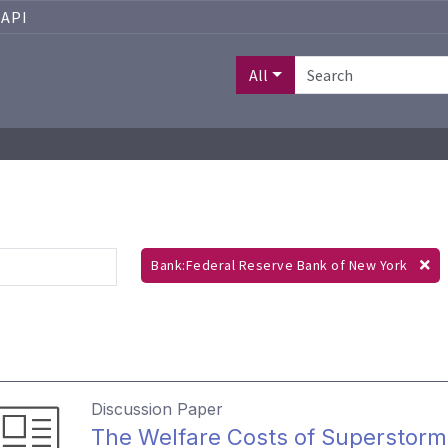
API
All
Bank:Federal Reserve Bank of New York
Discussion Paper
The Welfare Costs of Superstor