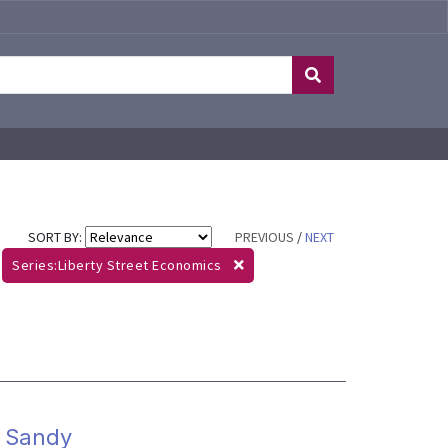
SORT BY:
PREVIOUS
/
NEXT
Series:Liberty Street Economics
m Sandy