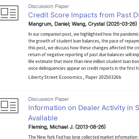
Discussion Paper
Credit Score Impacts from Past 
Mangrum, Daniel; Wang, Crystal (2025-03-26)
In our companion post, we highlighted how the pandemic 
the growth of student loan balances, the pace of repaymen
this post, we discuss how these changes affected the cr
return of negative reporting of past due balances will im
We estimate that more than nine million student loan borr
once delinquencies appear on credit reports in the first hal
Liberty Street Economics , Paper 20250326b
Discussion Paper
Information on Dealer Activity in
Available
Fleming, Michael J. (2013-08-26)
The New York Fed has long collected market information f