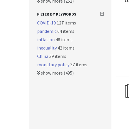
show more (252)
FILTER BY KEYWORDS
COVID-19
127 items
pandemic
64 items
inflation
48 items
inequality
42 items
China
39 items
monetary policy
37 items
show more (495)