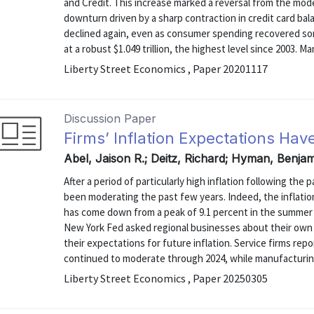
and Credit. This increase marked a reversal from the mode
downturn driven by a sharp contraction in credit card bala
declined again, even as consumer spending recovered s
at a robust $1.049 trillion, the highest level since 2003. Man
Liberty Street Economics , Paper 20201117
Discussion Paper
Firms’ Inflation Expectations Hav
Abel, Jaison R.; Deitz, Richard; Hyman, Benja
After a period of particularly high inflation following th
been moderating the past few years. Indeed, the inflati
has come down from a peak of 9.1 percent in the summer o
New York Fed asked regional businesses about their own c
their expectations for future inflation. Service firms rep
continued to moderate through 2024, while manufacturing 
Liberty Street Economics , Paper 20250305