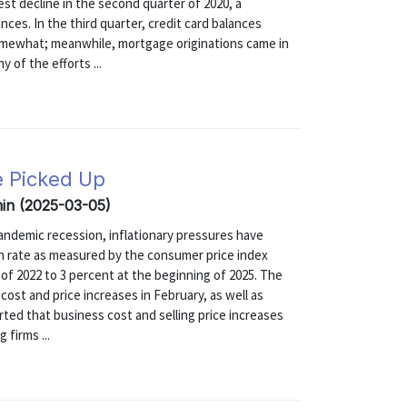
st decline in the second quarter of 2020, a
nces. In the third quarter, credit card balances
omewhat; meanwhile, mortgage originations came in
y of the efforts ...
e Picked Up
min (2025-03-05)
e pandemic recession, inflationary pressures have
on rate as measured by the consumer price index
f 2022 to 3 percent at the beginning of 2025. The
ost and price increases in February, as well as
orted that business cost and selling price increases
firms ...