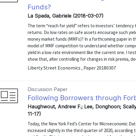
Funds?
La Spada, Gabriele (2018-03-07)
The term “reach for yield” refers to investors’ tendency 
returns. Do low rates on safe assets encourage such yiel
money market funds (MMFs)? In a forthcoming paper in the
model of MMF competition to understand whether competi
yield in a low-rate environment like the current one. I te
show that, after controlling for changes in risk premia, decl
Liberty Street Economics , Paper 20180307
Discussion Paper
Following Borrowers through Fo
Haughwout, Andrew F.; Lee, Donghoon; Scally,
11-17)
Today, the New York Fed’s Center for Microeconomic Dat
increased slightly in the third quarter of 2020, accordin