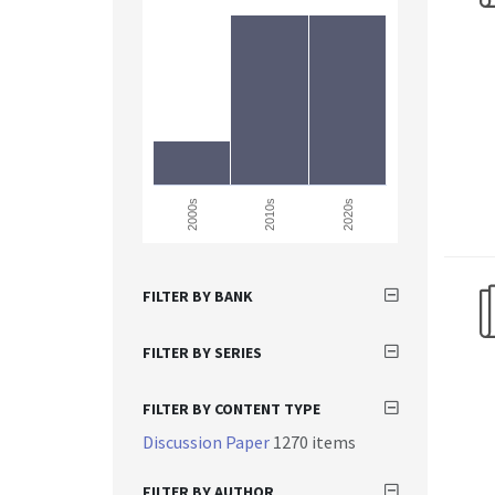
2000s
2010s
2020s
FILTER BY BANK
FILTER BY SERIES
FILTER BY CONTENT TYPE
Discussion Paper
1270 items
FILTER BY AUTHOR