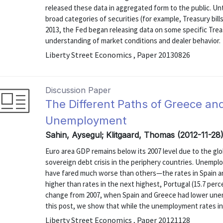
released these data in aggregated form to the public. Unti
broad categories of securities (for example, Treasury bills 
2013, the Fed began releasing data on some specific Treas
understanding of market conditions and dealer behavior.
Liberty Street Economics , Paper 20130826
Discussion Paper
The Different Paths of Greece an
Unemployment
Sahin, Aysegul; Klitgaard, Thomas (2012-11-28
Euro area GDP remains below its 2007 level due to the g
sovereign debt crisis in the periphery countries. Unempl
have fared much worse than others—the rates in Spain a
higher than rates in the next highest, Portugal (15.7 perce
change from 2007, when Spain and Greece had lower unem
this post, we show that while the unemployment rates in 
Liberty Street Economics , Paper 20121128