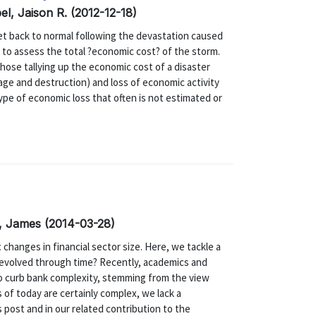
el, Jaison R. (2012-12-18)
et back to normal following the devastation caused
 to assess the total ?economic cost? of the storm.
those tallying up the economic cost of a disaster
mage and destruction) and loss of economic activity
ype of economic loss that often is not estimated or
a, James (2014-03-28)
 changes in financial sector size. Here, we tackle a
evolved through time? Recently, academics and
to curb bank complexity, stemming from the view
 of today are certainly complex, we lack a
 post and in our related contribution to the