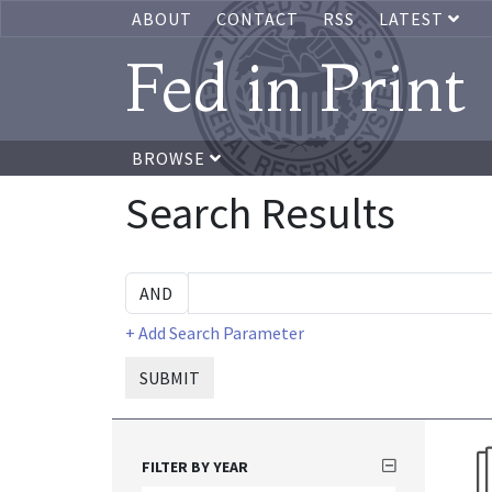
ABOUT
CONTACT
RSS
LATEST
Fed in Print
BROWSE
Search Results
+ Add Search Parameter
SUBMIT
FILTER BY YEAR