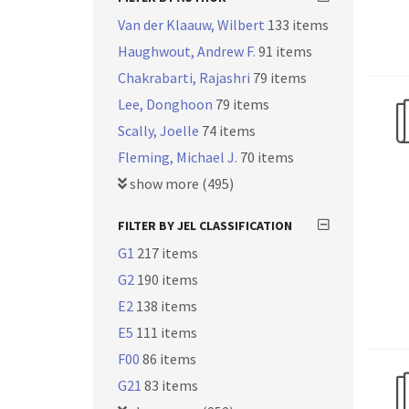
Van der Klaauw, Wilbert
133 items
Haughwout, Andrew F.
91 items
Chakrabarti, Rajashri
79 items
Lee, Donghoon
79 items
Scally, Joelle
74 items
Fleming, Michael J.
70 items
show more (495)
FILTER BY JEL CLASSIFICATION
G1
217 items
G2
190 items
E2
138 items
E5
111 items
F00
86 items
G21
83 items