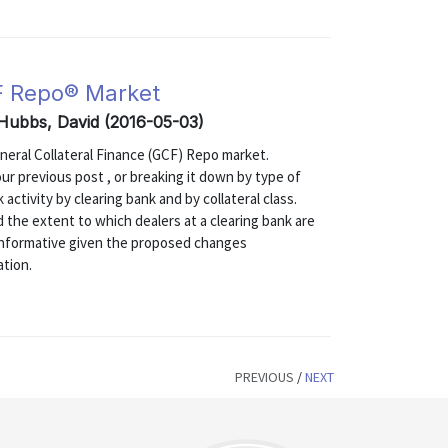
F Repo® Market
 Hubbs, David (2016-05-03)
eneral Collateral Finance (GCF) Repo market.
our previous post , or breaking it down by type of
 activity by clearing bank and by collateral class.
d the extent to which dealers at a clearing bank are
 informative given the proposed changes
ation.
PREVIOUS
/
NEXT