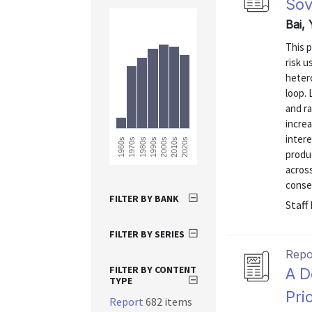
Sov
Bai, 
This p
risk u
heter
loop.
and ra
increa
intere
2020s
1960s
1970s
1980s
1990s
2000s
2010s
produ
across
conseq
FILTER BY BANK
Staff
FILTER BY SERIES
Repo
FILTER BY CONTENT
A D
TYPE
Pri
Report
682 items