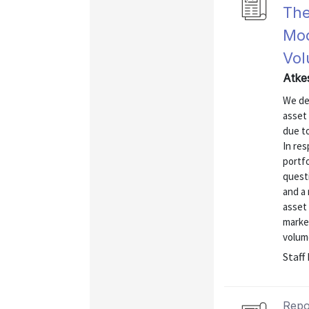
The
Mod
Vo
Atke
We de
asset 
due to
In res
portfo
quest
and a 
asset
market
volume
Staff
Repo