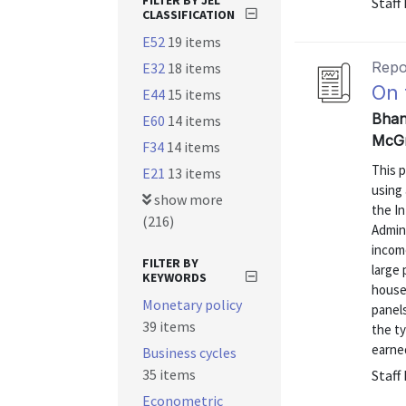
FILTER BY JEL
Staff
CLASSIFICATION
E52
19 items
Repo
E32
18 items
On 
E44
15 items
Bhan
E60
14 items
McGr
F34
14 items
This p
E21
13 items
using 
show more
the In
(216)
Admini
incom
FILTER BY
large 
KEYWORDS
house
Monetary policy
panels
39 items
the ty
earned
Business cycles
35 items
Staff
Econometric