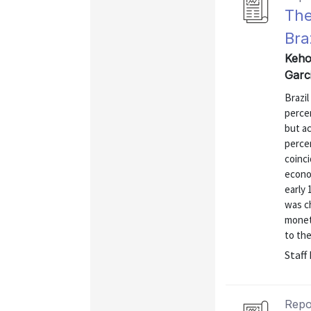
The
Bra
Kehoe
Garc
Brazil
percen
but ac
perce
coinc
econom
early 
was ch
moneta
to the
Staff
Repo