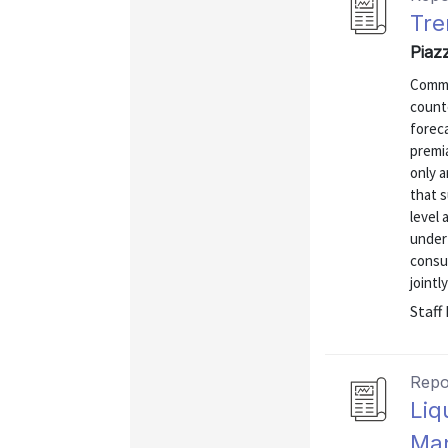
Tre
Piaz
Common
counte
foreca
premia
only a
that s
level 
under
consu
jointl
Staff
Repo
Liq
Man