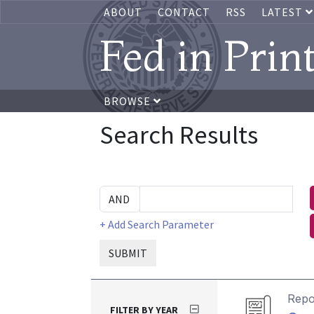
ABOUT
CONTACT
RSS
LATEST
Fed in Prin
BROWSE
Search Results
+ Add Search Parameter
SUBMIT
Repo
FILTER BY YEAR