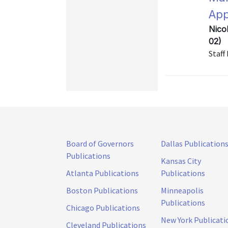
App
Nico
02)
Staff
Board of Governors
Dallas Publication
Publications
Kansas City
Atlanta Publications
Publications
Boston Publications
Minneapolis
Publications
Chicago Publications
New York Publicati
Cleveland Publications