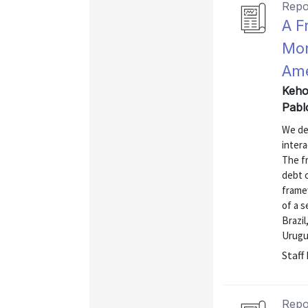
Repo
A F
Mon
Ame
Keho
Pabl
We de
intera
The f
debt 
framew
of a 
Brazil
Urugu
Staff
Repo