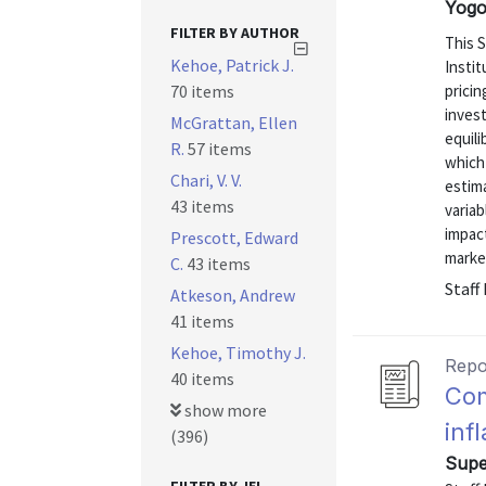
Yogo
FILTER BY AUTHOR
This S
Kehoe, Patrick J.
Instit
70 items
prici
invest
McGrattan, Ellen
equili
R.
57 items
which
Chari, V. V.
estim
43 items
variab
impact
Prescott, Edward
market
C.
43 items
Staff
Atkeson, Andrew
41 items
Kehoe, Timothy J.
Repo
40 items
Com
show more
inf
(396)
Supe