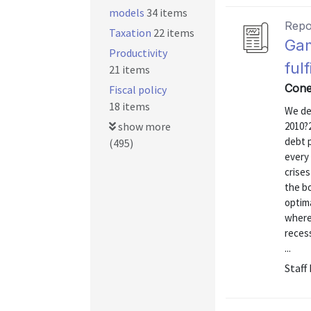
models
34 items
Repo
Taxation
22 items
Gam
Productivity
ful
21 items
Cone
Fiscal policy
18 items
We de
show more
2010?
debt p
(495)
every 
crises
the bo
optima
where 
recess
...
Staff