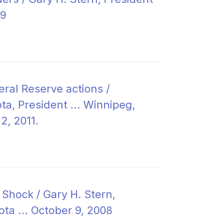
09
eral Reserve actions /
a, President ... Winnipeg,
2, 2011.
 Shock / Gary H. Stern,
ota ... October 9, 2008