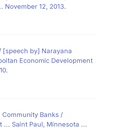
... November 12, 2013.
/ [speech by] Narayana
ropoitan Economic Development
10.
d Community Banks /
... Saint Paul, Minnesota ...