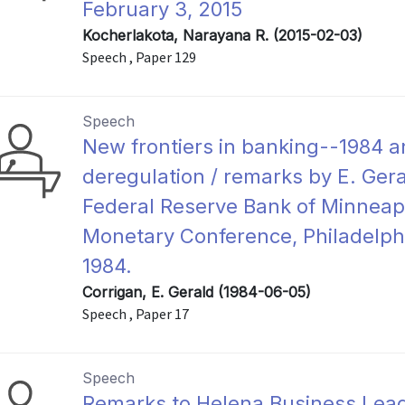
February 3, 2015
Kocherlakota, Narayana R. (2015-02-03)
Speech , Paper 129
Speech
New frontiers in banking--1984 a
deregulation / remarks by E. Gera
Federal Reserve Bank of Minneapol
Monetary Conference, Philadelphi
1984.
Corrigan, E. Gerald (1984-06-05)
Speech , Paper 17
Speech
Remarks to Helena Business Leade