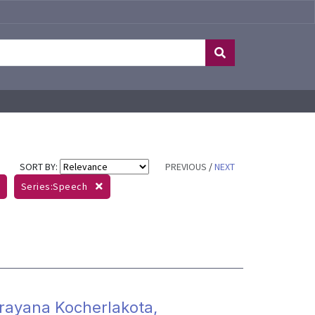
SORT BY:
PREVIOUS
/
NEXT
Series:Speech
arayana Kocherlakota,