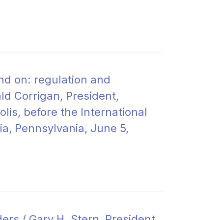
nd on: regulation and
ld Corrigan, President,
is, before the International
a, Pennsylvania, June 5,
rs / Gary H. Stern, President