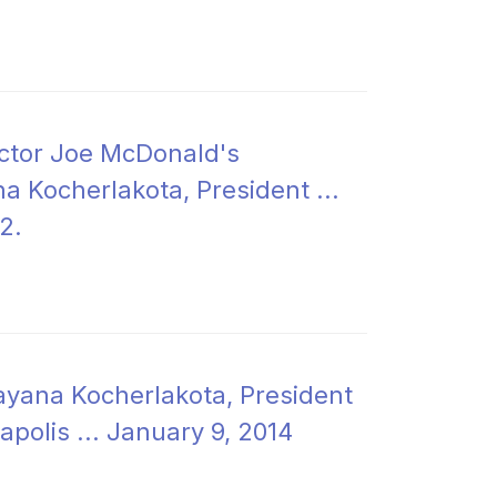
ector Joe McDonald's
a Kocherlakota, President ...
2.
ayana Kocherlakota, President
apolis ... January 9, 2014