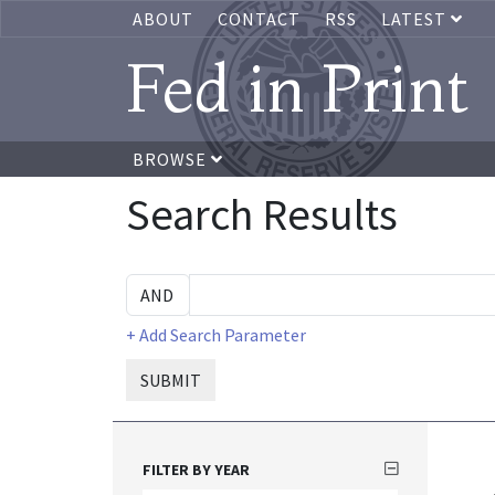
ABOUT
CONTACT
RSS
LATEST
Fed in Print
BROWSE
Search Results
+ Add Search Parameter
SUBMIT
FILTER BY YEAR