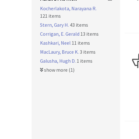
Kocherlakota, Narayana R.
121 items
Stern, Gary H.
43 items
Corrigan, E. Gerald
13 items
Kashkari, Neel
11 items
MacLaury, Bruce K.
3 items
Galusha, Hugh D.
1 items
show more (1)