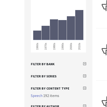
2010s
1980s
1970s
2000s
1960s
1990s
FILTER BY BANK
FILTER BY SERIES
FILTER BY CONTENT TYPE
Speech
192 items
FILTER BY AUTHOR