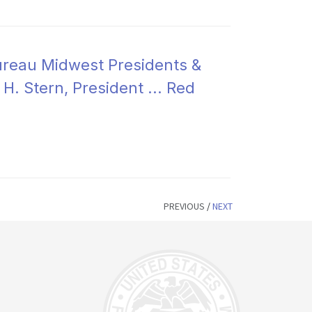
ureau Midwest Presidents &
H. Stern, President ... Red
PREVIOUS
/
NEXT