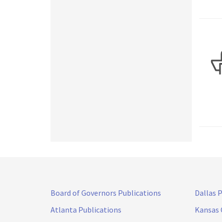
Board of Governors Publications
Dallas 
Atlanta Publications
Kansas 