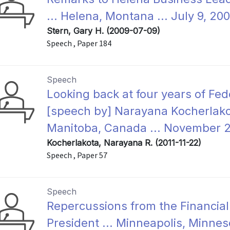
... Helena, Montana ... July 9, 20
Stern, Gary H. (2009-07-09)
Speech , Paper 184
Speech
Looking back at four years of Fed
[speech by] Narayana Kocherlakot
Manitoba, Canada ... November 2
Kocherlakota, Narayana R. (2011-11-22)
Speech , Paper 57
Speech
Repercussions from the Financial
President ... Minneapolis, Minnes