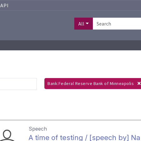
API
All
Bank:Federal Reserve Bank of Minneapolis
Speech
A time of testing / [speech by] N