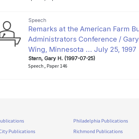
Speech
Remarks at the American Farm B
Administrators Conference / Gary 
Wing, Minnesota ... July 25, 1997
Stern, Gary H. (1997-07-25)
Speech , Paper 146
Publications
Philadelphia Publications
City Publications
Richmond Publications