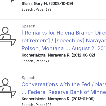
Stern, Gary H. (2008-10-09)
Speech , Paper 173
Speech
[ Remarks for Helena Branch Dir
retirement] / [speech by] Narayan
Polson, Montana ... August 2, 201
Kocherlakota, Narayana R. (2012-08-02)
Speech , Paper 71
Speech
Conversations with the Fed / Nar
... Federal Reserve Bank of Minne
Kocherlakota, Narayana R. (2013-01-09)
Speech , Paper 103