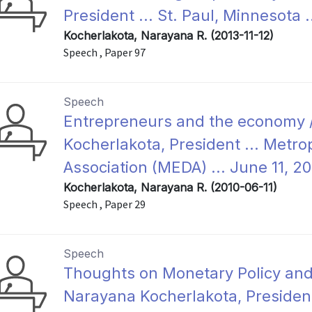
President ... St. Paul, Minnesota 
Kocherlakota, Narayana R. (2013-11-12)
Speech , Paper 97
Speech
Entrepreneurs and the economy 
Kocherlakota, President ... Met
Association (MEDA) ... June 11, 20
Kocherlakota, Narayana R. (2010-06-11)
Speech , Paper 29
Speech
Thoughts on Monetary Policy an
Narayana Kocherlakota, President 