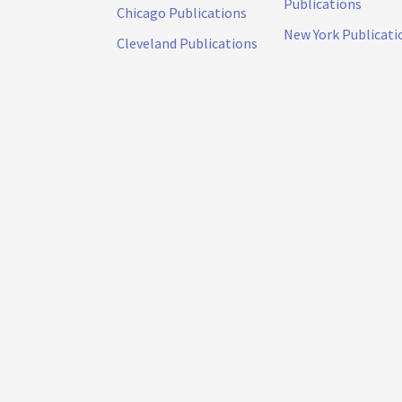
Publications
Chicago Publications
New York Publicati
Cleveland Publications