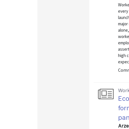
Worke
every 
launc
major
alone,
worke
emplo
asser
high c
expect
Commu
Work
Eco
for
pan
Arze