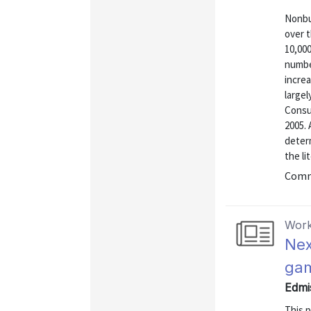
Nonbus
over t
10,000
numbe
increa
large
Consu
2005. 
determ
the li
Commu
Work
Nex
ga
Edmi
This 