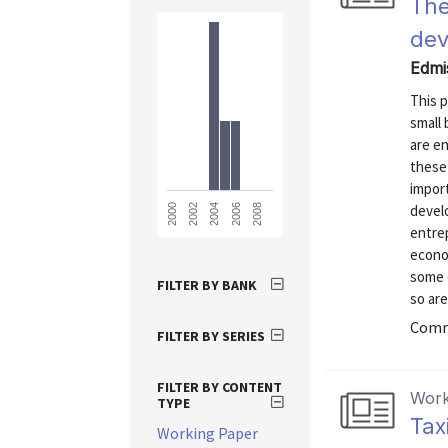
The
de
Edmi
This p
small
are en
these
impor
devel
2008
2006
2004
2002
2000
entre
econo
some q
FILTER BY BANK
so are
Commu
FILTER BY SERIES
FILTER BY CONTENT
Work
TYPE
Tax
Working Paper