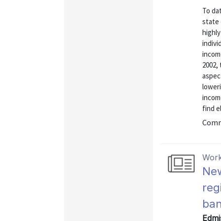
To dat
state
highly
indivi
incom
2002,
aspect
loweri
incom
find el
Commu
Work
New
reg
ban
Edmis