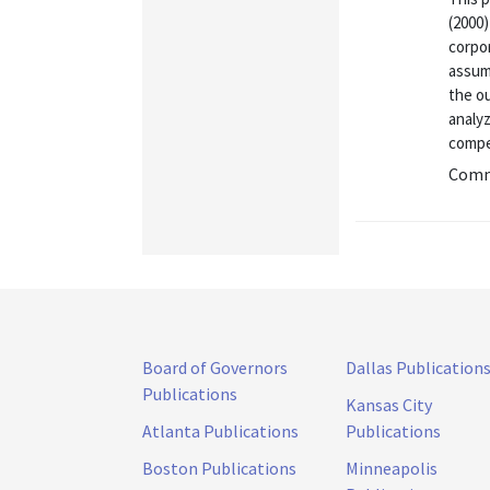
(2000)
corpo
assump
the o
analy
compe
Commu
Board of Governors
Dallas Publication
Publications
Kansas City
Atlanta Publications
Publications
Boston Publications
Minneapolis