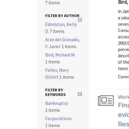
Bird,
7 items
In Jam
FILTER BY AUTHOR
a val
Edmiston, Kelly
severa
Consu
D.
7 items
accoun
Arze del Granado,
2003/0
F. Javier
1 items
percen
Bird, Richard M.
descri
1 items
of th
taxes 
Fisher, Mary
Commu
Gillett
1 items
FILTER BY
KEYWORDS
Work
Bankruptcy
Fin
1 items
evi
Corporations
Res
1 items