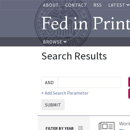
ABOUT
CONTACT
RSS
LATEST
Fed in Prin
BROWSE
Search Results
+ Add Search Parameter
SUBMIT
Work
FILTER BY YEAR