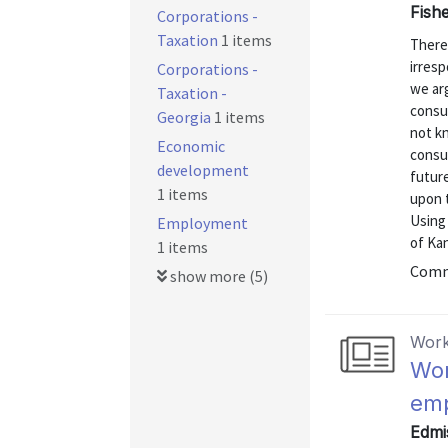
Fishe
Corporations -
Taxation
1 items
There
irresp
Corporations -
we arg
Taxation -
consu
Georgia
1 items
not k
Economic
consu
development
future
1 items
upon 
Using
Employment
of Kan
1 items
Commu
show more (5)
Work
Wor
emp
Edmis