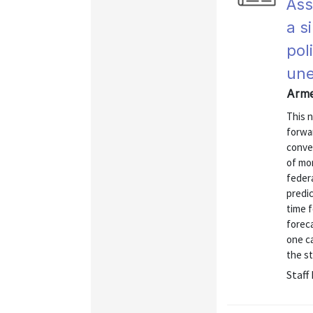
Ass
a s
pol
une
Arme
This 
forwar
conve
of mo
federa
predic
time 
forec
one c
the st
Staff