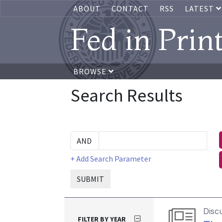
ABOUT
CONTACT
RSS
LATEST
Fed in Prin
BROWSE
Search Results
+ Add Search Parameter
SUBMIT
Disc
FILTER BY YEAR