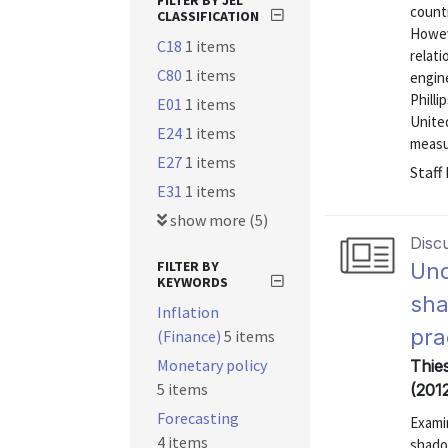
FILTER BY JEL
countr
CLASSIFICATION
Howeve
C18
1 items
relati
C80
1 items
engin
Philli
E01
1 items
United
E24
1 items
measur
E27
1 items
Staff
E31
1 items
show more (5)
Disc
FILTER BY
Und
KEYWORDS
sha
Inflation
pra
(Finance)
5 items
Monetary policy
Thie
5 items
(2012
Forecasting
Examin
4 items
shado