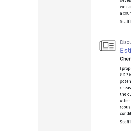
develo
we ca
a coun
Staff
Disc
Est
Cher
I prop
GDP i
poten
relea
the o
other 
robust
condit
Staff