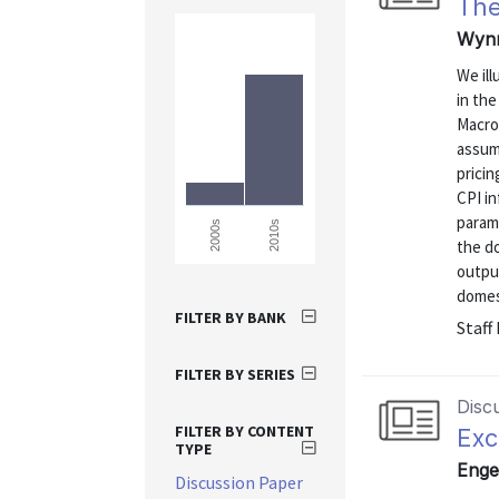
The
Wynn
We ill
in th
Macro 
assum
pricin
CPI in
parame
2010s
2000s
the d
output
domest
FILTER BY BANK
Staff
FILTER BY SERIES
Disc
FILTER BY CONTENT
Exc
TYPE
Enge
Discussion Paper