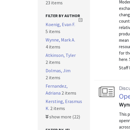
Moder
23 items
excha
change
FILTER BY AUTHOR
countr
Koenig, Evan F.
relati
5 items
produ
Wynne, Mark A.
mean t
4 items
resour
for th
Atkinson, Tyler
here. 
2 items
Staff
Dolmas, Jim
2 items
Fernandez,
Disc
Adriana
2 items
Ope
Kersting, Erasmus
Wynn
K.
2 items
This 
show more (22)
openne
acros