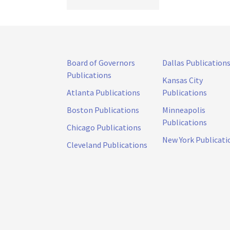
Board of Governors
Dallas Publication
Publications
Kansas City
Atlanta Publications
Publications
Boston Publications
Minneapolis
Publications
Chicago Publications
New York Publicati
Cleveland Publications