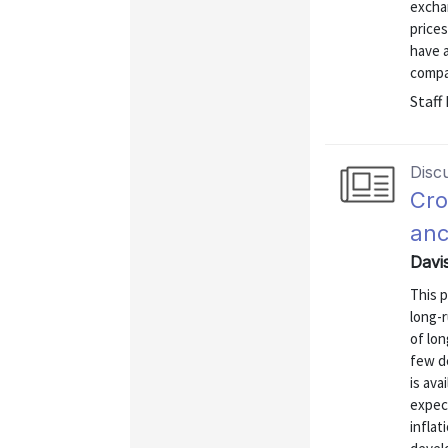
exchan
price
have 
compa
Staff
Disc
Cro
anc
Davi
This 
long-r
of lon
few d
is ava
expec
inflat