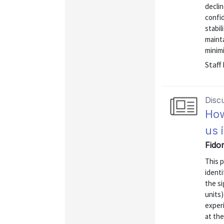
declin
confi
stabil
maint
minimi
Staff
Disc
How
us 
Fido
This p
identi
the si
units
exper
at the