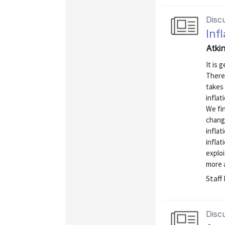
Disc
Inf
Atkin
It is 
There
takes 
inflat
We fi
change
inflat
inflat
explo
more a
Staff
Disc