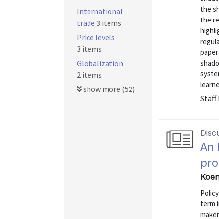
the s
International
the re
trade
3 items
highl
Price levels
regula
3 items
paper 
Globalization
shado
system
2 items
learne
show more (52)
Staff
Disc
An 
pr
Koen
Policy
term i
makers