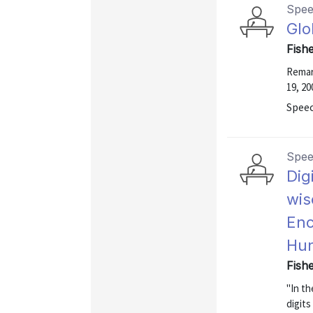
Spe
Glo
Fish
Remar
19, 20
Speec
Spe
Dig
wis
Enc
Hun
Fish
"In t
digit