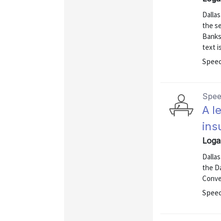
Dallas
the s
Banks 
text i
Speec
Spe
A l
ins
Loga
Dallas
the D
Conve
Speec