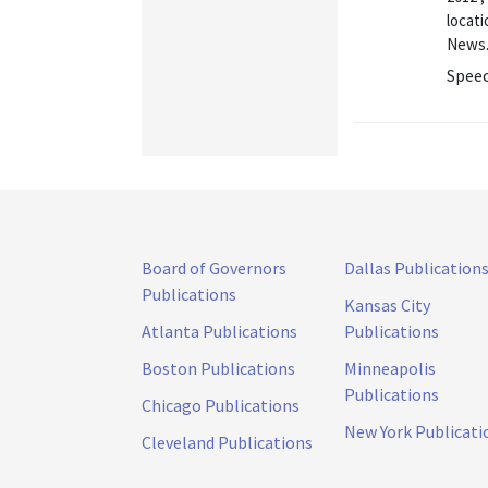
locati
News.
Speec
Board of Governors
Dallas Publication
Publications
Kansas City
Atlanta Publications
Publications
Boston Publications
Minneapolis
Publications
Chicago Publications
New York Publicati
Cleveland Publications