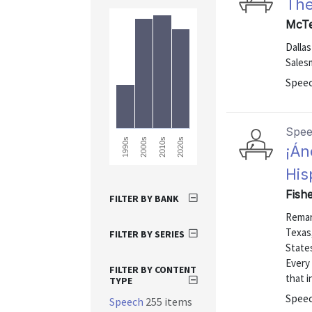
Th
McTe
Dalla
Salesm
Speec
Spe
2010s
2020s
1990s
2000s
¡Án
His
Fishe
FILTER BY BANK
Remar
Texas,
FILTER BY SERIES
States
Every
FILTER BY CONTENT
that i
TYPE
Speec
Speech
255 items