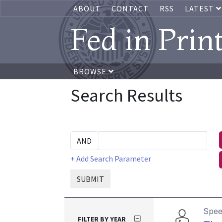
ABOUT
CONTACT
RSS
LATEST
Fed in Prin
BROWSE
Search Results
+ Add Search Parameter
SUBMIT
Spe
FILTER BY YEAR