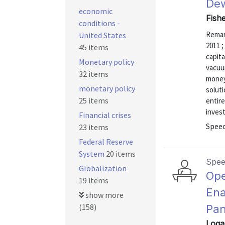
De
economic
Fishe
conditions -
Remark
United States
2011 ;
45 items
capita
Monetary policy
vacuu
32 items
money 
monetary policy
soluti
25 items
entire
invest
Financial crises
Speec
23 items
Federal Reserve
System
20 items
Spe
Globalization
Ope
19 items
Ena
show more
(158)
Pan
Loga