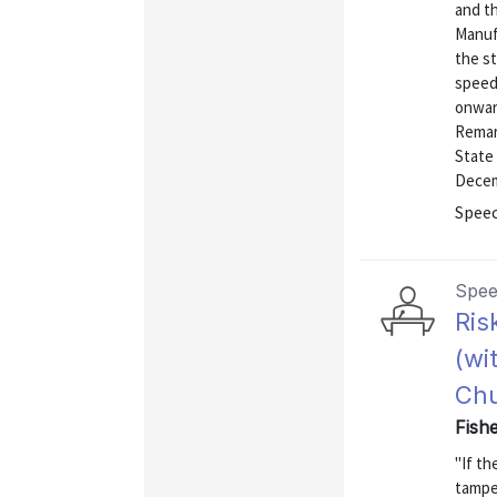
and t
Manuf
the st
speed
onward
Remar
State 
Decem
Speec
Spe
Ris
(wi
Chu
Fishe
"If th
tamper