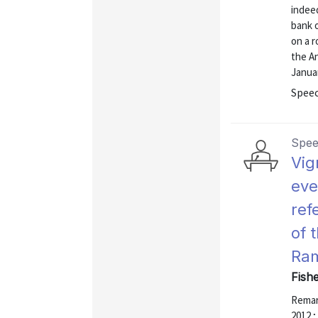
indeed
bank 
on a r
the A
Januar
Speec
Spe
Vig
eve
ref
of 
Ram
Fishe
Remark
2012 ;