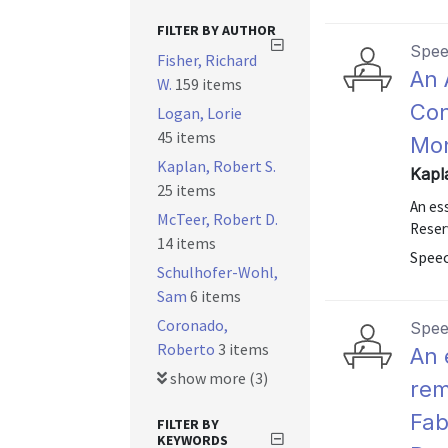
FILTER BY AUTHOR
Spe
Fisher, Richard
An 
W.
159 items
Con
Logan, Lorie
45 items
Mon
Kaplan, Robert S.
Kapl
25 items
An es
McTeer, Robert D.
Reser
14 items
Speec
Schulhofer-Wohl,
Sam
6 items
Coronado,
Spe
Roberto
3 items
An 
show more (3)
rem
Fab
FILTER BY
KEYWORDS