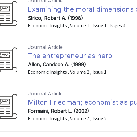
Journal Article
Examining the moral dimensions 
Sirico, Robert A. (1998)
Economic Insights , Volume 1 , Issue 1 , Pages 4
Journal Article
The entrepreneur as hero
Allen, Candace A. (1999)
Economic Insights , Volume 2 , Issue 1
Journal Article
Milton Friedman; economist as pub
Formaini, Robert L. (2002)
Economic Insights , Volume 7 , Issue 2