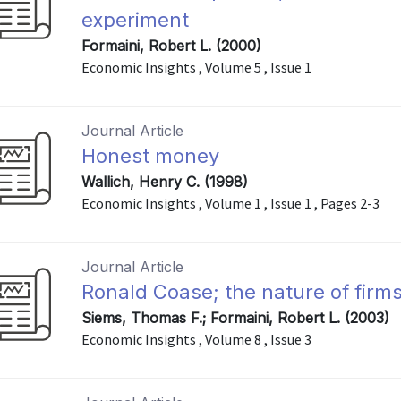
experiment
Formaini, Robert L. (2000)
Economic Insights , Volume 5 , Issue 1
Journal Article
Honest money
Wallich, Henry C. (1998)
Economic Insights , Volume 1 , Issue 1 , Pages 2-3
Journal Article
Ronald Coase; the nature of firms
Siems, Thomas F.; Formaini, Robert L. (2003)
Economic Insights , Volume 8 , Issue 3