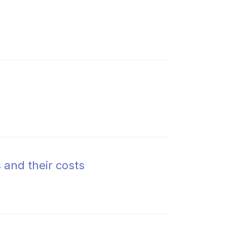
 and their costs