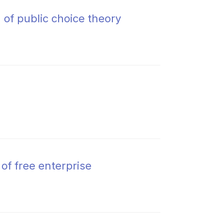
of public choice theory
 of free enterprise