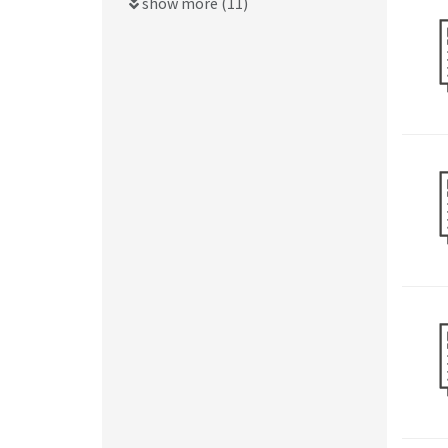
show more (11)