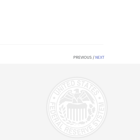
PREVIOUS
/
NEXT