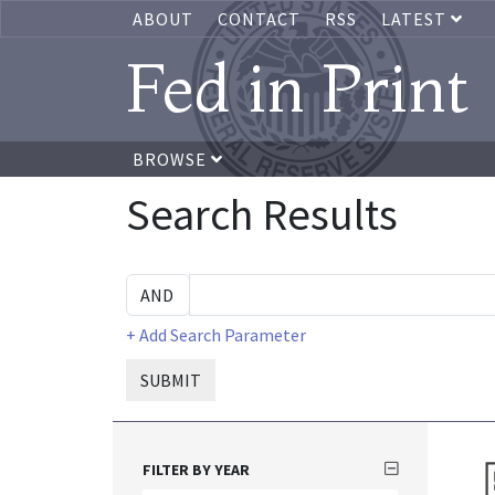
ABOUT
CONTACT
RSS
LATEST
Fed in Print
BROWSE
Search Results
+ Add Search Parameter
SUBMIT
FILTER BY YEAR