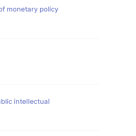
of monetary policy
lic intellectual