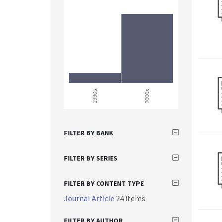
1990s
2000s
FILTER BY BANK
FILTER BY SERIES
FILTER BY CONTENT TYPE
Journal Article
24 items
FILTER BY AUTHOR