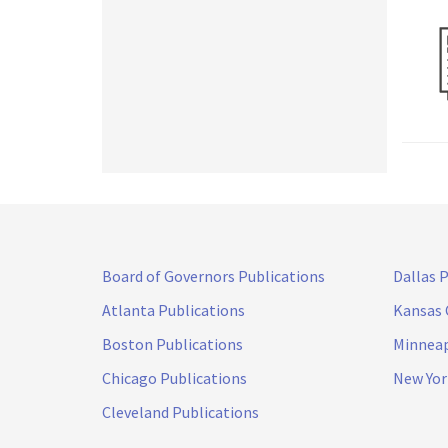
Board of Governors Publications
Dallas 
Atlanta Publications
Kansas 
Boston Publications
Minneap
Chicago Publications
New Yor
Cleveland Publications