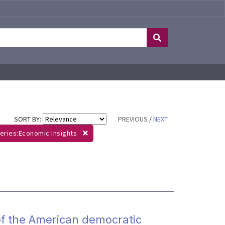
SORT BY:
PREVIOUS
/
NEXT
eries:Economic Insights
 of the American democratic