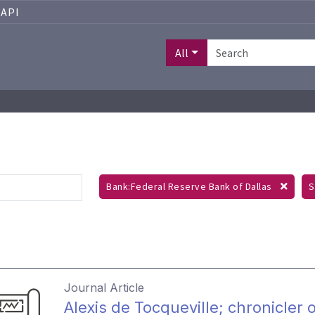
API
All
Bank:Federal Reserve Bank of Dallas
S
Journal Article
Alexis de Tocqueville; chronicler