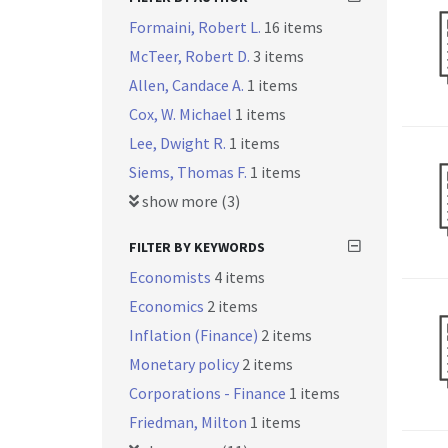
Formaini, Robert L.
16 items
McTeer, Robert D.
3 items
Allen, Candace A.
1 items
Cox, W. Michael
1 items
Lee, Dwight R.
1 items
Siems, Thomas F.
1 items
show more (3)
FILTER BY KEYWORDS
Economists
4 items
Economics
2 items
Inflation (Finance)
2 items
Monetary policy
2 items
Corporations - Finance
1 items
Friedman, Milton
1 items