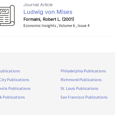
Journal Article
Ludwig von Mises
Formaini, Robert L. (2001)
Economic Insights , Volume 6 , Issue 4
Publications
Philadelphia Publications
City Publications
Richmond Publications
olis Publications
St. Louis Publications
k Publications
San Francisco Publications