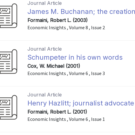
Journal Article
James M. Buchanan; the creation 
Formaini, Robert L. (2003)
Economic Insights , Volume 8 , Issue 2
Journal Article
Schumpeter in his own words
Cox, W. Michael (2001)
Economic Insights , Volume 6 , Issue 3
Journal Article
Henry Hazlitt; journalist advocate
Formaini, Robert L. (2001)
Economic Insights , Volume 6 , Issue 1