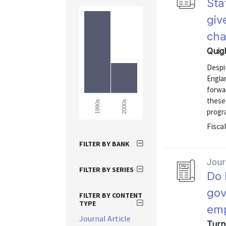
Sta
giv
ch
Quig
Despi
Englan
forwa
these
2000s
1990s
progra
Fiscal
FILTER BY BANK
Journ
FILTER BY SERIES
Do 
gov
FILTER BY CONTENT
TYPE
emp
Journal Article
Turn