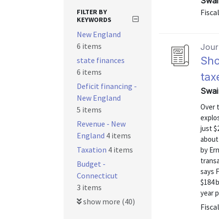
Swai
FILTER BY
Fiscal
KEYWORDS
New England
6 items
Journ
Sho
state finances
6 items
tax
Deficit financing -
Swai
New England
Over 
5 items
explos
Revenue - New
just $
England
4 items
about 
Taxation
4 items
by Ern
transa
Budget -
says F
Connecticut
$184 b
3 items
year p
show more (40)
Fiscal