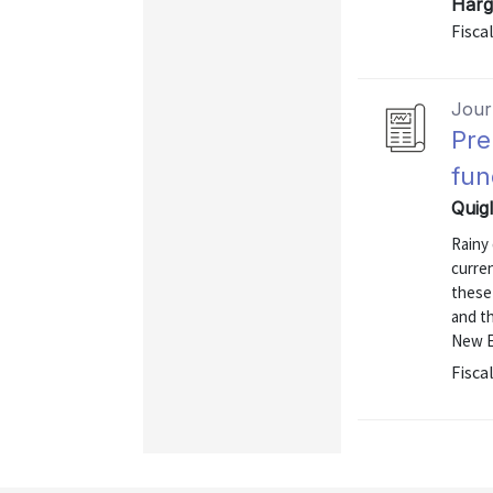
Harg
Fiscal
Journ
Pre
fun
Quig
Rainy 
curren
these
and th
New E
Fisca