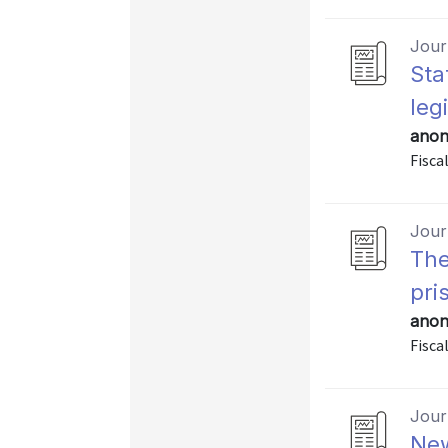
Journ
Sta
leg
anon
Fisca
Journ
The
pri
anon
Fiscal
Journ
New