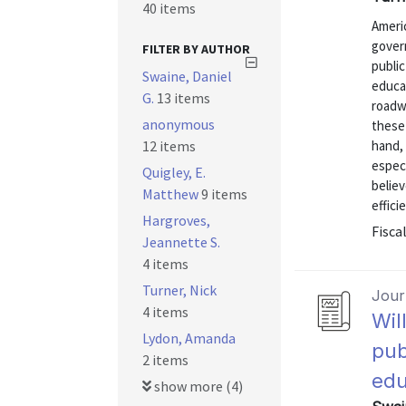
40 items
Americ
gover
FILTER BY AUTHOR
public
Swaine, Daniel
educat
G.
13 items
roadwa
anonymous
these 
12 items
hand, 
especi
Quigley, E.
believ
Matthew
9 items
efficie
Hargroves,
Fisca
Jeannette S.
4 items
Turner, Nick
Journ
4 items
Wil
Lydon, Amanda
pub
2 items
edu
show more (4)