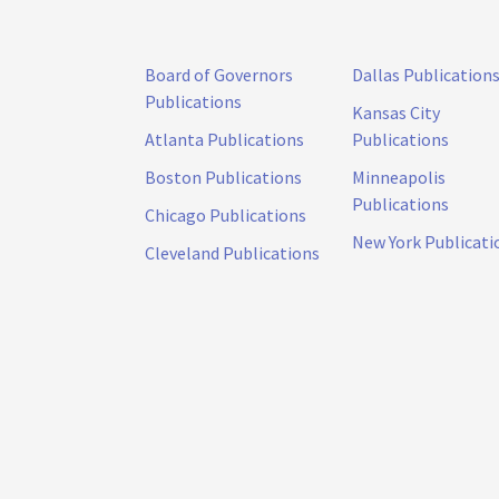
Board of Governors
Dallas Publication
Publications
Kansas City
Atlanta Publications
Publications
Boston Publications
Minneapolis
Publications
Chicago Publications
New York Publicati
Cleveland Publications