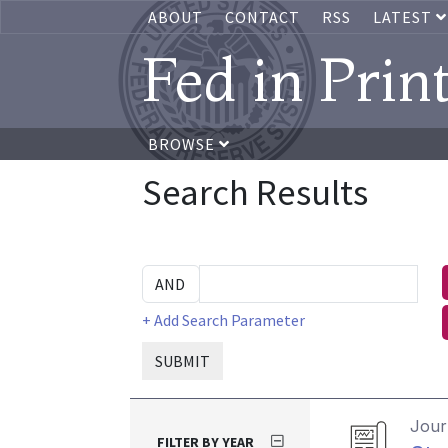
ABOUT
CONTACT
RSS
LATEST
Fed in Prin
BROWSE
Search Results
+ Add Search Parameter
SUBMIT
Journ
FILTER BY YEAR