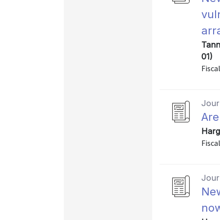
vul
arr
Tann
01)
Fiscal
Journ
Are
Harg
Fiscal
Journ
New
now