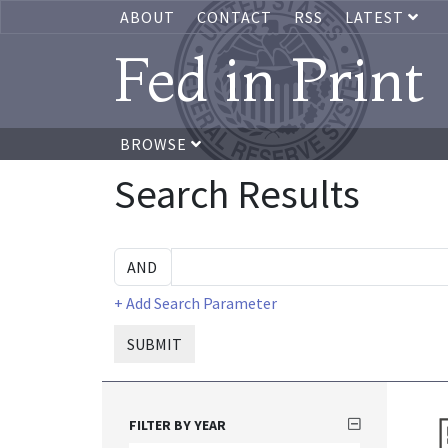
ABOUT
CONTACT
RSS
LATEST
Fed in Print
BROWSE
Search Results
+ Add Search Parameter
SUBMIT
FILTER BY YEAR