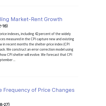
lling Market-Rent Growth
2-16)
rice indexes, including 42 percent of the widely
rices measured in the CPI capture new and existing
ow in recent months the shelter-price index (CPI
back. We construct an error correction model using
t how CPI shelter will evolve. We forecast that CPI
ptember ...
he Frequency of Price Changes
08-27)