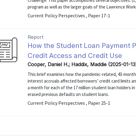
Challenge. This paper accomplishes several objectives: (
program as well as the larger goals of the Lawrence Working
Current Policy Perspectives , Paper 17-1
Report
How the Student Loan Payment P
Credit Access and Credit Use
Cooper, Daniel H.; Haddix, Maddie (2025-01-13
This brief examines how the pandemic-related, 43-month
interest accruals affected borrowers’ credit card limits 
a month for each of the 17 million student loan holders in
erased previous defaults on student loans.
Current Policy Perspectives , Paper 25-1