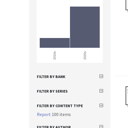
2010s
2020s
FILTER BY BANK
FILTER BY SERIES
FILTER BY CONTENT TYPE
Report
100 items
FILTER BY AUTHOR