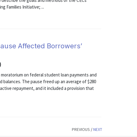
1) describe the goals and methods of the CECs
 Families Initiative; ...
ause Affected Borrowers’
)
 moratorium on federal student loan payments and
and balances. The pause freed up an average of $280
 active repayment, and it included a provision that
PREVIOUS
/
NEXT