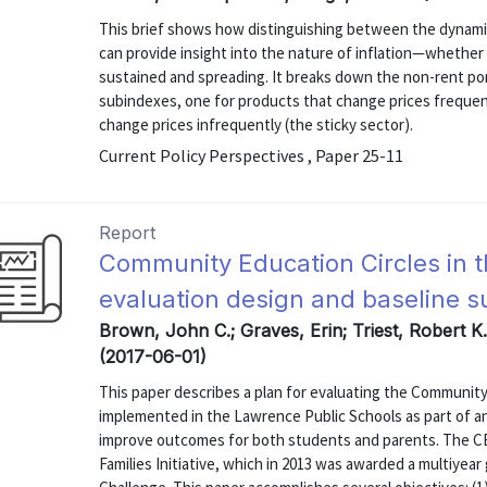
This brief shows how distinguishing between the dynamic
can provide insight into the nature of inflation—whether 
sustained and spreading. It breaks down the non-rent po
subindexes, one for products that change prices frequent
change prices infrequently (the sticky sector).
Current Policy Perspectives , Paper 25-11
Report
Community Education Circles in 
evaluation design and baseline s
Brown, John C.; Graves, Erin; Triest, Robert K
(2017-06-01)
This paper describes a plan for evaluating the Community
implemented in the Lawrence Public Schools as part of 
improve outcomes for both students and parents. The C
Families Initiative, which in 2013 was awarded a multiye