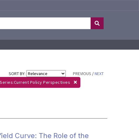
SORT BY:
PREVIOUS
/
NEXT
Series:Current Policy Perspectives
ield Curve: The Role of the