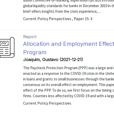
Basel Committee on Banking Supervision (BCBS) introdu
global liquidity standards for banks in December 2010 in t
brief offers insights from the crisis experience, ...
Current Policy Perspectives , Paper 15-3
Report
Allocation and Employment Effect
Program
Joaquim, Gustavo (2021-12-21)
The Paycheck Protection Program (PPP) was a large and
enacted as a response to the COVID-19 crisis in the Unit
in loans and grants to small businesses through the banki
consensus on its overall effect on employment. This paper
effect of the PPP. To do so, we first focus on the timing
firms. Counties less affected by COVID-19 and with a large
Current Policy Perspectives