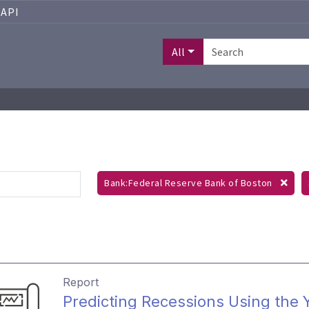
API
All
Bank:Federal Reserve Bank of Boston
Report
Predicting Recessions Using the Y