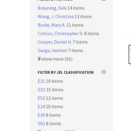
Bräuning, Falk
14 items
Wang, J. Christina
13 items
Burke, Mary A.
11 items
Cotton, Christopher D.
8 items
Cooper, Daniel H.
7 items
Garga, Vaishali
7 items
show more (91)
FILTER BY JEL CLASSIFICATION
E31
19 items
G21
15 items
E52
12 items
E24
10 items
E43
8 items
G51
8 items