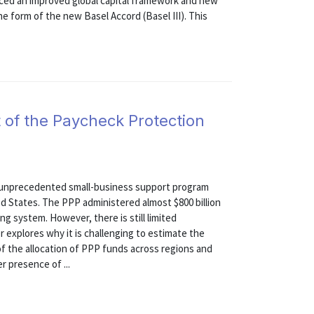
ced an improved global capital framework and new
he form of the new Basel Accord (Basel III). This
 of the Paycheck Protection
 unprecedented small-business support program
ed States. The PPP administered almost $800 billion
ng system. However, there is still limited
 explores why it is challenging to estimate the
 of the allocation of PPP funds across regions and
r presence of ...