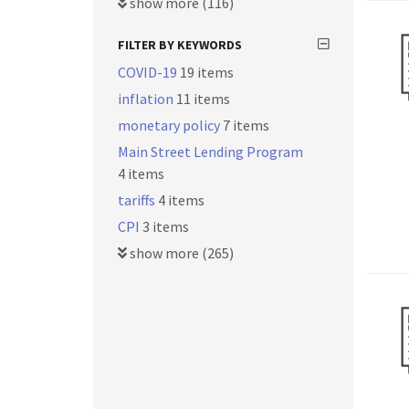
show more (116)
FILTER BY KEYWORDS
COVID-19
19 items
inflation
11 items
monetary policy
7 items
Main Street Lending Program
4 items
tariffs
4 items
CPI
3 items
show more (265)