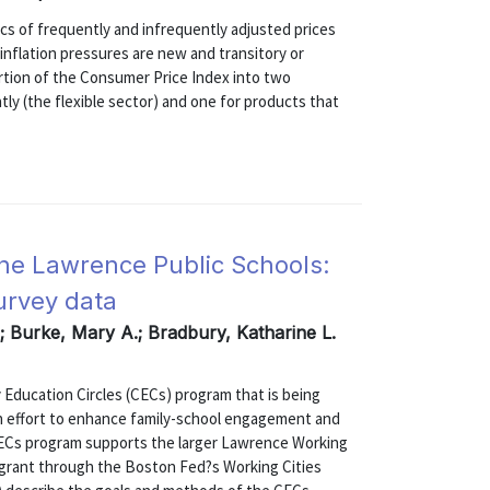
s of frequently and infrequently adjusted prices
inflation pressures are new and transitory or
rtion of the Consumer Price Index into two
ly (the flexible sector) and one for products that
the Lawrence Public Schools:
urvey data
.; Burke, Mary A.; Bradbury, Katharine L.
 Education Circles (CECs) program that is being
an effort to enhance family-school engagement and
ECs program supports the larger Lawrence Working
ar grant through the Boston Fed?s Working Cities