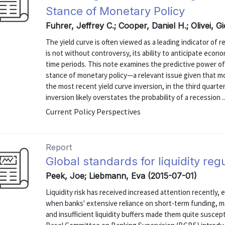
Stance of Monetary Policy
Fuhrer, Jeffrey C.; Cooper, Daniel H.; Olivei, 
The yield curve is often viewed as a leading indicator of 
is not without controversy, its ability to anticipate ec
time periods. This note examines the predictive power of 
stance of monetary policy—a relevant issue given that 
the most recent yield curve inversion, in the third quarte
inversion likely overstates the probability of a recession ..
Current Policy Perspectives
Report
Global standards for liquidity reg
Peek, Joe; Liebmann, Eva (2015-07-01)
Liquidity risk has received increased attention recently, esp
when banks' extensive reliance on short-term funding, ma
and insufficient liquidity buffers made them quite susceptib