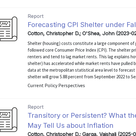
Report
Forecasting CPI Shelter under Fa
Cotton, Christopher D.; O'Shea, John (2023-0
Shelter (housing) costs constitute a large component of p
followed core Consumer Price Index (CPI). The shelter p
renters and tend to lag market rents. This lag explains h
shelter) has accelerated while market rents have pulled 
data at the metropolitan statistical area level to forecas
shelter will grow 5.88 percent from September 2022 to Se
Current Policy Perspectives
Report
Transitory or Persistent? What t
May Tell Us about Inflation
Cotton, Christopher D.; Garga, Vaishali (2025-