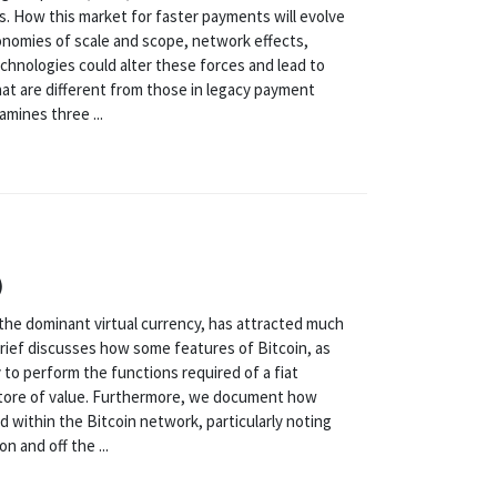
. How this market for faster payments will evolve
onomies of scale and scope, network effects,
chnologies could alter these forces and lead to
at are different from those in legacy payment
amines three ...
)
n, the dominant virtual currency, has attracted much
y brief discusses how some features of Bitcoin, as
 to perform the functions required of a fiat
store of value. Furthermore, we document how
 within the Bitcoin network, particularly noting
 and off the ...