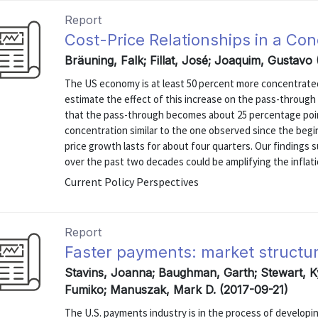
Report
Cost-Price Relationships in a C
Bräuning, Falk; Fillat, José; Joaquim, Gustavo
The US economy is at least 50 percent more concentrated 
estimate the effect of this increase on the pass-through 
that the pass-through becomes about 25 percentage poin
concentration similar to the one observed since the begi
price growth lasts for about four quarters. Our findings 
over the past two decades could be amplifying the inflati
Current Policy Perspectives
Report
Faster payments: market structur
Stavins, Joanna; Baughman, Garth; Stewart, K
Fumiko; Manuszak, Mark D. (2017-09-21)
The U.S. payments industry is in the process of developin