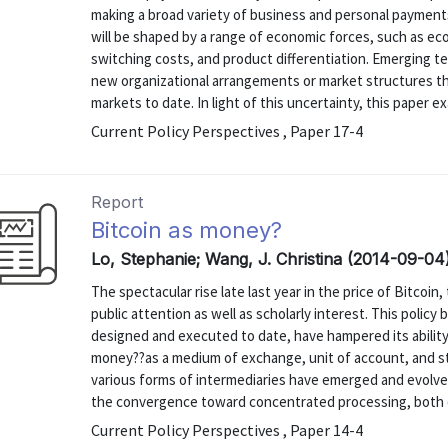
making a broad variety of business and personal payments
will be shaped by a range of economic forces, such as ec
switching costs, and product differentiation. Emerging te
new organizational arrangements or market structures th
markets to date. In light of this uncertainty, this paper ex
Current Policy Perspectives , Paper 17-4
Report
Bitcoin as money?
Lo, Stephanie; Wang, J. Christina (2014-09-04
The spectacular rise late last year in the price of Bitcoi
public attention as well as scholarly interest. This polic
designed and executed to date, have hampered its ability
money??as a medium of exchange, unit of account, and 
various forms of intermediaries have emerged and evolved
the convergence toward concentrated processing, both on
Current Policy Perspectives , Paper 14-4