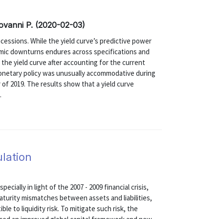
Giovanni P. (2020-02-03)
recessions. While the yield curve’s predictive power
onomic downturns endures across specifications and
the yield curve after accounting for the current
monetary policy was unusually accommodative during
r of 2019. The results show that a yield curve
.
ulation
ecially in light of the 2007 - 2009 financial crisis,
turity mismatches between assets and liabilities,
le to liquidity risk. To mitigate such risk, the