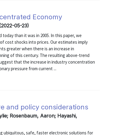
oncentrated Economy
 (2022-05-23)
today than it was in 2005. In this paper, we
of cost shocks into prices. Our estimates imply
ts greater when there is an increase in
nning of this century. The resulting above-trend
suggest that the increase in industry concentration
onary pressure from current ...
e and policy considerations
ylie; Rosenbaum, Aaron; Hayashi,
g ubiquitous, safe, faster electronic solutions for