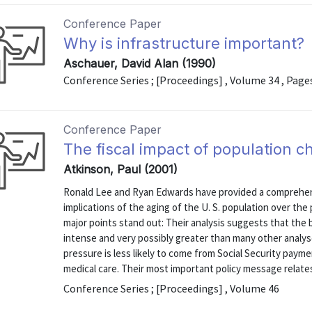
Conference Paper
Why is infrastructure important?
Aschauer, David Alan (1990)
Conference Series ; [Proceedings] , Volume 34 , Page
Conference Paper
The fiscal impact of population c
Atkinson, Paul (2001)
Ronald Lee and Ryan Edwards have provided a comprehens
implications of the aging of the U. S. population over the
major points stand out: Their analysis suggests that the b
intense and very possibly greater than many other analy
pressure is less likely to come from Social Security pay
medical care. Their most important policy message relates
Conference Series ; [Proceedings] , Volume 46