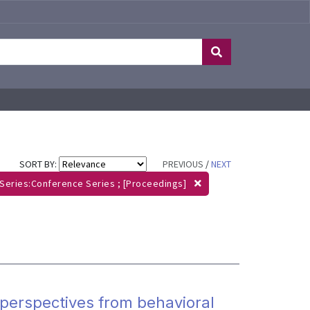
SORT BY:
PREVIOUS
/
NEXT
Series:Conference Series ; [Proceedings]
perspectives from behavioral