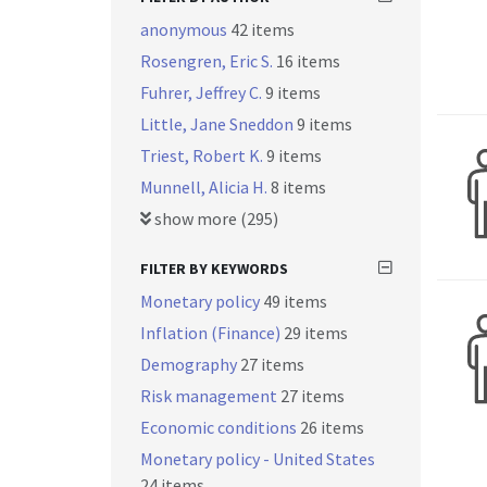
anonymous
42 items
Rosengren, Eric S.
16 items
Fuhrer, Jeffrey C.
9 items
Little, Jane Sneddon
9 items
Triest, Robert K.
9 items
Munnell, Alicia H.
8 items
show more (295)
FILTER BY KEYWORDS
Monetary policy
49 items
Inflation (Finance)
29 items
Demography
27 items
Risk management
27 items
Economic conditions
26 items
Monetary policy - United States
24 items