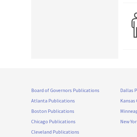
Board of Governors Publications
Dallas 
Atlanta Publications
Kansas 
Boston Publications
Minneap
Chicago Publications
New Yor
Cleveland Publications