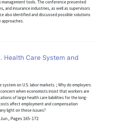
 risk management tools. The conference presented
es, and insurance industries, as well as supervisors
ce also identified and discussed possible solutions
w approaches.
. Health Care System and
are system on U.S. labor markets. ; Why do employers
or concern when economists insist that workers are
ions of large health care liabilities for the long-
re costs affect employment and compensation
any light on these issues?
 Jun , Pages 165-172