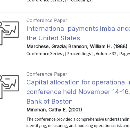
Conference Paper
International payments imbalanc
the United States
Marchese, Grazia; Branson, William H. (1988)
Conference Series ; [Proceedings] , Volume 32 , Page
Conference Paper
Capital allocation for operational
conference held November 14-16,
Bank of Boston
Minehan, Cathy E. (2001)
The conference provided a comprehensive understanding 
identifying, measuring, and modeling operational risk and 