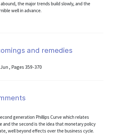
 abound, the major trends build slowly, and the
ible well in advance.
tcomings and remedies
 Jun , Pages 359-370
omments
a second generation Phillips Curve which relates
te and the second is the idea that monetary policy
te, well beyond effects over the business cycle.