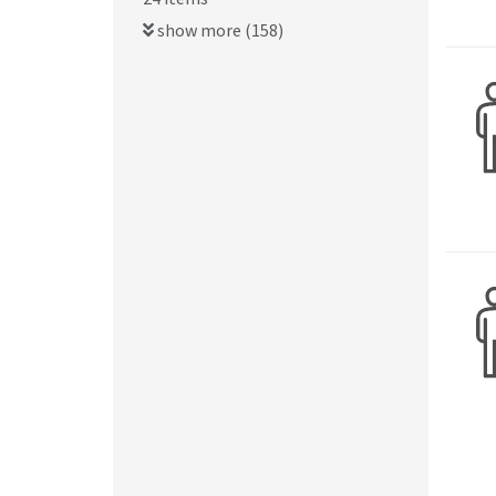
show more (158)