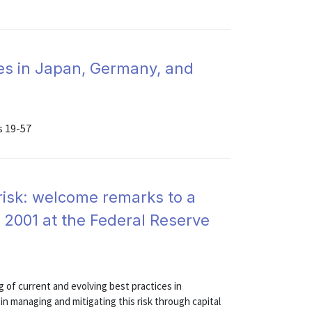
es in Japan, Germany, and
s 19-57
 risk: welcome remarks to a
 2001 at the Federal Reserve
of current and evolving best practices in
in managing and mitigating this risk through capital