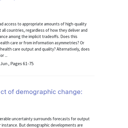
oad access to appropriate amounts of high-quality
t all countries, regardless of how they deliver and
lance among the implicit tradeoffs. Does this
health care or from information asymmetries? Or
g health care output and quality? Alternatively, does
r ...
 Jun , Pages 61-75
act of demographic change:
erable uncertainty surrounds forecasts for output
or instance. But demographic developments are