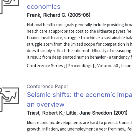
economics
Frank, Richard G. (2005-06)
National health care goals generally include providing br
health care at appropriate cost to the ultimate payers. Ye
finance health care, struggle to achieve a sustainable ba
struggle stem from the limited scope for competition in 
does it simply reflect the inherent difficulty of measurin
it result from deep-seated human behavior - a tendency fo
Conference Series ; [Proceedings] , Volume 50 , Issue
Conference Paper
Seismic shifts: the economic imp
an overview
Triest, Robert K.; Little, Jane Sneddon (2001)
Most economic developments are hard to predict. Consid
growth, inflation, and unemployment a year from now, f