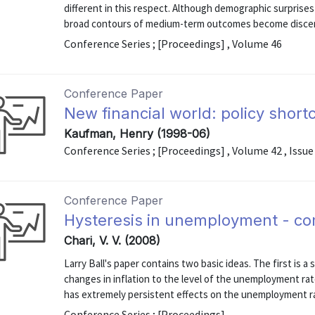
different in this respect. Although demographic surprises
broad contours of medium-term outcomes become discern
Conference Series ; [Proceedings] , Volume 46
Conference Paper
New financial world: policy shor
Kaufman, Henry (1998-06)
Conference Series ; [Proceedings] , Volume 42 , Issue
Conference Paper
Hysteresis in unemployment - c
Chari, V. V. (2008)
Larry Ball's paper contains two basic ideas. The first is 
changes in inflation to the level of the unemployment ra
has extremely persistent effects on the unemployment ra
Conference Series ; [Proceedings]