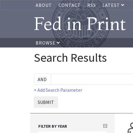
ABOUT
CONTACT
RSS
LATEST
Fed in Print
BROWSE
Search Results
+ Add Search Parameter
SUBMIT
FILTER BY YEAR