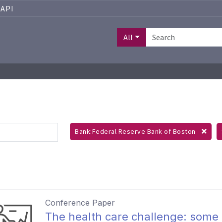
API
All
Bank:Federal Reserve Bank of Boston
Conference Paper
The health care challenge: some 