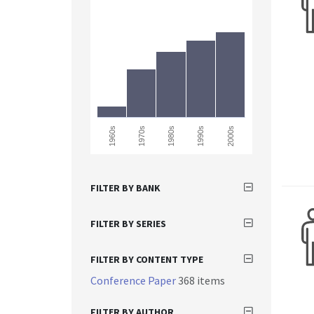
1960s
2000s
1990s
1980s
1970s
FILTER BY BANK
FILTER BY SERIES
FILTER BY CONTENT TYPE
Conference Paper
368 items
FILTER BY AUTHOR