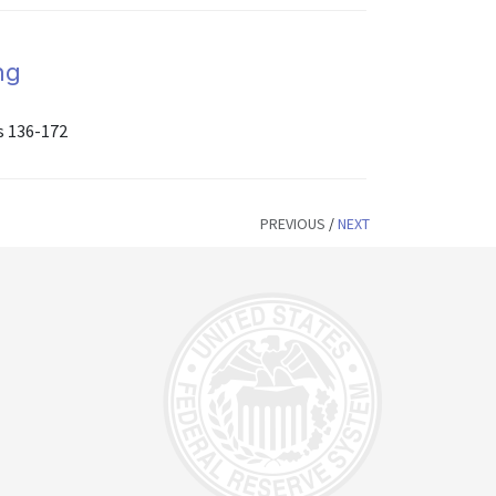
ng
s 136-172
PREVIOUS
/
NEXT