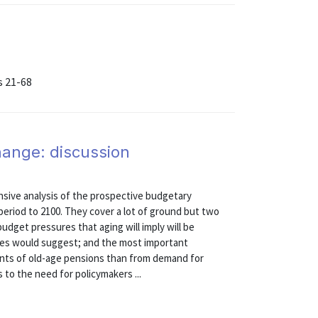
s 21-68
hange: discussion
ive analysis of the prospective budgetary
 period to 2100. They cover a lot of ground but two
udget pressures that aging will imply will be
ses would suggest; and the most important
ments of old-age pensions than from demand for
 to the need for policymakers ...