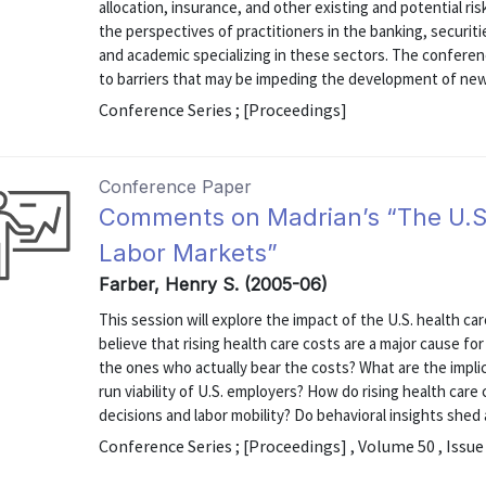
allocation, insurance, and other existing and potential
the perspectives of practitioners in the banking, securiti
and academic specializing in these sectors. The conferen
to barriers that may be impeding the development of ne
Conference Series ; [Proceedings]
Conference Paper
Comments on Madrian’s “The U.S
Labor Markets”
Farber, Henry S. (2005-06)
This session will explore the impact of the U.S. health c
believe that rising health care costs are a major cause f
the ones who actually bear the costs? What are the implicat
run viability of U.S. employers? How do rising health ca
decisions and labor mobility? Do behavioral insights shed 
Conference Series ; [Proceedings] , Volume 50 , Issue