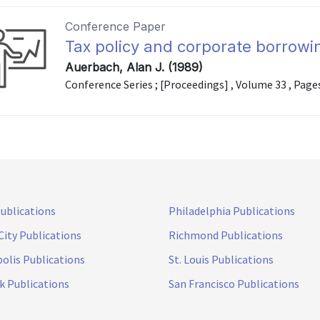
Conference Paper
Tax policy and corporate borrowi
Auerbach, Alan J. (1989)
Conference Series ; [Proceedings] , Volume 33 , Page
Publications
Philadelphia Publications
City Publications
Richmond Publications
olis Publications
St. Louis Publications
k Publications
San Francisco Publications