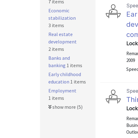
7 items
Spe
Economic
Ear
stabilization
dev
3 items
co
Real estate
development
Lock
2 items
Remark
Banks and
2009
banking
1 items
Speec
Early childhood
education
1 items
Employment
Spe
1 items
Thi
show more (5)
Lock
Remark
Busin
Outlo