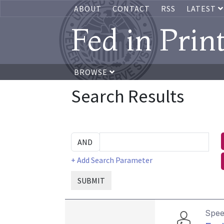
ABOUT
CONTACT
RSS
LATEST
Fed in Prin
BROWSE
Search Results
+ Add Search Parameter
SUBMIT
Spe