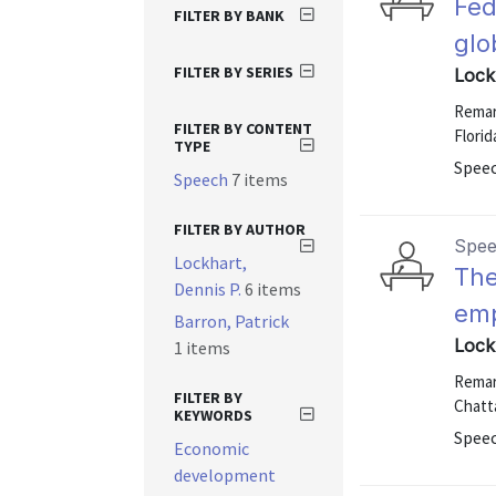
Fed
FILTER BY BANK
glo
FILTER BY SERIES
Lock
Remark
FILTER BY CONTENT
Florid
TYPE
Speec
Speech
7 items
FILTER BY AUTHOR
Spe
Lockhart,
The
Dennis P.
6 items
emp
Barron, Patrick
Lock
1 items
Remar
FILTER BY
Chatt
KEYWORDS
Speec
Economic
development