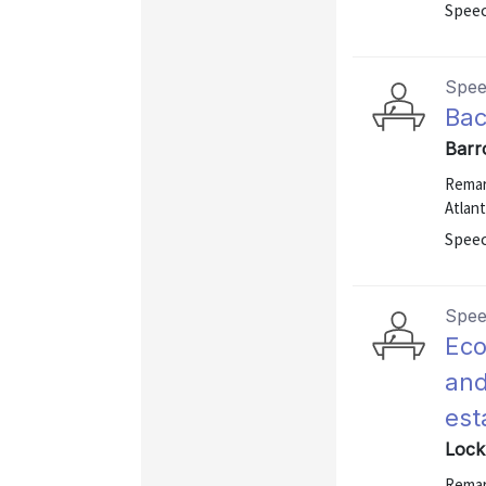
Speec
Spe
Bac
Barr
Remar
Atlant
Speec
Spe
Eco
and
est
Lock
Remar