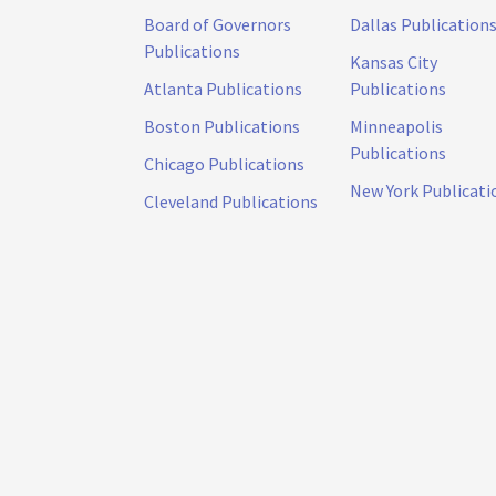
Board of Governors
Dallas Publication
Publications
Kansas City
Atlanta Publications
Publications
Boston Publications
Minneapolis
Publications
Chicago Publications
New York Publicati
Cleveland Publications