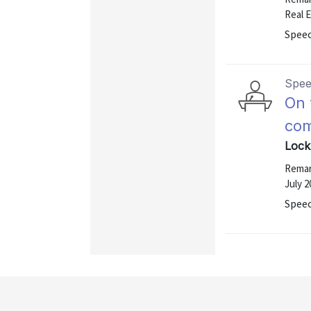
Real 
Speec
Spe
On 
com
Lock
Remark
July 2
Speec