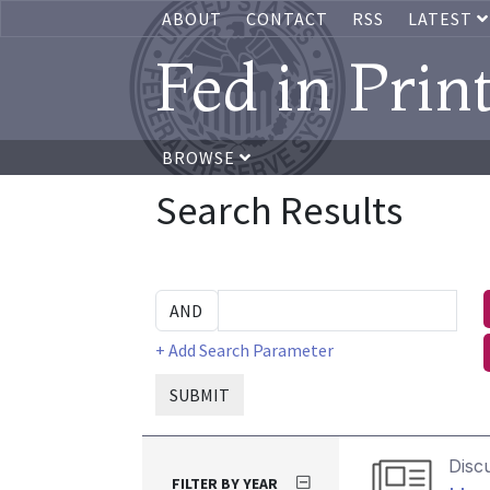
ABOUT
CONTACT
RSS
LATEST
Fed in Prin
BROWSE
Search Results
+ Add Search Parameter
SUBMIT
Disc
FILTER BY YEAR