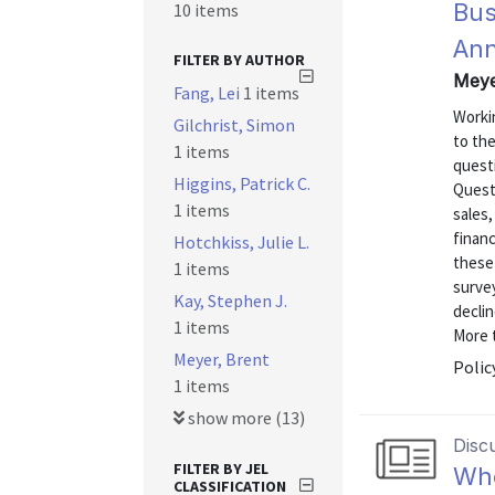
Bus
10 items
Ann
FILTER BY AUTHOR
Meye
Fang, Lei
1 items
Worki
Gilchrist, Simon
to th
1 items
quest
Higgins, Patrick C.
Quest
1 items
sales
financ
Hotchkiss, Julie L.
these
1 items
surve
Kay, Stephen J.
declin
1 items
More t
Meyer, Brent
Polic
1 items
show more (13)
Disc
FILTER BY JEL
Who
CLASSIFICATION