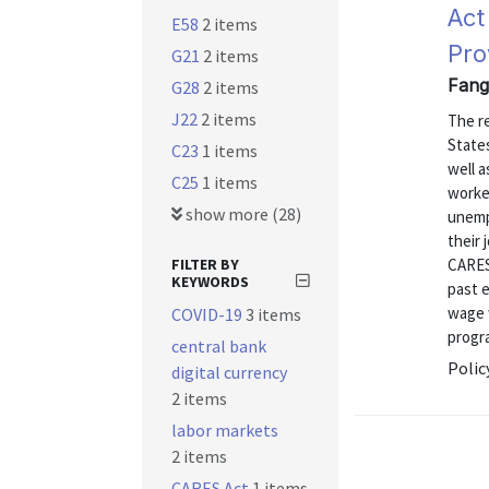
Act
E58
2 items
Pro
G21
2 items
Fang
G28
2 items
J22
2 items
The r
State
C23
1 items
well 
C25
1 items
worker
show more (28)
unemp
their
FILTER BY
CARES
KEYWORDS
past 
wage 
COVID-19
3 items
progra
central bank
Polic
digital currency
2 items
labor markets
2 items
CARES Act
1 items