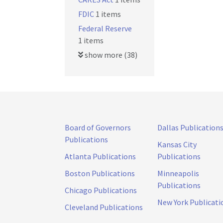
FDIC
1 items
Federal Reserve
1 items
show more (38)
Board of Governors
Dallas Publication
Publications
Kansas City
Atlanta Publications
Publications
Boston Publications
Minneapolis
Publications
Chicago Publications
New York Publicati
Cleveland Publications