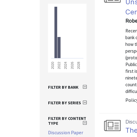
Uns
Cen
Robe
Recen
bank d
how th
perspe
(prot
Publi
2028
2026
2024
2022
2020
first 
ninet
count
FILTER BY BANK
diffic
Polic
FILTER BY SERIES
FILTER BY CONTENT
Disc
TYPE
The
Discussion Paper