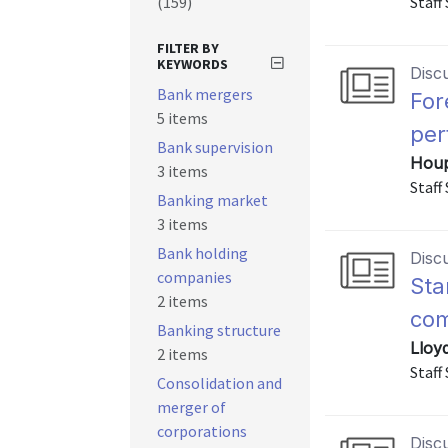
(159)
Staff
FILTER BY
KEYWORDS
Disc
Bank mergers
For
5 items
per
Bank supervision
Houp
3 items
Staff
Banking market
3 items
Bank holding
Disc
companies
Sta
2 items
com
Banking structure
Lloy
2 items
Staff
Consolidation and
merger of
corporations
Disc