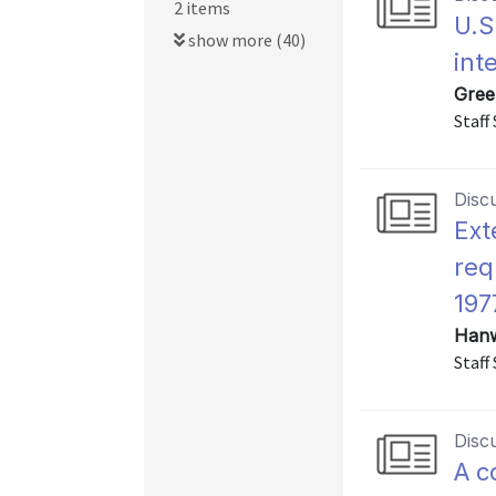
2 items
U.S
show more (40)
int
Gree
Staff
Disc
Ext
req
197
Hanw
Staff
Disc
A c