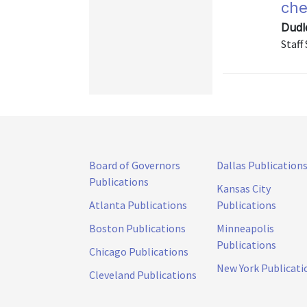
che
Dudl
Staff
Board of Governors
Dallas Publication
Publications
Kansas City
Atlanta Publications
Publications
Boston Publications
Minneapolis
Publications
Chicago Publications
New York Publicati
Cleveland Publications