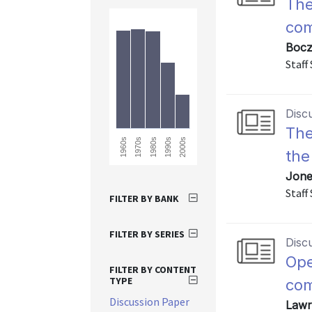
The
com
Bocz
Staff
Disc
The
1960s
2000s
1990s
1980s
1970s
the
Jone
Staff
FILTER BY BANK
FILTER BY SERIES
Disc
Ope
FILTER BY CONTENT
TYPE
com
Discussion Paper
Lawr