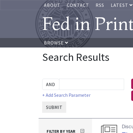
ABOUT
CONTACT
RSS
LATEST
Fed in Prin
BROWSE
Search Results
+ Add Search Parameter
SUBMIT
Disc
FILTER BY YEAR