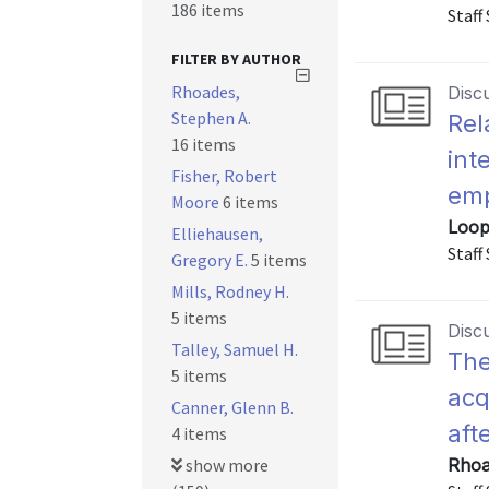
186 items
Staff
FILTER BY AUTHOR
Rhoades,
Disc
Stephen A.
Rel
16 items
int
Fisher, Robert
emp
Moore
6 items
Loop
Elliehausen,
Staff
Gregory E.
5 items
Mills, Rodney H.
5 items
Disc
Talley, Samuel H.
The
5 items
acq
Canner, Glenn B.
aft
4 items
show more
Rhoa