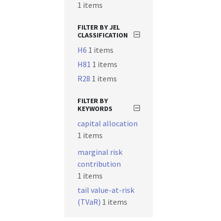
1 items
FILTER BY JEL
CLASSIFICATION
H6
1 items
H81
1 items
R28
1 items
FILTER BY
KEYWORDS
capital allocation
1 items
marginal risk
contribution
1 items
tail value-at-risk
(TVaR)
1 items