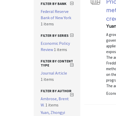
Pri
FILTER BY BANK
met
Federal Reserve
Bank of New York
cre
1 items
Yuan
A gro
FILTER BY SERIES
gover
Economic Policy
appli
Review
1 items
exposu
The a
FILTER BY CONTENT
Fredd
TYPE
method
Journal Article
on th
1 items
progra
The au
FILTER BY AUTHOR
Econo
Ambrose, Brent
W.
1 items
Yuan, Zhongyi