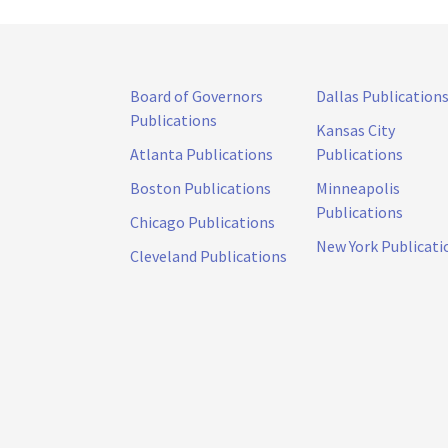
Board of Governors
Dallas Publication
Publications
Kansas City
Atlanta Publications
Publications
Boston Publications
Minneapolis
Publications
Chicago Publications
New York Publicati
Cleveland Publications