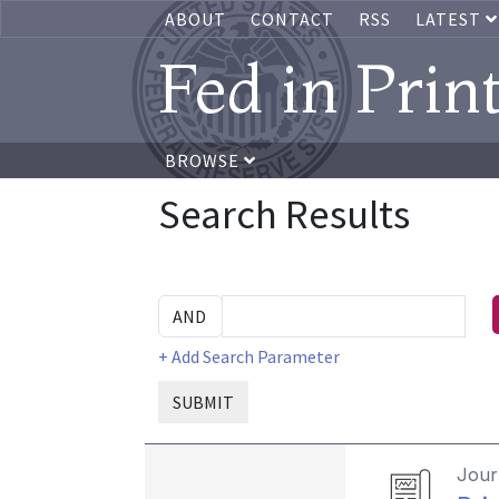
ABOUT
CONTACT
RSS
LATEST
Fed in Prin
BROWSE
Search Results
+ Add Search Parameter
SUBMIT
Journ