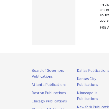
metho
and e
US fr
upgra
FRB A
Board of Governors
Dallas Publication
Publications
Kansas City
Atlanta Publications
Publications
Boston Publications
Minneapolis
Publications
Chicago Publications
New York Publicati