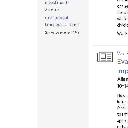
investments
of the
2 items
the s
multimodal
white
transport
2 items
childl
show more (15)
Worki
Work
Eva
Imp
Alle
10-1
How d
infras
frame
to inf
aggre
networ