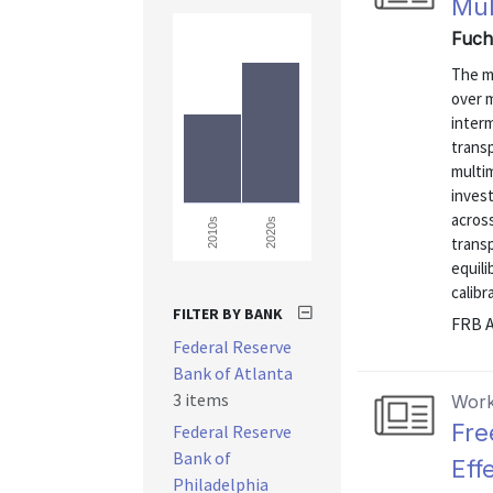
Mul
Fuch
The m
over 
interm
trans
multi
inves
acros
2020s
2010s
trans
equil
calibr
FILTER BY BANK
FRB A
Federal Reserve
Bank of Atlanta
3 items
Work
Fre
Federal Reserve
Bank of
Eff
Philadelphia