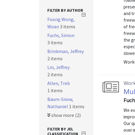
follow
prese
FILTER BY AUTHOR
and tr
Foong Wong,
freewa
Woan
3 items
of fre
freewa
Fuchs, Simon
the g
3 items
espec
Brinkman, Jeffrey
slower
2 items
Worki
Lin, Jeffrey
2 items
Allen, Treb
Work
1 items
Mul
Baum-Snow,
Fuch
Nathaniel
1 items
We ex
show more (2)
impro
Our qu
FILTER BY JEL
over 
CLASSIFICATION