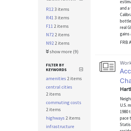
estima
and a 
R12
3 items
Calibr
R41
3 items
bottle
F11
2 items
real 
gains 
N72
2 items
FRB A
N92
2 items
show more (9)
Work
FILTER BY
KEYWORDS
Acc
amenities
2 items
Cha
central cities
Hart
2 items
Neigh
commuting costs
U.S. 
2 items
1980 
highways
2 items
pace 
Statis
infrastructure
reside