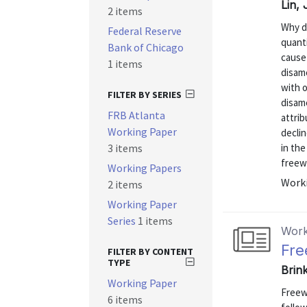
Lin,
2 items
Why d
Federal Reserve
quant
Bank of Chicago
cause
1 items
disam
with 
FILTER BY SERIES
disame
FRB Atlanta
attrib
Working Paper
declin
3 items
in the
freewa
Working Papers
Worki
2 items
Working Paper
Series
1 items
Work
Fre
FILTER BY CONTENT
TYPE
Brin
Working Paper
Freew
6 items