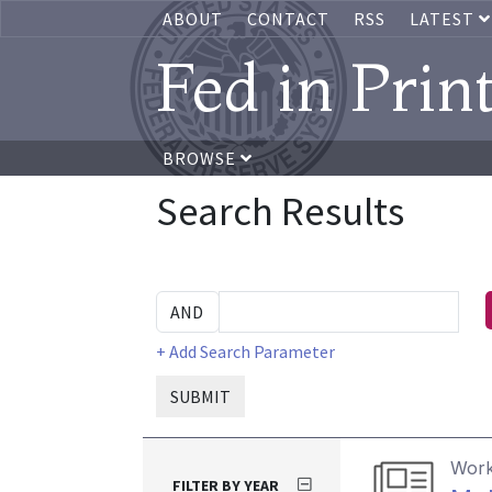
ABOUT
CONTACT
RSS
LATEST
Fed in Prin
BROWSE
Search Results
+ Add Search Parameter
SUBMIT
Work
FILTER BY YEAR