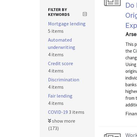
Do 
FILTER BY
Ori
KEYWORDS
Mortgage lending
Exp
5 items
Arse
Automated
This p
underwriting
the C
4 items
change
Credit score
Using
4 items
origi
indiv
Discrimination
banks 
4 items
highe
Fair lending
from t
4 items
additi
COVID-19
3 items
Finan
show more
(173)
Work