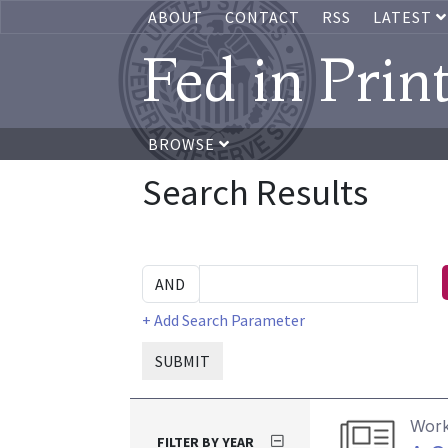
ABOUT
CONTACT
RSS
LATEST
Fed in Prin
BROWSE
Search Results
+ Add Search Parameter
SUBMIT
Work
FILTER BY YEAR