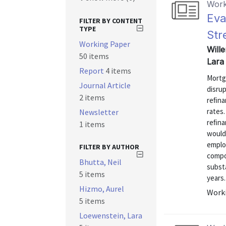
Work
Eva
FILTER BY CONTENT
TYPE
Str
Working Paper
Wille
50 items
Lara
Report
4 items
Mortg
Journal Article
disrup
2 items
reﬁnan
rates.
Newsletter
reﬁna
1 items
would
emplo
FILTER BY AUTHOR
compo
Bhutta, Neil
subst
5 items
years.
Hizmo, Aurel
Worki
5 items
Loewenstein, Lara