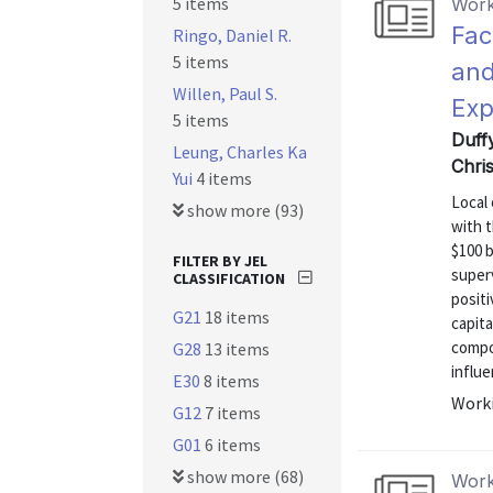
5 items
Work
Fac
Ringo, Daniel R.
5 items
and
Willen, Paul S.
Exp
5 items
Duff
Leung, Charles Ka
Chri
Yui
4 items
Local 
show more (93)
with t
$100 b
FILTER BY JEL
superv
CLASSIFICATION
positi
G21
18 items
capita
compo
G28
13 items
influe
E30
8 items
Worki
G12
7 items
G01
6 items
show more (68)
Work