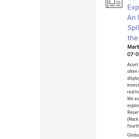
Exp
An 
Spi
the
Mart
07-0
Asset 
often
displa
inves
real h
We est
explos
Reser
(Mack
fourth
Globa