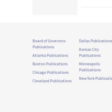
Board of Governors
Dallas Publication
Publications
Kansas City
Atlanta Publications
Publications
Boston Publications
Minneapolis
Publications
Chicago Publications
New York Publicati
Cleveland Publications