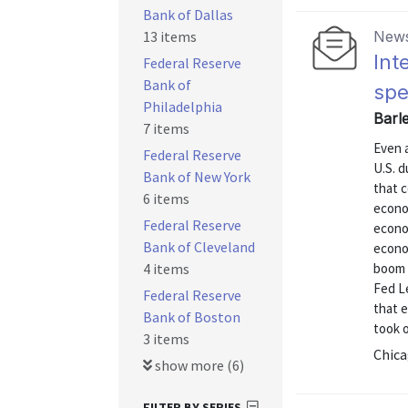
Bank of Dallas
13 items
News
Int
Federal Reserve
Bank of
spe
Philadelphia
Barl
7 items
Even 
Federal Reserve
U.S. 
Bank of New York
that c
6 items
econom
Federal Reserve
econo
Bank of Cleveland
econo
4 items
boom 
Fed Le
Federal Reserve
that 
Bank of Boston
took o
3 items
Chica
show more (6)
FILTER BY SERIES