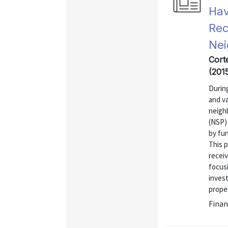
Hav
Rec
Nei
Cort
(201
During
and va
neigh
(NSP) 
by fun
This 
recei
focus
invest
proper
Finan