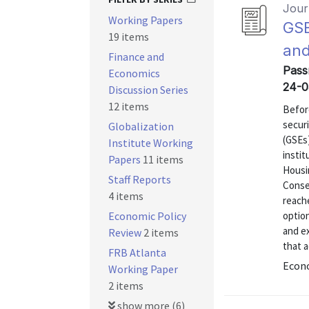
Journ
Working Papers
GSE
19 items
and
Finance and
Pass
Economics
24-0
Discussion Series
12 items
Befor
secur
Globalization
(GSEs
Institute Working
instit
Papers
11 items
Housi
Staff Reports
Conse
4 items
reach
Economic Policy
option
and e
Review
2 items
that a
FRB Atlanta
Econo
Working Paper
2 items
show more (6)