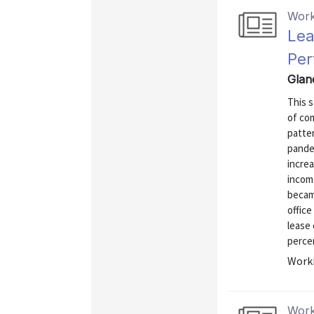
Work
Lea
Per
Glan
This 
of co
patte
pande
increa
income
becam
office
lease
percen
Worki
Work