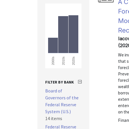
A C
For
Mod
Rec
Iacov
(202
We inv
2000s
2010s
2020s
that s
forecl
Preve
forecl
FILTER BY BANK
wealt
Board of
borrow
Governors of the
exter
Federal Reserve
enter
System (U.S.)
on the
14 items
Finan
Federal Reserve