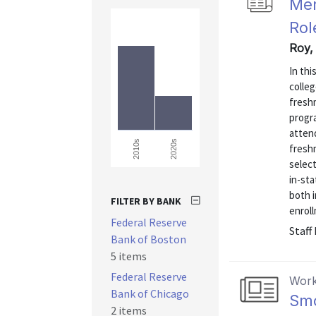
Mer
Rol
Roy,
In thi
colleg
fresh
progra
atten
2020s
2010s
fresh
select
in-st
both 
FILTER BY BANK
enroll
Federal Reserve
Staff
Bank of Boston
5 items
Federal Reserve
Work
Bank of Chicago
Smo
2 items