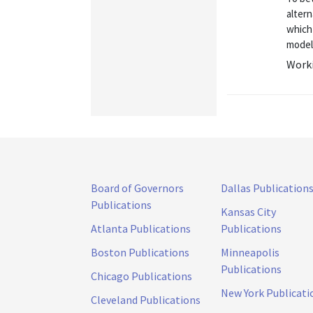
alter
which 
model 
Worki
Board of Governors
Dallas Publication
Publications
Kansas City
Atlanta Publications
Publications
Boston Publications
Minneapolis
Publications
Chicago Publications
New York Publicati
Cleveland Publications