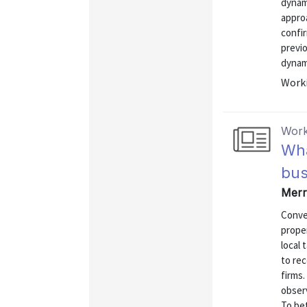
dynami
approa
confir
previ
dynami
Worki
Work
Wha
bus
Merr
Conven
proper
local 
to rec
firms
observ
To be