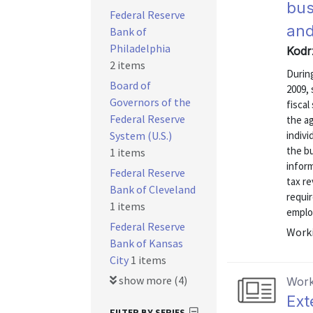
bus
Federal Reserve
and
Bank of
Philadelphia
Kodr
2 items
During
Board of
2009,
Governors of the
fiscal
Federal Reserve
the a
System (U.S.)
indivi
the bu
1 items
infor
Federal Reserve
tax re
Bank of Cleveland
requir
1 items
emplo
Federal Reserve
Worki
Bank of Kansas
City
1 items
show more (4)
Work
Ext
FILTER BY SERIES