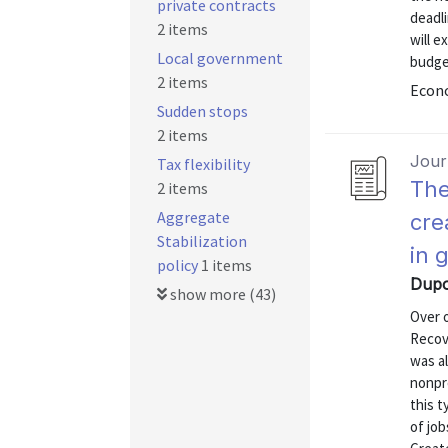
private contracts
deadl
2 items
will e
Local government
budge
2 items
Econo
Sudden stops
2 items
Journ
Tax flexibility
The
2 items
Aggregate
cre
Stabilization
in 
policy
1 items
Dupor
show more (43)
Over 
Recov
was al
nonpr
this 
of job