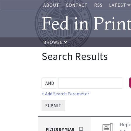
ABOUT
CONTACT
RSS
LATEST
Fed in Prin
BROWSE
Search Results
+ Add Search Parameter
SUBMIT
Repo
FILTER BY YEAR