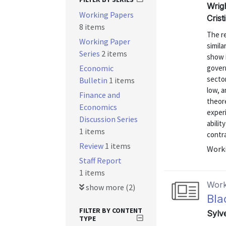
Wrig
Working Papers
Cris
8 items
The re
Working Paper
simila
Series
2 items
show i
Economic
gover
secto
Bulletin
1 items
low, a
Finance and
theore
Economics
exper
Discussion Series
abilit
1 items
contra
Review
1 items
Worki
Staff Report
1 items
Work
show more (2)
Bla
FILTER BY CONTENT
Sylv
TYPE