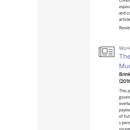
Create
equiva
and co
articl
Revie
Work
The
Mun
Brin
(201
This 
gover
overl
payme
of fut
s pens
young 