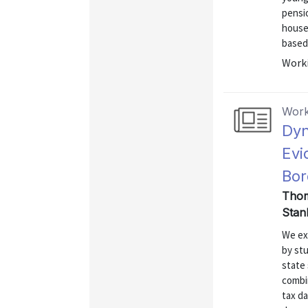
pensio
househ
based 
Worki
Work
Dyn
Evi
Bor
Thom
Stan
We ex
by stu
state 
combi
tax d