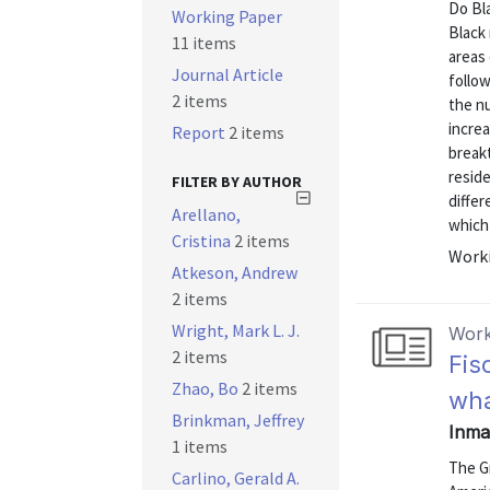
Do Bl
Working Paper
Black 
11 items
areas 
Journal Article
follow
2 items
the n
increa
Report
2 items
breakt
reside
FILTER BY AUTHOR
differ
Arellano,
which 
Cristina
2 items
Worki
Atkeson, Andrew
2 items
Wright, Mark L. J.
Work
2 items
Fis
Zhao, Bo
2 items
wha
Brinkman, Jeffrey
Inman
1 items
The G
Carlino, Gerald A.