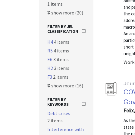
Ameri
1 items
and pa
show more (20)
the c
addre
FILTER BY JEL
macroe
CLASSIFICATION
An ana
partic
H4
4 items
short 
R5
4 items
neighb
E6
3 items
Worki
H2
3 items
F3
2 items
Journ
show more (16)
COV
FILTER BY
Gov
KEYWORDS
Felix
Debt crises
2 items
As th
state 
Interference with
the ne