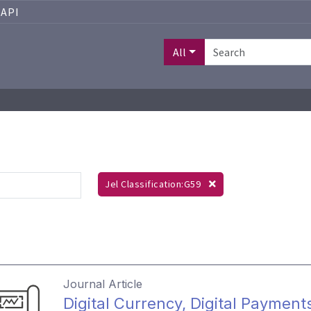
API
All
Jel Classification:G59
Journal Article
Digital Currency, Digital Payments