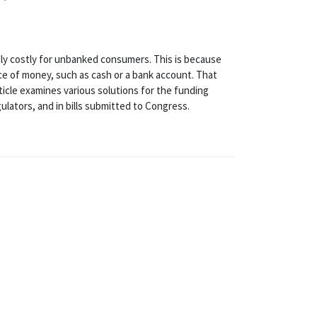
ghly costly for unbanked consumers. This is because
 of money, such as cash or a bank account. That
ticle examines various solutions for the funding
ulators, and in bills submitted to Congress.