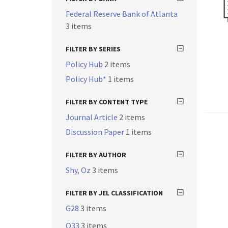
Federal Reserve Bank of Atlanta
3 items
FILTER BY SERIES
Policy Hub
2 items
Policy Hub*
1 items
FILTER BY CONTENT TYPE
Journal Article
2 items
Discussion Paper
1 items
FILTER BY AUTHOR
Shy, Oz
3 items
FILTER BY JEL CLASSIFICATION
G28
3 items
O33
3 items