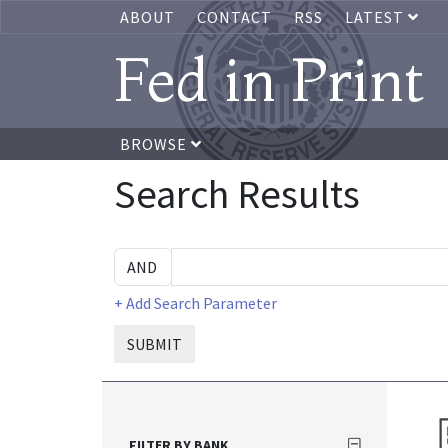
ABOUT
CONTACT
RSS
LATEST
Fed in Print
BROWSE
Search Results
+ Add Search Parameter
SUBMIT
FILTER BY BANK