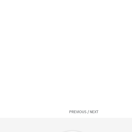
PREVIOUS
/
NEXT