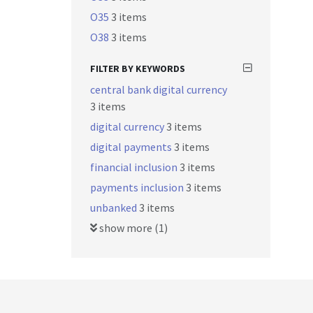
O35
3 items
O38
3 items
FILTER BY KEYWORDS
central bank digital currency
3 items
digital currency
3 items
digital payments
3 items
financial inclusion
3 items
payments inclusion
3 items
unbanked
3 items
show more (1)