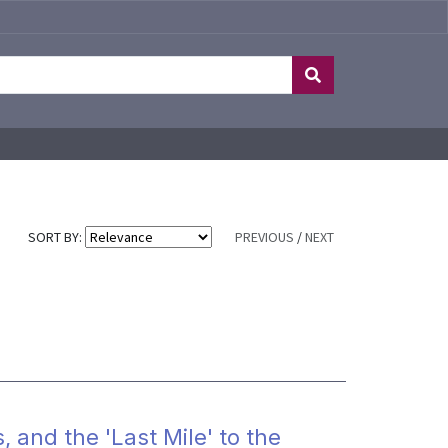
SORT BY:
PREVIOUS
/
NEXT
, and the 'Last Mile' to the