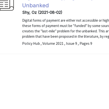
Unbanked
Shy, Oz (2021-08-02)
Digital forms of payment are either not accessible or hi
these forms of payment must be "funded" by some source
creates the "last-mile" problem for the unbanked. This ar
problem that have been proposed in the literature, by reg
Policy Hub , Volume 2021 , Issue 9 , Pages 9