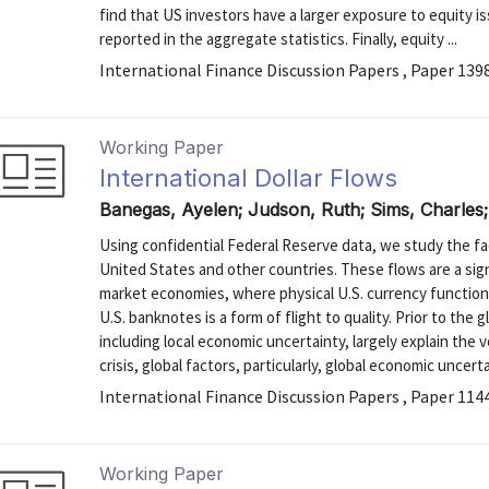
find that US investors have a larger exposure to equity 
reported in the aggregate statistics. Finally, equity ...
International Finance Discussion Papers , Paper 139
Working Paper
International Dollar Flows
Banegas, Ayelen; Judson, Ruth; Sims, Charles
Using confidential Federal Reserve data, we study the f
United States and other countries. These flows are a sig
market economies, where physical U.S. currency function
U.S. banknotes is a form of flight to quality. Prior to the g
including local economic uncertainty, largely explain the
crisis, global factors, particularly, global economic uncertai
International Finance Discussion Papers , Paper 114
Working Paper