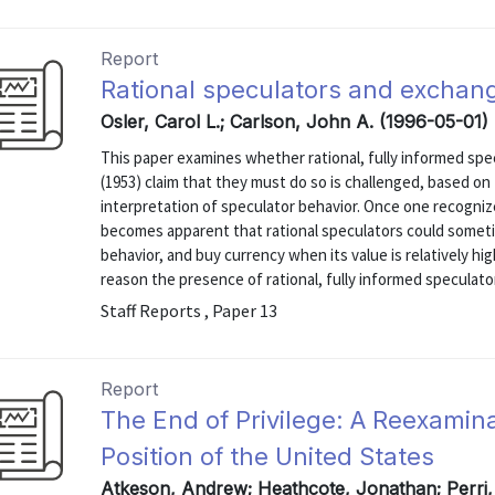
Report
Rational speculators and exchange
Osler, Carol L.; Carlson, John A. (1996-05-01)
This paper examines whether rational, fully informed spe
(1953) claim that they must do so is challenged, based on 
interpretation of speculator behavior. Once one recognize
becomes apparent that rational speculators could sometim
behavior, and buy currency when its value is relatively high
reason the presence of rational, fully informed speculator
Staff Reports , Paper 13
Report
The End of Privilege: A Reexamina
Position of the United States
Atkeson, Andrew; Heathcote, Jonathan; Perri,