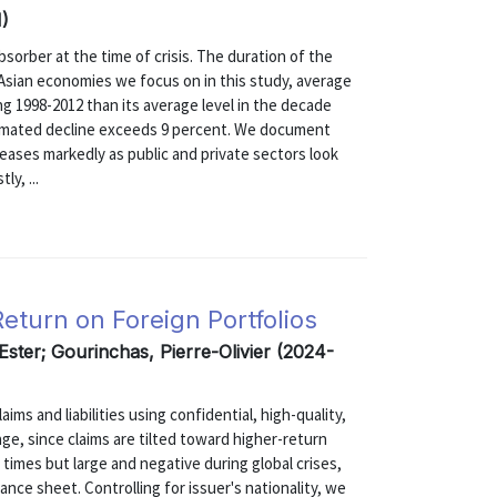
1)
sorber at the time of crisis. The duration of the
 Asian economies we focus on in this study, average
g 1998-2012 than its average level in the decade
estimated decline exceeds 9 percent. We document
reases markedly as public and private sectors look
y, ...
turn on Foreign Portfolios
 Ester; Gourinchas, Pierre-Olivier (2024-
ms and liabilities using confidential, high-quality,
age, since claims are tilted toward higher-return
l times but large and negative during global crises,
ance sheet. Controlling for issuer's nationality, we