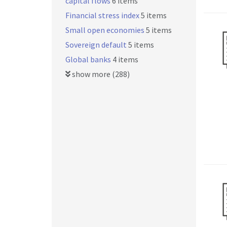
capital flows
6 items
Financial stress index
5 items
Small open economies
5 items
Sovereign default
5 items
Global banks
4 items
show more (288)