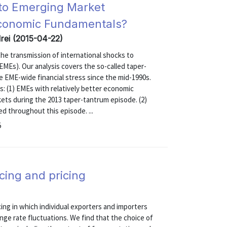
s to Emerging Market
Economic Fundamentals?
drei (2015-04-22)
e transmission of international shocks to
EMEs). Our analysis covers the so-called taper-
e EME-wide financial stress since the mid-1990s.
s: (1) EMEs with relatively better economic
kets during the 2013 taper-tantrum episode. (2)
ed throughout this episode. ...
5
icing and pricing
cing in which individual exporters and importers
nge rate fluctuations. We find that the choice of