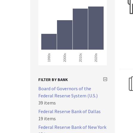
2000s
1990s
2010s
2020s
FILTER BY BANK
Board of Governors of the
Federal Reserve System (U.S.)
39 items
Federal Reserve Bank of Dallas
19 items
Federal Reserve Bank of New York