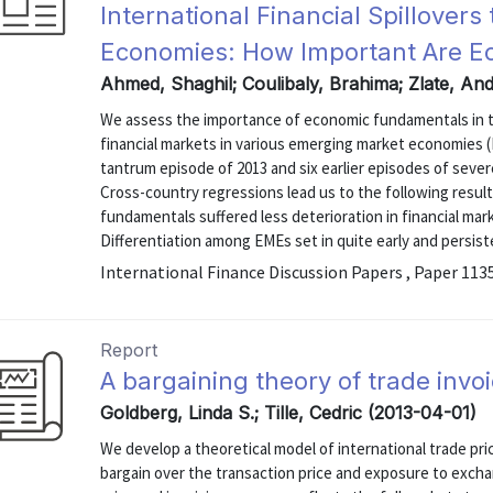
International Financial Spillover
Economies: How Important Are 
Ahmed, Shaghil; Coulibaly, Brahima; Zlate, An
We assess the importance of economic fundamentals in th
financial markets in various emerging market economies (
tantrum episode of 2013 and six earlier episodes of sever
Cross-country regressions lead us to the following result
fundamentals suffered less deterioration in financial mar
Differentiation among EMEs set in quite early and persist
International Finance Discussion Papers , Paper 113
Report
A bargaining theory of trade invo
Goldberg, Linda S.; Tille, Cedric (2013-04-01)
We develop a theoretical model of international trade pri
bargain over the transaction price and exposure to excha