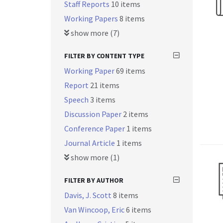
Staff Reports
10 items
Working Papers
8 items
show more (7)
FILTER BY CONTENT TYPE
Working Paper
69 items
Report
21 items
Speech
3 items
Discussion Paper
2 items
Conference Paper
1 items
Journal Article
1 items
show more (1)
FILTER BY AUTHOR
Davis, J. Scott
8 items
Van Wincoop, Eric
6 items