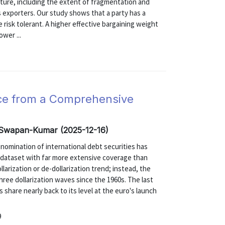
ucture, including the extent of fragmentation and
 exporters. Our study shows that a party has a
e risk tolerant. A higher effective bargaining weight
ower ...
nce from a Comprehensive
, Swapan-Kumar (2025-12-16)
enomination of international debt securities has
 dataset with far more extensive coverage than
larization or de-dollarization trend; instead, the
hree dollarization waves since the 1960s. The last
r's share nearly back to its level at the euro's launch
9