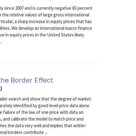
y since 2007 and is currently negative 65 percent
 the relative values of large gross international
icular, a sharp increase in equity prices that has
ilities. We develop an international macro finance
e in equity prices in the United States likely
.
the Border Effect
)
etailer search and show that the degree of market
ately identified by good-level price data alone.
 failure of the law of one price with data on
s, and calibrate the model to match price and
es the data very well and implies that within-
nal borders contribute ...