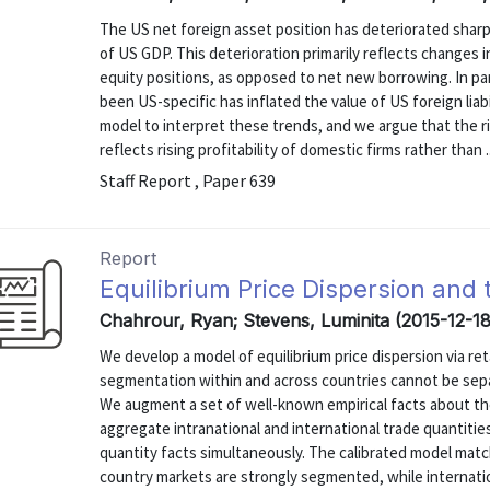
The US net foreign asset position has deteriorated sharpl
of US GDP. This deterioration primarily reflects changes in
equity positions, as opposed to net new borrowing. In part
been US-specific has inflated the value of US foreign liab
model to interpret these trends, and we argue that the ris
reflects rising profitability of domestic firms rather than ..
Staff Report , Paper 639
Report
Equilibrium Price Dispersion and 
Chahrour, Ryan; Stevens, Luminita (2015-12-18
We develop a model of equilibrium price dispersion via r
segmentation within and across countries cannot be separ
We augment a set of well-known empirical facts about the
aggregate intranational and international trade quantitie
quantity facts simultaneously. The calibrated model match
country markets are strongly segmented, while internatio