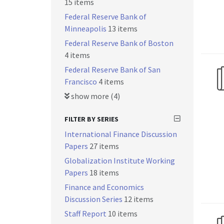
15 items
Federal Reserve Bank of
Minneapolis
13 items
Federal Reserve Bank of Boston
4 items
Federal Reserve Bank of San
Francisco
4 items
show more (4)
FILTER BY SERIES
International Finance Discussion
Papers
27 items
Globalization Institute Working
Papers
18 items
Finance and Economics
Discussion Series
12 items
Staff Report
10 items