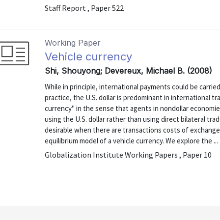
Staff Report , Paper 522
Working Paper
Vehicle currency
Shi, Shouyong; Devereux, Michael B. (2008)
While in principle, international payments could be carrie
practice, the U.S. dollar is predominant in international tr
currency" in the sense that agents in nondollar economies
using the U.S. dollar rather than using direct bilateral tr
desirable when there are transactions costs of exchange.
equilibrium model of a vehicle currency. We explore the ...
Globalization Institute Working Papers , Paper 10