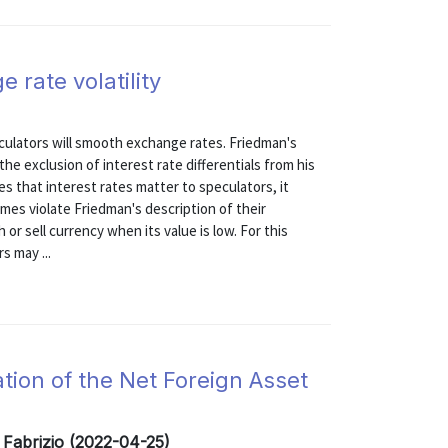
 rate volatility
culators will smooth exchange rates. Friedman's
the exclusion of interest rate differentials from his
s that interest rates matter to speculators, it
es violate Friedman's description of their
 or sell currency when its value is low. For this
s may ...
tion of the Net Foreign Asset
 Fabrizio (2022-04-25)