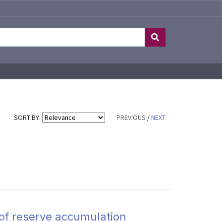
SORT BY:
PREVIOUS
/
NEXT
 of reserve accumulation