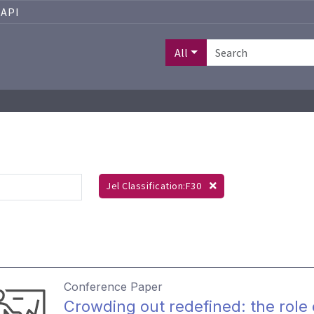
API
All
Jel Classification:F30
Conference Paper
Crowding out redefined: the role