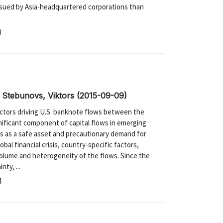
issued by Asia-headquartered corporations than
8
; Stebunovs, Viktors (2015-09-09)
actors driving U.S. banknote flows between the
nificant component of capital flows in emerging
s as a safe asset and precautionary demand for
lobal financial crisis, country-specific factors,
 volume and heterogeneity of the flows. Since the
nty, ...
4