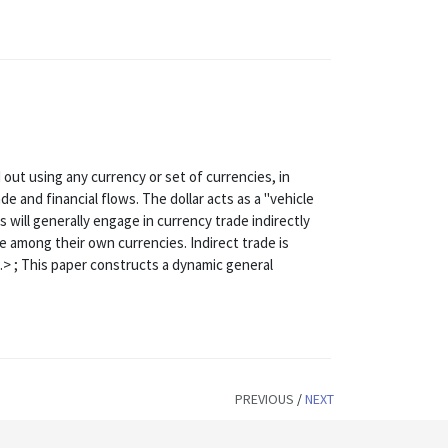
d out using any currency or set of currencies, in
ade and financial flows. The dollar acts as a "vehicle
 will generally engage in currency trade indirectly
ade among their own currencies. Indirect trade is
> ; This paper constructs a dynamic general
PREVIOUS
/
NEXT