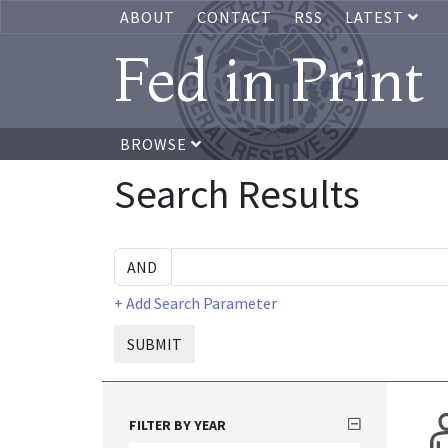
ABOUT
CONTACT
RSS
LATEST
Fed in Print
BROWSE
Search Results
+ Add Search Parameter
SUBMIT
FILTER BY YEAR