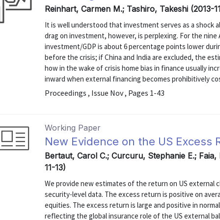
Reinhart, Carmen M.; Tashiro, Takeshi (2013-1
It is well understood that investment serves as a shock ab
drag on investment, however, is perplexing. For the nine
investment/GDP is about 6 percentage points lower durin
before the crisis; if China and India are excluded, the 
how in the wake of crisis home bias in finance usually inc
inward when external financing becomes prohibitively costl
Proceedings , Issue Nov , Pages 1-43
Working Paper
New Evidence on the US Excess Re
Bertaut, Carol C.; Curcuru, Stephanie E.; Faia,
11-13)
We provide new estimates of the return on US external clai
security-level data. The excess return is positive on aver
equities. The excess return is large and positive in norma
reflecting the global insurance role of the US external bal