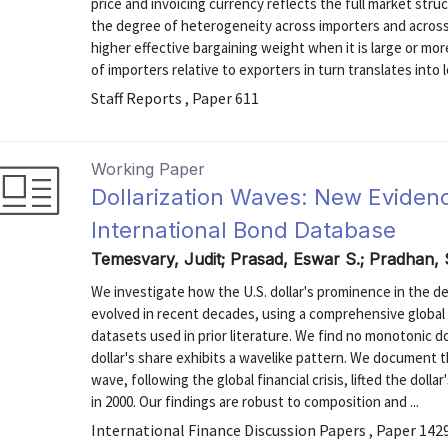
price and invoicing currency reflects the full market str
the degree of heterogeneity across importers and across
higher effective bargaining weight when it is large or mor
of importers relative to exporters in turn translates into l
Staff Reports , Paper 611
Working Paper
Dollarization Waves: New Evide
International Bond Database
Temesvary, Judit; Prasad, Eswar S.; Pradhan
We investigate how the U.S. dollar's prominence in the d
evolved in recent decades, using a comprehensive global
datasets used in prior literature. We find no monotonic dol
dollar's share exhibits a wavelike pattern. We document t
wave, following the global financial crisis, lifted the dolla
in 2000. Our findings are robust to composition and ...
International Finance Discussion Papers , Paper 142