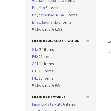
Arellano, Cristina
5 items
Bai, Yan
5 items
Boyarchenko, Nina
5 items
Elias, Leonardo
5 items
show more (153)
FILTER BY JEL CLASSIFICATION
G15
27 items
F40
21 items
G01
11 items
F31
10 items
F41
10 items
show more (65)
FILTER BY KEYWORDS
Financial stability
6 items