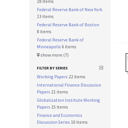
18 items
Federal Reserve Bank of New York
13 items
Federal Reserve Bank of Boston
8 items
Federal Reserve Bank of
Minneapolis
6 items
show more (7)
FILTER BY SERIES
Working Papers
22 items
International Finance Discussion
Papers
21 items
Globalization Institute Working
Papers
15 items
Finance and Economics
Discussion Series
10 items