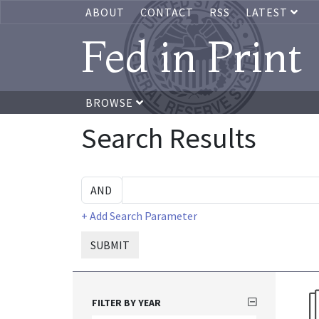
ABOUT
CONTACT
RSS
LATEST
Fed in Print
BROWSE
Search Results
+ Add Search Parameter
SUBMIT
FILTER BY YEAR