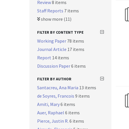
Review
8 items
Staff Reports
7 items
show more (11)
FILTER BY CONTENT TYPE
Working Paper
78 items
Journal Article
17 items
Report
14 items
Discussion Paper
6 items
FILTER BY AUTHOR
Santacreu, Ana Maria
13 items
de Soyres, Francois
9 items
Amiti, Mary
6 items
Auer, Raphael
6 items
Pierce, Justin R.
6 items