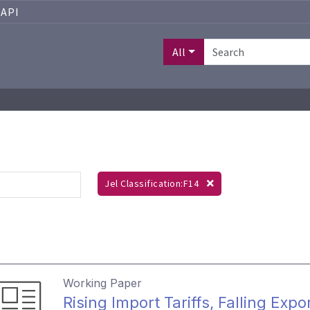
API
All
Jel Classification:F14
Working Paper
Rising Import Tariffs, Falling E