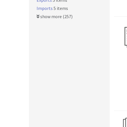
Exports
5 items
Imports
5 items
show more (257)