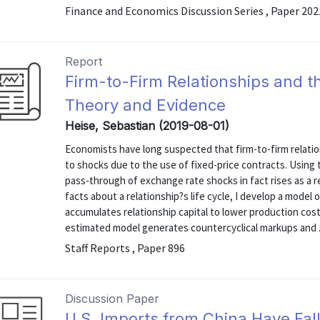
Finance and Economics Discussion Series , Paper 20
Report
Firm-to-Firm Relationships and 
Theory and Evidence
Heise, Sebastian (2019-08-01)
Economists have long suspected that firm-to-firm relati
to shocks due to the use of fixed-price contracts. Using 
pass-through of exchange rate shocks in fact rises as a r
facts about a relationship?s life cycle, I develop a model 
accumulates relationship capital to lower production cos
estimated model generates countercyclical markups and .
Staff Reports , Paper 896
Discussion Paper
U.S. Imports from China Have Fal