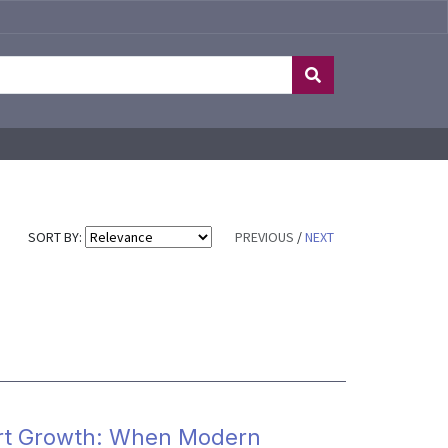
SORT BY:
PREVIOUS
/
NEXT
xport Growth: When Modern