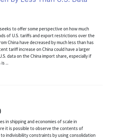
st seeks to offer some perspective on how much
ds of U.S. tariffs and export restrictions over the
 from China have decreased by much less than has
ecent tariff increase on China could have a larger
.S. data on the China import share, especially if
s ...
)
ies in shipping and economies of scale in
re it is possible to observe the contents of
to indivisibility constraints by using consolidation