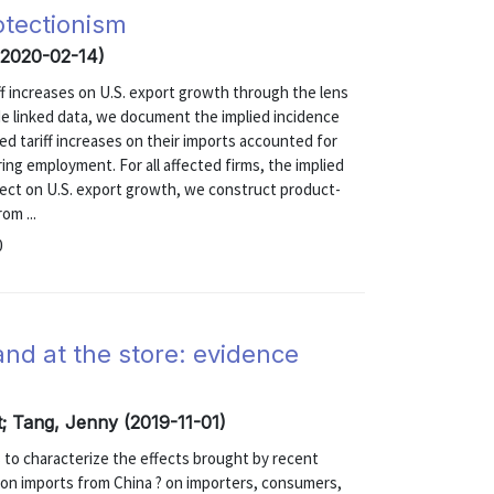
otectionism
(2020-02-14)
ff increases on U.S. export growth through the lens
ade linked data, we document the implied incidence
ed tariff increases on their imports accounted for
ng employment. For all affected firms, the implied
ffect on U.S. export growth, we construct product-
om ...
0
and at the store: evidence
t; Tang, Jenny (2019-11-01)
s to characterize the effects brought by recent
ed on imports from China ? on importers, consumers,