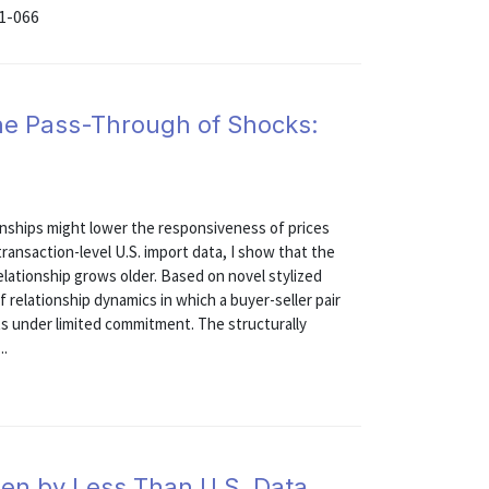
21-066
the Pass-Through of Shocks:
onships might lower the responsiveness of prices
transaction-level U.S. import data, I show that the
elationship grows older. Based on novel stylized
of relationship dynamics in which a buyer-seller pair
ts under limited commitment. The structurally
..
len by Less Than U.S. Data