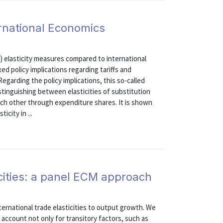
ternational Economics
) elasticity measures compared to international
ed policy implications regarding tariffs and
egarding the policy implications, this so-called
distinguishing between elasticities of substitution
ach other through expenditure shares. It is shown
icity in ...
cities: a panel ECM approach
ternational trade elasticities to output growth. We
account not only for transitory factors, such as