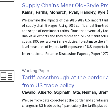
Supply Chains Meet Old-Style Pr
Kamal, Fariha; Monarch, Ryan; Handley, Kyle 
We examine the impacts of the 2018-2019 U.S. import tari
of supply chain linkages. Using 2016 confidential firm-tr
and scope of new import tariffs. Firms that eventually fac
84% of all exports and they represent 65% of manufacturi
cost is $900 per worker in new duties. To estimate the e
level measures of import tariff exposure of U.S. exports fr
International Finance Discussion Papers , Paper 127
Working Paper
Tariff passthrough at the border 
from US trade policy
Cavallo, Alberto; Gopinath, Gita; Neiman, Bren
We use micro data collected at the border and at retailer
changes in US trade policy ? particularly the tariffs plac