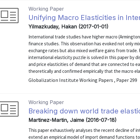
Working Paper
Unifying Macro Elasticities in In
Yilmazkuday, Hakan (2017-01-01)
International trade studies have higher macro (Armington
finance studies. This observation has evoked not only mix
exchange rates but also mixed welfare gains from trade. R
international elasticity puzzle is solved in this paper by 
and price elasticities of demand that are connected to e
theoretically and confirmed empirically that the macro elast
Globalization Institute Working Papers , Paper 299
Working Paper
Breaking down world trade elasti
Martinez-Martin, Jaime (2016-07-18)
This paper exhaustively analyses the recent decline of in
extend an empirical model of import demand functions to 