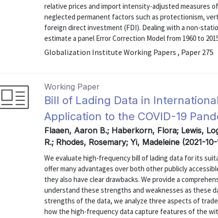
relative prices and import intensity-adjusted measures of
neglected permanent factors such as protectionism, vertic
foreign direct investment (FDI). Dealing with a non-stat
estimate a panel Error Correction Model from 1960 to 2015 
Globalization Institute Working Papers , Paper 275
Working Paper
Bill of Lading Data in Internation
Application to the COVID-19 Pan
Flaaen, Aaron B.; Haberkorn, Flora; Lewis, Lo
R.; Rhodes, Rosemary; Yi, Madeleine (2021-10-
We evaluate high-frequency bill of lading data for its suit
offer many advantages over both other publicly accessible
they also have clear drawbacks. We provide a comprehens
understand these strengths and weaknesses as these da
strengths of the data, we analyze three aspects of trad
how the high-frequency data capture features of the with