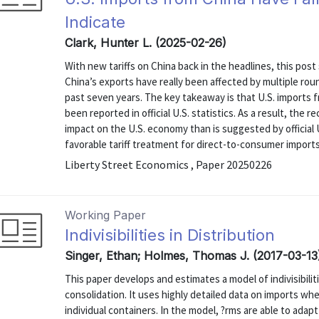
Indicate
Clark, Hunter L. (2025-02-26)
With new tariffs on China back in the headlines, this po
China’s exports have really been affected by multiple roun
past seven years. The key takeaway is that U.S. imports
been reported in official U.S. statistics. As a result, the r
impact on the U.S. economy than is suggested by official U
favorable tariff treatment for direct-to-consumer imports i
Liberty Street Economics , Paper 20250226
Working Paper
Indivisibilities in Distribution
Singer, Ethan; Holmes, Thomas J. (2017-03-13
This paper develops and estimates a model of indivisibilit
consolidation. It uses highly detailed data on imports whe
individual containers. In the model, ?rms are able to adapt 