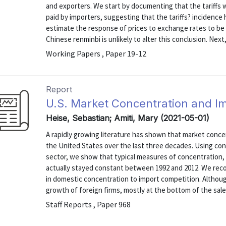
and exporters. We start by documenting that the tariffs w
paid by importers, suggesting that the tariffs? incidence 
estimate the response of prices to exchange rates to be
Chinese renminbi is unlikely to alter this conclusion. Next, 
Working Papers , Paper 19-12
Report
U.S. Market Concentration and I
Heise, Sebastian; Amiti, Mary (2021-05-01)
A rapidly growing literature has shown that market conc
the United States over the last three decades. Using con
sector, we show that typical measures of concentration, 
actually stayed constant between 1992 and 2012. We recon
in domestic concentration to import competition. Althou
growth of foreign firms, mostly at the bottom of the sales 
Staff Reports , Paper 968