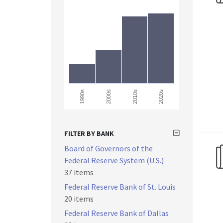
2000s
1990s
2010s
2020s
FILTER BY BANK
Board of Governors of the
Federal Reserve System (U.S.)
37 items
Federal Reserve Bank of St. Louis
20 items
Federal Reserve Bank of Dallas