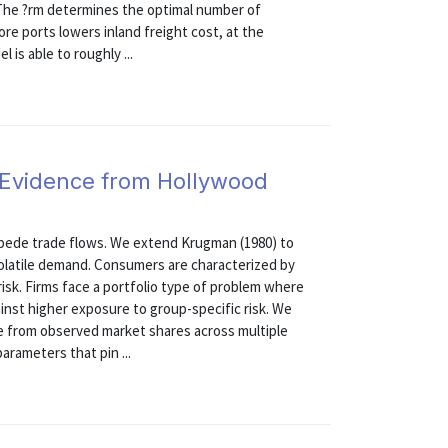
 The ?rm determines the optimal number of
re ports lowers inland freight cost, at the
 is able to roughly ...
: Evidence from Hollywood
impede trade flows. We extend Krugman (1980) to
volatile demand. Consumers are characterized by
risk. Firms face a portfolio type of problem where
inst higher exposure to group-specific risk. We
e from observed market shares across multiple
arameters that pin ...