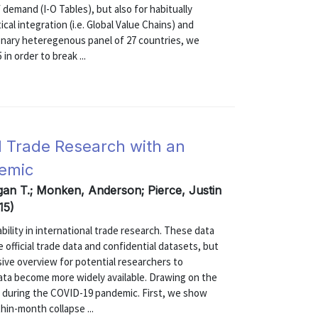
 demand (I-O Tables), but also for habitually
al integration (i.e. Global Value Chains) and
ionary heteregenous panel of 27 countries, we
in order to break ...
al Trade Research with an
demic
gan T.; Monken, Anderson; Pierce, Justin
15)
ability in international trade research. These data
 official trade data and confidential datasets, but
ive overview for potential researchers to
ta become more widely available. Drawing on the
e during the COVID-19 pandemic. First, we show
in-month collapse ...