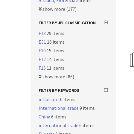
Airaudo, Florencia
5 items
show more (177)
FILTER BY JEL CLASSIFICATION
F13
29 items
E31
16 items
F10
15 items
F12
14 items
F15
11 items
show more (86)
FILTER BY KEYWORDS
inflation
10 items
International trade
9 items
China
6 items
international trade
6 items