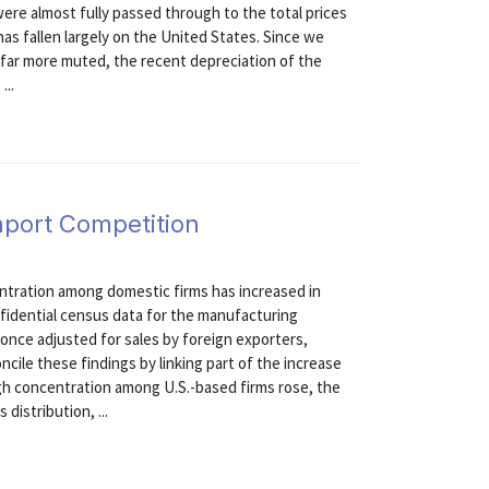
ere almost fully passed through to the total prices
has fallen largely on the United States. Since we
 far more muted, the recent depreciation of the
...
mport Competition
entration among domestic firms has increased in
fidential census data for the manufacturing
once adjusted for sales by foreign exporters,
cile these findings by linking part of the increase
gh concentration among U.S.-based firms rose, the
distribution, ...