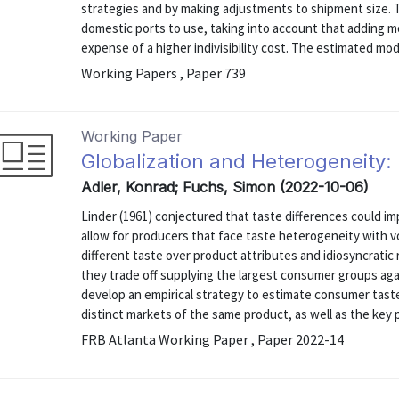
strategies and by making adjustments to shipment size.
domestic ports to use, taking into account that adding mo
expense of a higher indivisibility cost. The estimated model
Working Papers , Paper 739
Working Paper
Globalization and Heterogeneity
Adler, Konrad; Fuchs, Simon (2022-10-06)
Linder (1961) conjectured that taste differences could 
allow for producers that face taste heterogeneity with 
different taste over product attributes and idiosyncratic 
they trade off supplying the largest consumer groups aga
develop an empirical strategy to estimate consumer tast
distinct markets of the same product, as well as the key p
FRB Atlanta Working Paper , Paper 2022-14