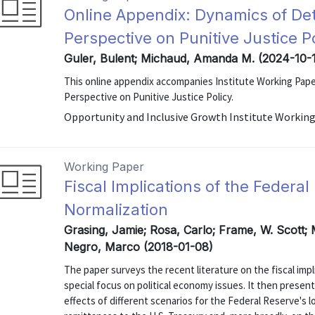
Online Appendix: Dynamics of D
Perspective on Punitive Justice P
Guler, Bulent; Michaud, Amanda M. (2024-10-
This online appendix accompanies Institute Working Pap
Perspective on Punitive Justice Policy.
Opportunity and Inclusive Growth Institute Working
Working Paper
Fiscal Implications of the Federa
Normalization
Grasing, Jamie; Rosa, Carlo; Frame, W. Scott; 
Negro, Marco (2018-01-08)
The paper surveys the recent literature on the fiscal impl
special focus on political economy issues. It then present
effects of different scenarios for the Federal Reserve's 