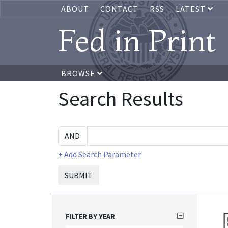
ABOUT
CONTACT
RSS
LATEST
Fed in Print
BROWSE
Search Results
+ Add Search Parameter
SUBMIT
FILTER BY YEAR