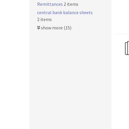
Remittances
2 items
central bank balance sheets
2 items
show more (15)