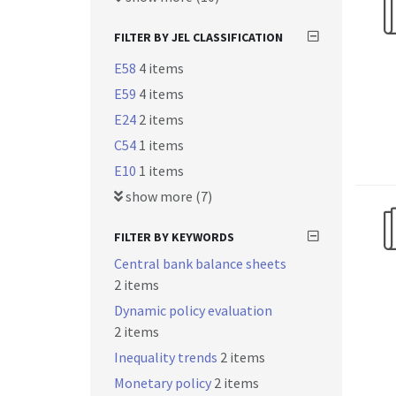
FILTER BY JEL CLASSIFICATION
E58
4 items
E59
4 items
E24
2 items
C54
1 items
E10
1 items
show more (7)
FILTER BY KEYWORDS
Central bank balance sheets
2 items
Dynamic policy evaluation
2 items
Inequality trends
2 items
Monetary policy
2 items