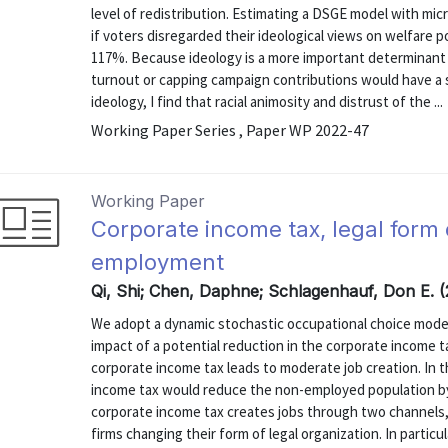
level of redistribution. Estimating a DSGE model with micr
if voters disregarded their ideological views on welfare po
117%. Because ideology is a more important determinant 
turnout or capping campaign contributions would have a s
ideology, I find that racial animosity and distrust of the ...
Working Paper Series , Paper WP 2022-47
Working Paper
Corporate income tax, legal form 
employment
Qi, Shi; Chen, Daphne; Schlagenhauf, Don E. 
We adopt a dynamic stochastic occupational choice mod
impact of a potential reduction in the corporate income 
corporate income tax leads to moderate job creation. In 
income tax would reduce the non-employed population by 5
corporate income tax creates jobs through two channels,
firms changing their form of legal organization. In particula