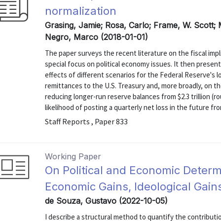
normalization
Grasing, Jamie; Rosa, Carlo; Frame, W. Scott; 
Negro, Marco (2018-01-01)
The paper surveys the recent literature on the fiscal impl
special focus on political economy issues. It then present
effects of different scenarios for the Federal Reserve's 
remittances to the U.S. Treasury and, more broadly, on th
reducing longer-run reserve balances from $2.3 trillion (r
likelihood of posting a quarterly net loss in the future from
Staff Reports , Paper 833
Working Paper
On Political and Economic Determi
Economic Gains, Ideological Gains,
de Souza, Gustavo (2022-10-05)
I describe a structural method to quantify the contributio