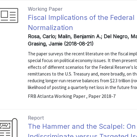
Working Paper
Fiscal Implications of the Federa
Normalization
Rosa, Carlo; Malin, Benjamin A.; Del Negro, Ma
Grasing, Jamie (2018-08-21)
The paper surveys the recent literature on the fiscal impl
special focus on political economy issues. It then present
effects of different scenarios for the Federal Reserve's 
remittances to the U.S. Treasury and, more broadly, on th
reducing longer-run reserve balances from $2.3 trillion (r
likelihood of posting a quarterly net loss in the future from
FRB Atlanta Working Paper , Paper 2018-7
Report
The Hammer and the Scalpel: On
Indiscriminate versus Targeted Is