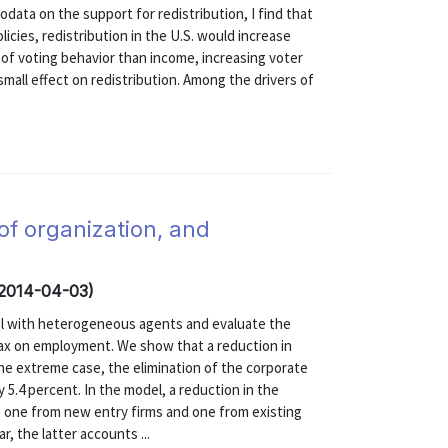
odata on the support for redistribution, I find that
licies, redistribution in the U.S. would increase
of voting behavior than income, increasing voter
mall effect on redistribution. Among the drivers of
of organization, and
(2014-04-03)
el with heterogeneous agents and evaluate the
tax on employment. We show that a reduction in
the extreme case, the elimination of the corporate
.4 percent. In the model, a reduction in the
 one from new entry firms and one from existing
r, the latter accounts ...