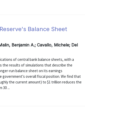
l Reserve's Balance Sheet
Malin, Benjamin A.; Cavallo, Michele; Del
ications of central bank balance sheets, with a
s the results of simulations that describe the
longer-run balance sheet on its earnings
e government's overall fiscal position. We find that
oughly the current amount) to $1 trillion reduces the
 30 ...