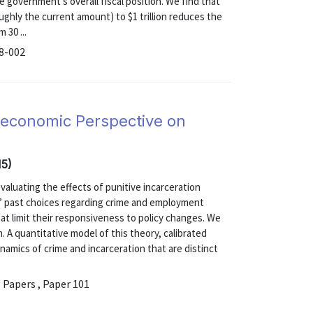
e government's overall fiscal position. We find that
oughly the current amount) to $1 trillion reduces the
 30 ...
18-002
oeconomic Perspective on
15)
 evaluating the effects of punitive incarceration
ls’ past choices regarding crime and employment
t limit their responsiveness to policy changes. We
 A quantitative model of this theory, calibrated
namics of crime and incarceration that are distinct
.
 Papers , Paper 101