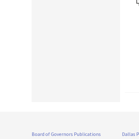
Board of Governors Publications
Dallas 