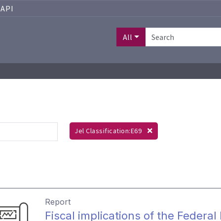
API
All
Jel Classification:E69
Report
Fiscal implications of the Federa