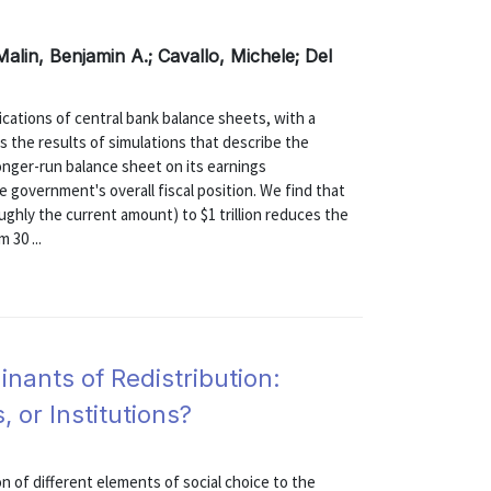
Malin, Benjamin A.; Cavallo, Michele; Del
ications of central bank balance sheets, with a
s the results of simulations that describe the
longer-run balance sheet on its earnings
e government's overall fiscal position. We find that
oughly the current amount) to $1 trillion reduces the
 30 ...
nants of Redistribution:
 or Institutions?
n of different elements of social choice to the