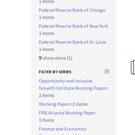
1 items
Federal Reserve Bank of Chicago
1 items
Federal Reserve Bank of New York
1 items
Federal Reserve Bank of St. Louis
1 items
show more (1)
FILTER BY SERIES
Opportunity and Inclusive
Growth Institute Working Papers
2 items
Working Papers
2 items
FRB Atlanta Working Paper
1 items
Finance and Economics