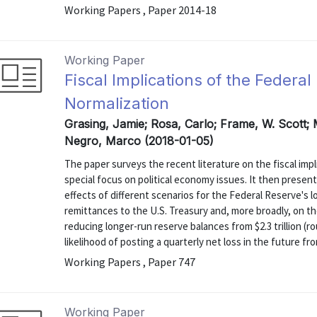
Working Papers , Paper 2014-18
Working Paper
Fiscal Implications of the Federa
Normalization
Grasing, Jamie; Rosa, Carlo; Frame, W. Scott; 
Negro, Marco (2018-01-05)
The paper surveys the recent literature on the fiscal impl
special focus on political economy issues. It then present
effects of different scenarios for the Federal Reserve's 
remittances to the U.S. Treasury and, more broadly, on th
reducing longer-run reserve balances from $2.3 trillion (r
likelihood of posting a quarterly net loss in the future from
Working Papers , Paper 747
Working Paper