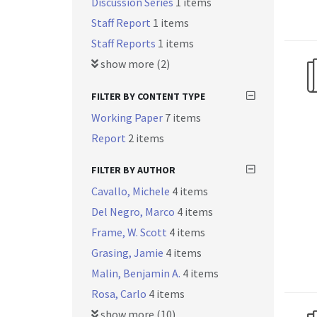
Discussion Series
1 items
Staff Report
1 items
Staff Reports
1 items
show more (2)
FILTER BY CONTENT TYPE
Working Paper
7 items
Report
2 items
FILTER BY AUTHOR
Cavallo, Michele
4 items
Del Negro, Marco
4 items
Frame, W. Scott
4 items
Grasing, Jamie
4 items
Malin, Benjamin A.
4 items
Rosa, Carlo
4 items
show more (10)