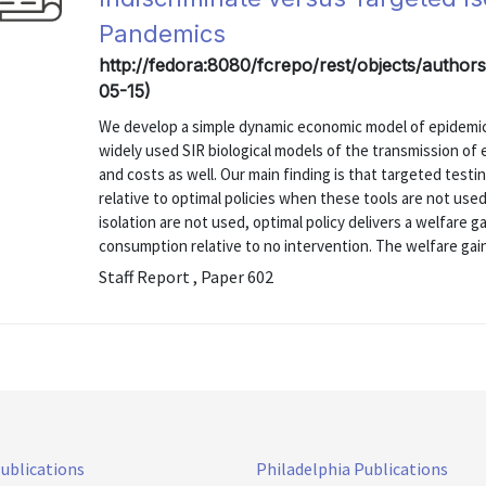
Pandemics
http://fedora:8080/fcrepo/rest/objects/authors/
05-15)
We develop a simple dynamic economic model of epidemic
widely used SIR biological models of the transmission of
and costs as well. Our main finding is that targeted testin
relative to optimal policies when these tools are not used
isolation are not used, optimal policy delivers a welfare 
consumption relative to no intervention. The welfare gain
Staff Report , Paper 602
Publications
Philadelphia Publications