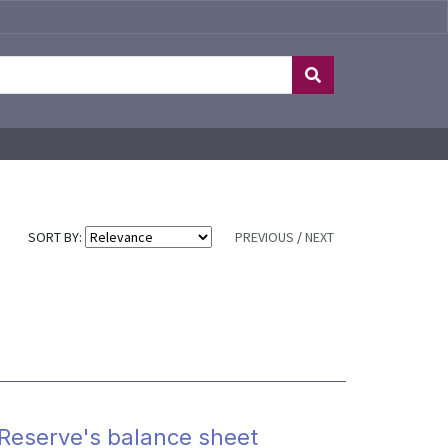
SORT BY:
PREVIOUS
/
NEXT
l Reserve's balance sheet