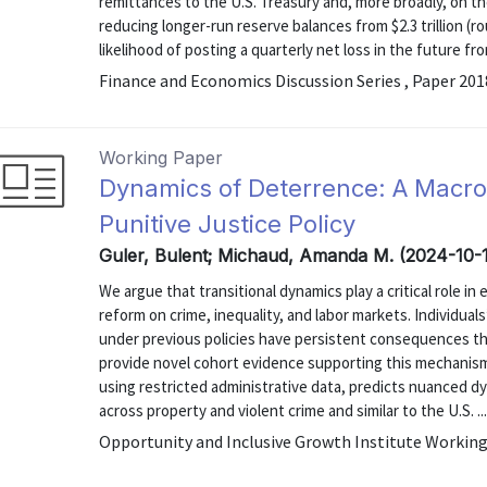
remittances to the U.S. Treasury and, more broadly, on th
reducing longer-run reserve balances from $2.3 trillion (r
likelihood of posting a quarterly net loss in the future from
Finance and Economics Discussion Series , Paper 20
Working Paper
Dynamics of Deterrence: A Macr
Punitive Justice Policy
Guler, Bulent; Michaud, Amanda M. (2024-10-
We argue that transitional dynamics play a critical role in
reform on crime, inequality, and labor markets. Individua
under previous policies have persistent consequences tha
provide novel cohort evidence supporting this mechanism.
using restricted administrative data, predicts nuanced dy
across property and violent crime and similar to the U.S. ..
Opportunity and Inclusive Growth Institute Working