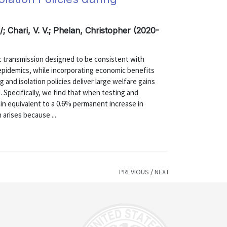
; Chari, V. V.; Phelan, Christopher (2020-
 transmission designed to be consistent with
 epidemics, while incorporating economic benefits
g and isolation policies deliver large welfare gains
. Specifically, we find that when testing and
gain equivalent to a 0.6% permanent increase in
 arises because ...
PREVIOUS
/
NEXT