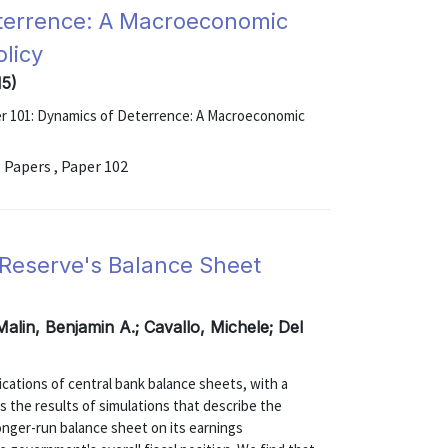
eterrence: A Macroeconomic
olicy
15)
er 101: Dynamics of Deterrence: A Macroeconomic
 Papers , Paper 102
l Reserve's Balance Sheet
Malin, Benjamin A.; Cavallo, Michele; Del
ications of central bank balance sheets, with a
s the results of simulations that describe the
longer-run balance sheet on its earnings