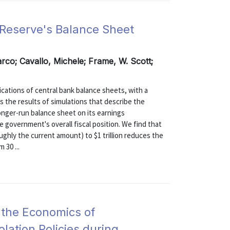
l Reserve's Balance Sheet
rco; Cavallo, Michele; Frame, W. Scott;
ications of central bank balance sheets, with a
s the results of simulations that describe the
longer-run balance sheet on its earnings
e government's overall fiscal position. We find that
oughly the current amount) to $1 trillion reduces the
 30 ...
 the Economics of
olation Policies during