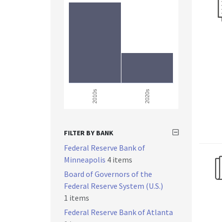
2010s
2020s
FILTER BY BANK
Federal Reserve Bank of
Minneapolis
4 items
Board of Governors of the
Federal Reserve System (U.S.)
1 items
Federal Reserve Bank of Atlanta