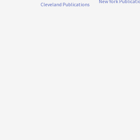
New York Publicati
Cleveland Publications