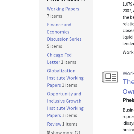
1,079
Working Papers
2007, 
7 items
the be
relati
Finance and
closes
Economics
liquid
Discussion Series
lenders
5 items
Worki
Chicago Fed
Letter
1 items
Globalization
Work
Institute Working
The
Papers
1 items
Ow
Opportunity and
Phel
Inclusive Growth
Institute Working
Busin
Papers
1 items
repre
idiosy
Review
1 items
busine
show more (2)