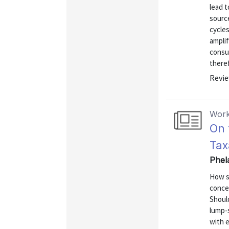
lead t
sourc
cycles
amplif
consum
theref
Revie
Work
On 
Tax
Phel
How s
conce
Should
lump-
with 