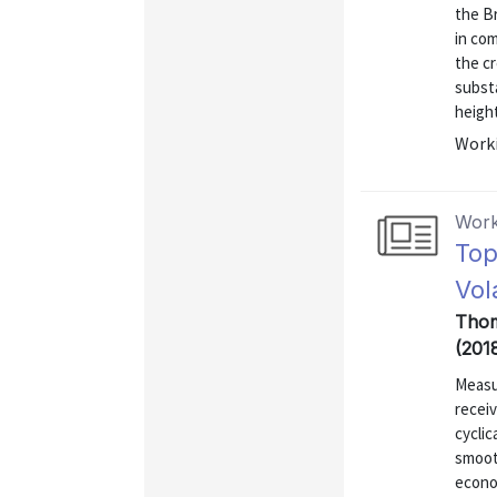
the B
in co
the cr
substa
height
Worki
Work
Top
Vola
Thom
(201
Measu
recei
cyclic
smooth
econo