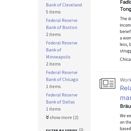
Fadl
Bank of Cleveland
Tong
5 items
The de
Federal Reserve
income
Bank of Boston
benef
2 items
a woma
Federal Reserve
less, 
Bank of
strugg
Minneapolis
Chica
2 items
Federal Reserve
Bank of Chicago
Work
1 items
Rel
Federal Reserve
mar
Bank of Dallas
Bräu
1 items
We emp
show more (2)
on the
based
FILTER BY SERIES