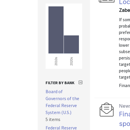
Loc
Zabe
If so
probab
prefer
respo
lower
subse
persis
2020s
2010s
targe
peopl
target
FILTER BY BANK
Finan
Board of
Governors of the
Federal Reserve
News
System (U.S.)
Fin
5 items
sp
Federal Reserve