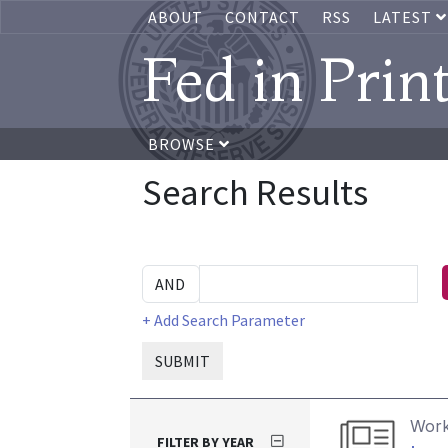
ABOUT
CONTACT
RSS
LATEST
Fed in Prin
BROWSE
Search Results
+ Add Search Parameter
SUBMIT
Work
FILTER BY YEAR