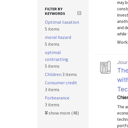
may b
constr
FILTER BY
KEYWORDS
invest
anothe
Optimal taxation
and de
5 items
while t
moral hazard
Worki
5 items
optimal
contracting
Journ
5 items
The
Children
3 items
wit
Consumer credit
Tec
3 items
Chien
Forbearance
3 items
The au
show more (48)
econo
techno
portf