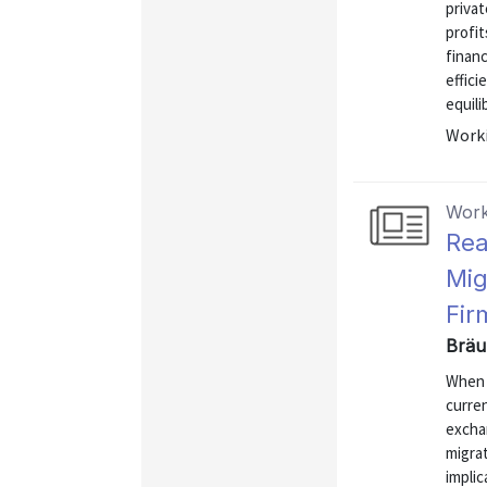
priva
profit
financ
effici
equili
Worki
Work
Rea
Mig
Fir
Bräu
When 
curre
excha
migra
implic