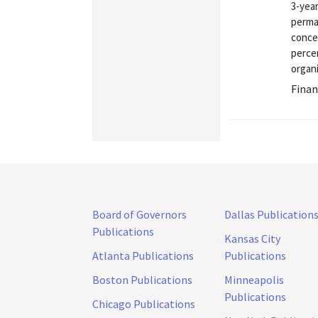
3-year
perma
conce
percen
organ
Finan
Board of Governors
Dallas Publication
Publications
Kansas City
Atlanta Publications
Publications
Boston Publications
Minneapolis
Publications
Chicago Publications