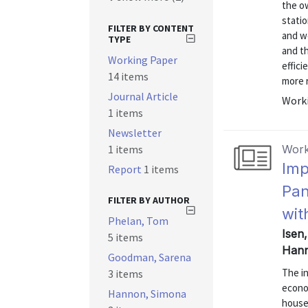
the ow
statio
FILTER BY CONTENT
and w
TYPE
and th
Working Paper
effici
14 items
more r
Journal Article
Worki
1 items
Newsletter
1 items
Work
Imp
Report
1 items
Pan
FILTER BY AUTHOR
wit
Phelan, Tom
Isen
5 items
Hann
Goodman, Sarena
The in
3 items
econom
Hannon, Simona
house