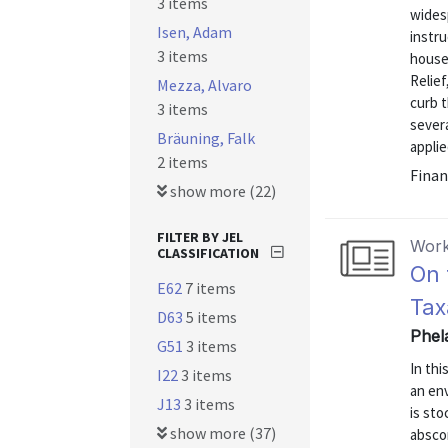
3 items
widesp
Isen, Adam
instr
3 items
house
Relief
Mezza, Alvaro
curb 
3 items
sever
Bräuning, Falk
applie
2 items
Finan
show more (22)
FILTER BY JEL
Work
CLASSIFICATION
On 
E62
7 items
Tax
D63
5 items
Phel
G51
3 items
In thi
I22
3 items
an en
J13
3 items
is sto
show more (37)
abscon