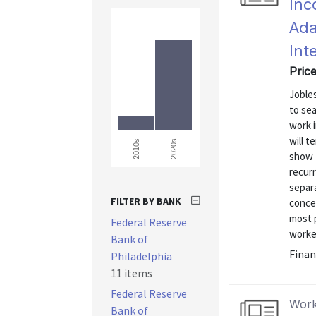
Inc
Ada
Int
Pric
Joble
to se
work 
will 
2020s
2010s
show 
recur
separ
FILTER BY BANK
concen
most 
Federal Reserve
worker
Bank of
Finan
Philadelphia
11 items
Federal Reserve
Work
Bank of