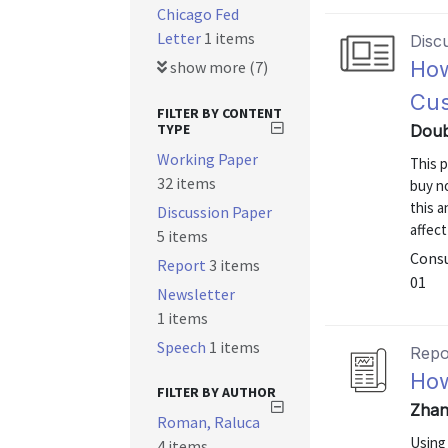
Chicago Fed
Letter
1 items
Disc
How
show more (7)
Cus
FILTER BY CONTENT
TYPE
Doub
Working Paper
This 
32 items
buy no
this 
Discussion Paper
affect
5 items
Consu
Report
3 items
01
Newsletter
1 items
Speech
1 items
Repo
How
FILTER BY AUTHOR
Zhan
Roman, Raluca
Using
4 items