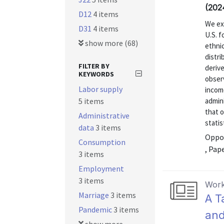
(202
D12
4 items
We exp
D31
4 items
U.S. f
show more (68)
ethnic
distri
FILTER BY
derive
KEYWORDS
obser
Labor supply
incom
5 items
admini
that o
Administrative
statis
data
3 items
Oppor
Consumption
, Pap
3 items
Employment
3 items
Work
Marriage
3 items
A T
Pandemic
3 items
and