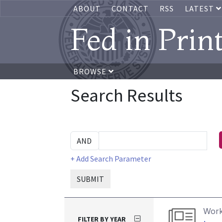
ABOUT
CONTACT
RSS
LATEST
Fed in Prin
BROWSE
Search Results
+ Add Search Parameter
SUBMIT
Work
FILTER BY YEAR