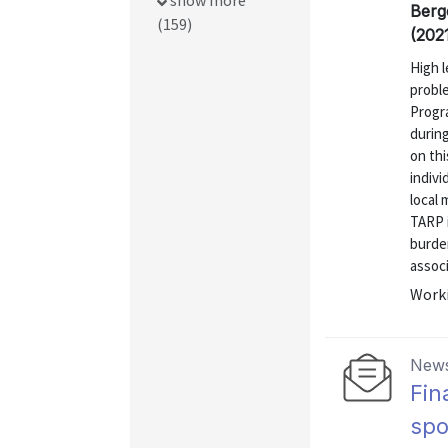
show more
Berg
(159)
(202
High 
proble
Progr
during
on thi
indiv
local
TARP i
burden
associ
Worki
News
Fin
sp