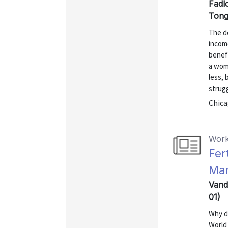
Fadl
Tong
The de
income
benef
a woma
less, 
strugg
Chica
Work
Fer
Mar
Vand
01)
Why di
World