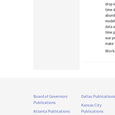
drop i
time 
abunda
model 
data 
time p
war p
make t
Worki
Board of Governors
Dallas Publication
Publications
Kansas City
Atlanta Publications
Publications