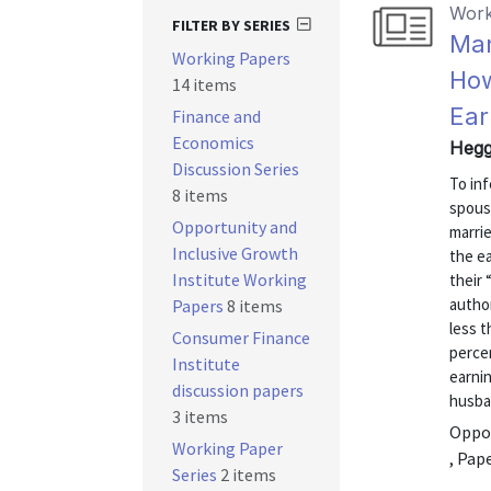
Work
FILTER BY SERIES
Ma
Working Papers
How
14 items
Ear
Finance and
Economics
Hegg
Discussion Series
To inf
8 items
spous
Opportunity and
marri
Inclusive Growth
the e
Institute Working
their 
autho
Papers
8 items
less 
Consumer Finance
percen
Institute
earnin
discussion papers
husban
3 items
Oppor
Working Paper
, Pap
Series
2 items