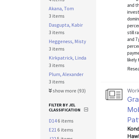
and t
Akana, Tom
inves
3 items
domin
Dasgupta, Kabir
perce
3 items
still 
and 7 
Heggeness, Misty
percen
3 items
payme
Kirkpatrick, Linda
likely
3 items
Resea
Plum, Alexander
3 items
show more (93)
Work
Gra
FILTER BY JEL
Mob
CLASSIFICATION
Pat
D14
6 items
Kondo
E21
6 items
Hawk
J22
5 items