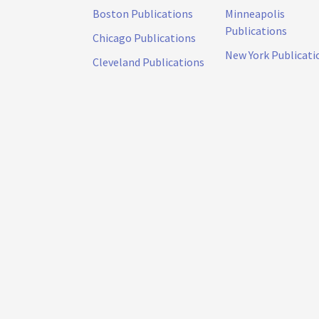
Boston Publications
Minneapolis
Publications
Chicago Publications
New York Publicati
Cleveland Publications