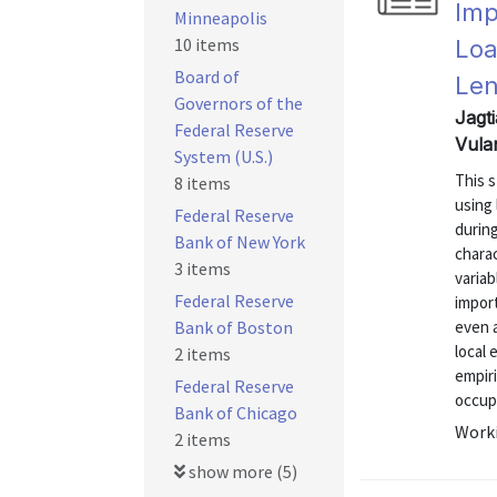
Imp
Minneapolis
10 items
Loa
Board of
Len
Governors of the
Jagti
Federal Reserve
Vula
System (U.S.)
This 
8 items
using
Federal Reserve
during
Bank of New York
chara
3 items
variab
Federal Reserve
import
Bank of Boston
even a
local 
2 items
empir
Federal Reserve
occupa
Bank of Chicago
Worki
2 items
show more (5)