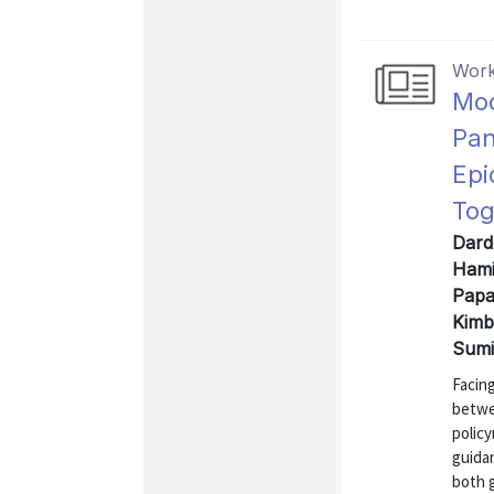
Work
Mod
Pan
Epi
Tog
Dard
Hami
Papa
Kimb
Sumi
Facin
betwe
polic
guida
both 