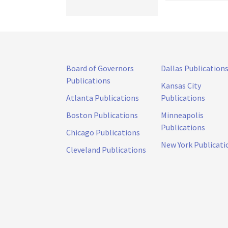
Board of Governors
Dallas Publication
Publications
Kansas City
Atlanta Publications
Publications
Boston Publications
Minneapolis
Publications
Chicago Publications
New York Publicati
Cleveland Publications