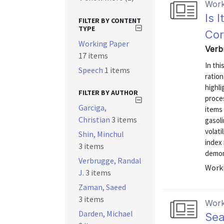
Work
Is 
FILTER BY CONTENT
TYPE
Cor
Working Paper
Verb
17 items
In thi
Speech
1 items
ration
highli
FILTER BY AUTHOR
proces
Garciga,
items 
Christian
3 items
gasoli
volati
Shin, Minchul
index 
3 items
demons
Verbrugge, Randal
Worki
J.
3 items
Zaman, Saeed
3 items
Work
Darden, Michael
Sea