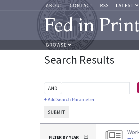
ABOUT
CONTACT
RSS
LATEST
Fed in Prin
BROWSE
Search Results
+ Add Search Parameter
SUBMIT
Work
FILTER BY YEAR