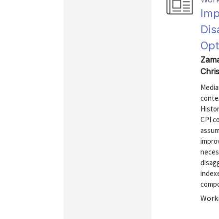
Imp
Dis
Opt
Zama
Chri
Media
conte
Histo
CPI c
assum
impro
necess
disagg
indexe
compon
Worki