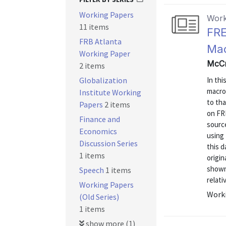
Working Papers
Work
11 items
FRE
FRB Atlanta
Mac
Working Paper
McCr
2 items
Globalization
In thi
macro
Institute Working
to tha
Papers
2 items
on FRE
Finance and
source
Economics
using
Discussion Series
this d
1 items
origi
shown 
Speech
1 items
relati
Working Papers
Worki
(Old Series)
1 items
show more (1)