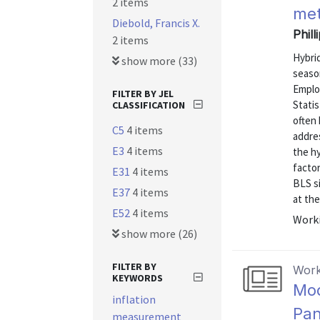
2 items
met
Diebold, Francis X.
Phill
2 items
Hybrid
show more (33)
season
Emplo
FILTER BY JEL
Statis
CLASSIFICATION
often 
C5
4 items
addres
E3
4 items
the hy
factor
E31
4 items
BLS s
E37
4 items
at the 
E52
4 items
Worki
show more (26)
FILTER BY
Work
KEYWORDS
Mod
inflation
Pan
measurement