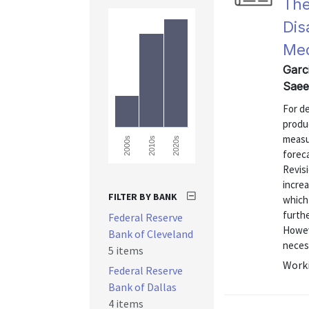
The
Dis
Med
Garc
Saee
For d
produ
measu
2000s
2010s
2020s
forec
Revis
increa
FILTER BY BANK
which 
furth
Federal Reserve
Howev
Bank of Cleveland
necess
5 items
Worki
Federal Reserve
Bank of Dallas
4 items