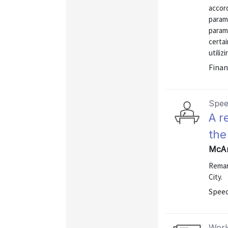
accord
param
param
certai
utiliz
Finan
Spe
A r
the
McAn
Remar
City.
Speec
Work