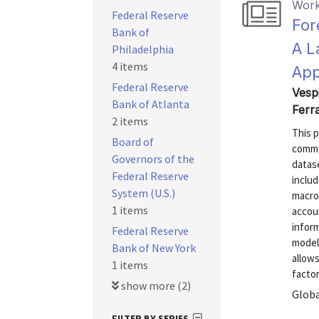
Work
Federal Reserve
For
Bank of
A L
Philadelphia
4 items
Ap
Federal Reserve
Vesp
Bank of Atlanta
Ferr
2 items
This p
Board of
commod
Governors of the
datas
Federal Reserve
includ
System (U.S.)
macroe
1 items
accou
inform
Federal Reserve
model
Bank of New York
allows
1 items
factor
show more (2)
Globa
FILTER BY SERIES