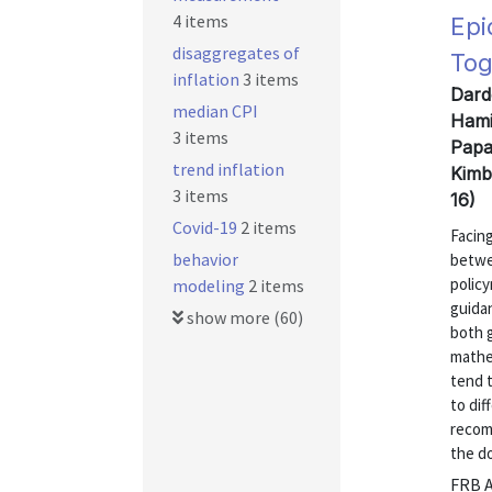
4 items
Epi
disaggregates of
Tog
inflation
3 items
Dard
median CPI
Hami
3 items
Papa
trend inflation
Kimb
3 items
16)
Covid-19
2 items
Facin
behavior
betwe
polic
modeling
2 items
guida
show more (60)
both 
mathe
tend t
to dif
recom
the do
FRB A