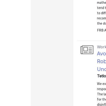
mathe
tend t
to dif
recom
the do
FRB A
Work
Avo
Rob
Unc
Tetl
We exa
respon
The la
for th
disinf