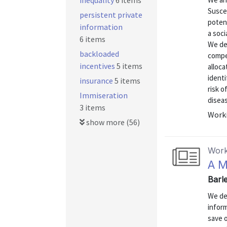
inequality
6 items
Susce
persistent private
poten
information
a soci
6 items
We de
backloaded
compet
incentives
5 items
alloca
identi
insurance
5 items
risk o
Immiseration
diseas
3 items
Worki
show more (56)
Work
A M
Barle
We de
inform
save o