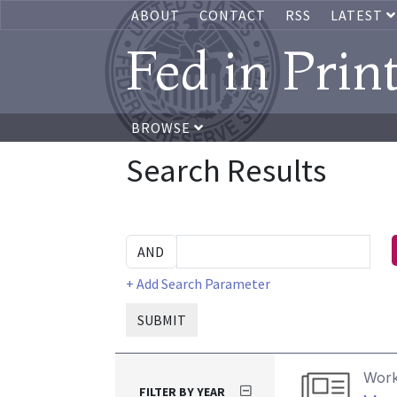
ABOUT
CONTACT
RSS
LATEST
Fed in Prin
BROWSE
Search Results
+ Add Search Parameter
SUBMIT
Work
FILTER BY YEAR