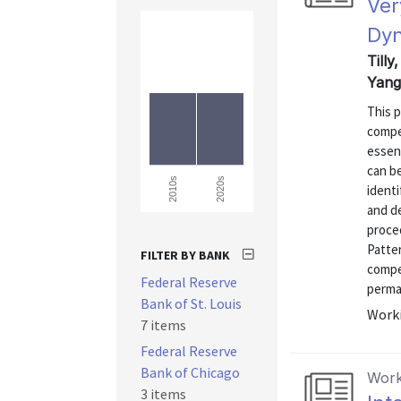
Ver
Dyn
Tilly
Yang
This 
compet
essen
can be
2020s
2010s
identi
and d
proce
Patter
FILTER BY BANK
compet
Federal Reserve
perman
Bank of St. Louis
Worki
7 items
Federal Reserve
Bank of Chicago
Work
3 items