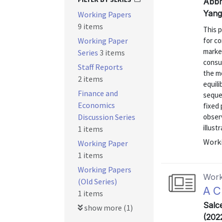
Abbri
Yang
Working Papers
9 items
This 
Working Paper
for c
marke
Series
3 items
consu
Staff Reports
the m
2 items
equili
Finance and
seque
Economics
fixed 
Discussion Series
observ
illust
1 items
Worki
Working Paper
1 items
Working Papers
Work
(Old Series)
A C
1 items
Salc
show more (1)
(202