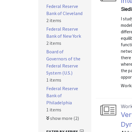
Int
Federal Reserve
Sied
Bank of Cleveland
I stu
2 items
model 
Federal Reserve
differ
Bank of New York
equili
2 items
functi
networ
Board of
there 
Governors of the
where
Federal Reserve
the pa
System (U.S.)
opport
1 items
Worki
Federal Reserve
Bank of
Philadelphia
Work
1 items
Ver
show more (2)
Dy
FILTER BY SERIES