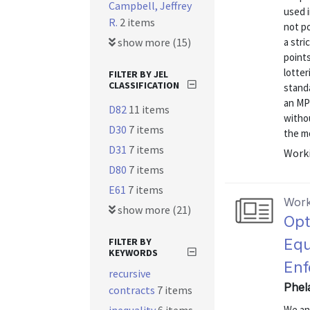
Campbell, Jeffrey
used 
R.
2 items
not po
show more (15)
a stri
points
lotter
FILTER BY JEL
CLASSIFICATION
standa
an MP
D82
11 items
withou
D30
7 items
the mo
D31
7 items
Worki
D80
7 items
E61
7 items
Work
show more (21)
Opt
FILTER BY
Equ
KEYWORDS
Enf
recursive
Phel
contracts
7 items
We ana