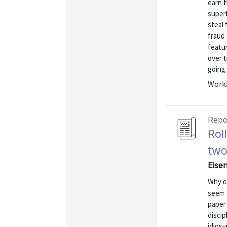
earn 
superi
steal 
fraud 
featur
over 
going.
Worki
Repo
Rol
two
Eise
Why do
seem 
paper 
discip
idiosy