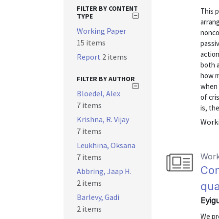
FILTER BY CONTENT
This p
TYPE
arran
Working Paper
nonco
15 items
passiv
action
Report
2 items
both a
how m
FILTER BY AUTHOR
when t
Bloedel, Alex
of cri
7 items
is, th
Krishna, R. Vijay
Worki
7 items
Leukhina, Oksana
Work
7 items
Con
Abbring, Jaap H.
2 items
qua
Barlevy, Gadi
Eyig
2 items
We pr