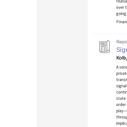
featur
over 
going.
Finan
Repo
Sig
Kolb
A send
privat
transm
signal
contin
state 
order 
play—
throu
implica