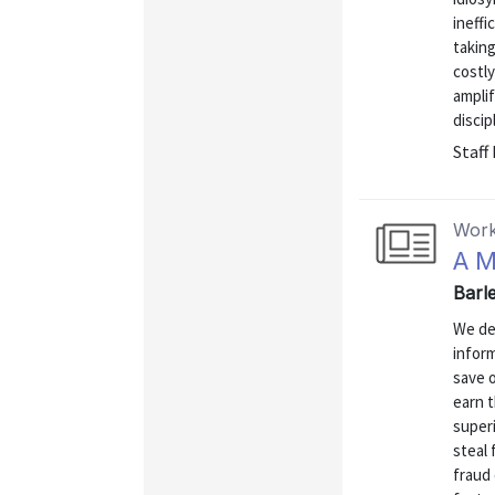
ineffi
taking
costly
ampli
discipl
Staff
Work
A M
Barle
We de
inform
save o
earn 
superi
steal 
fraud 