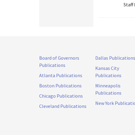
Staff
Board of Governors
Dallas Publication
Publications
Kansas City
Atlanta Publications
Publications
Boston Publications
Minneapolis
Publications
Chicago Publications
New York Publicati
Cleveland Publications