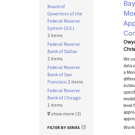
Bay
Board of
Mon
Governors of the
Federal Reserve
App
System (U.S.)
Co
2 items
Owya
Federal Reserve
Chri
Bank of Dallas
2 items
We co
data u
Federal Reserve
a Mon
Bank of San
differ
Francisco
2 items
estim
Federal Reserve
specif
Bank of Chicago
model,
1 items
level
appro
show more (3)
approa
Worki
FILTER BY SERIES