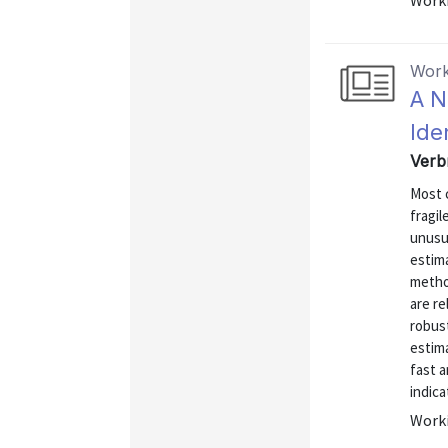
Worki
Work
A N
Ide
Verb
Most c
fragil
unusu
estim
metho
are re
robus
estima
fast a
indica
Worki