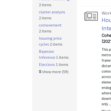
2 items
cluster analysis
Work
2 items
Hou
comovement
Int
2 items
Cohen
housing price
(202
cycles
2 items
This 
Bayesian
metro
Inference
1 items
framew
Elections
1 items
dista
comov
show more (59)
across
eleme
endog
where
downtu
only ...