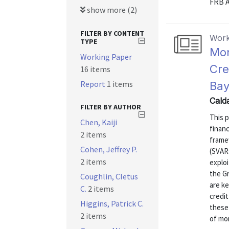
FRB A
show more (2)
FILTER BY CONTENT
Work
TYPE
Mon
Working Paper
Cre
16 items
Report
1 items
Bay
Cald
FILTER BY AUTHOR
This 
Chen, Kaiji
finan
2 items
frame
Cohen, Jeffrey P.
(SVARs
2 items
exploi
the G
Coughlin, Cletus
are ke
C.
2 items
credit
Higgins, Patrick C.
these 
2 items
of mon