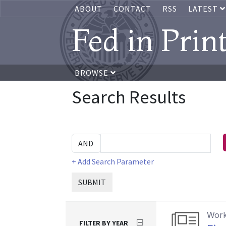
ABOUT
CONTACT
RSS
LATEST
Fed in Prin
BROWSE
Search Results
+ Add Search Parameter
SUBMIT
Work
FILTER BY YEAR