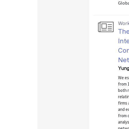
Globa
Work
The
Int
Con
Ne
Yung,
We est
from 1
both r
relati
firms 
and eq
from d
analys
networ