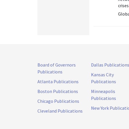
crises 
Globa
Board of Governors
Dallas Publication
Publications
Kansas City
Atlanta Publications
Publications
Boston Publications
Minneapolis
Publications
Chicago Publications
New York Publicati
Cleveland Publications