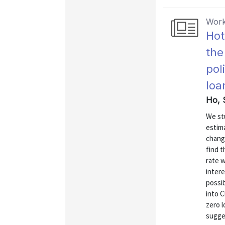
Work
Hot
the
pol
loa
Ho, 
We st
estima
chang
find t
rate w
intere
possib
into C
zero l
sugges