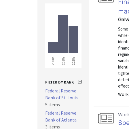
Fin
ma
Galv
Some 
while 
identi
finan
regime
2000s
2010s
2020s
varia
identi
tight
deteri
FILTER BY BANK
effect
Federal Reserve
Worki
Bank of St. Louis
5 items
Federal Reserve
Work
Bank of Atlanta
Spe
3 items