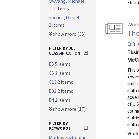
Owyang, Michael
Finan
T.
2 items
Soques, Daniel
Work
2 items
The
show more (35)
an 
FILTER BY JEL
Ebsim
CLASSIFICATION
McCr
E5
5 items
This 
C5
3 items
govern
C13
2 items
and (i
multip
E02
2 items
gover
E4
2 items
of U.
show more (17)
estima
multip
FILTER BY
multip
KEYWORDS
Worki
Markov-switching