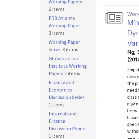
Working Papers
6 items
Work
FRB Atlanta
Min
Working Paper
Dyn
3 items
Working Paper
Var
Series
3 items
Ng, 
Globalization
(201
Institute Working
Empiri
Papers
2 items
desir
Finance and
the p
Economics
need f
Discussion Series
class
may no
1 items
betwe
International
biases
Finance
specia
Discussion Papers
withou
1 items