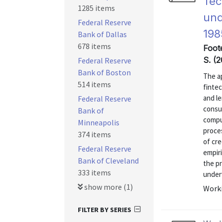
Tec
1285 items
und
Federal Reserve
198
Bank of Dallas
678 items
Foote
S. (2
Federal Reserve
Bank of Boston
The ap
514 items
finte
and l
Federal Reserve
consu
Bank of
compu
Minneapolis
proce
374 items
of cre
Federal Reserve
empiri
Bank of Cleveland
the p
333 items
underw
show more (1)
Worki
FILTER BY SERIES