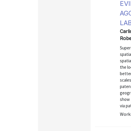
EV
AG
LA
Carli
Robe
Super
spatia
spati
the lo
better
scales
patent
geogr
show t
via pat
Worki