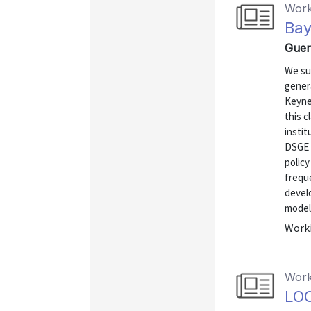
Work
Bay
Guer
We su
genera
Keyne
this 
instit
DSGE m
polic
frequ
devel
model.
Worki
Work
LO