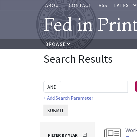
ABOUT
CONTACT
RSS
LATEST
Fed in Prin
BROWSE
Search Results
+ Add Search Parameter
SUBMIT
Work
FILTER BY YEAR