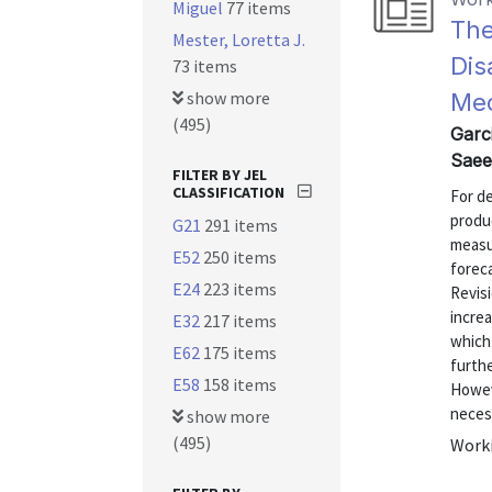
Miguel
77 items
The
Mester, Loretta J.
Dis
73 items
show more
Med
(495)
Garc
Saee
FILTER BY JEL
CLASSIFICATION
For d
produ
G21
291 items
measu
E52
250 items
forec
E24
223 items
Revis
increa
E32
217 items
which 
E62
175 items
furth
E58
158 items
Howev
necess
show more
(495)
Worki