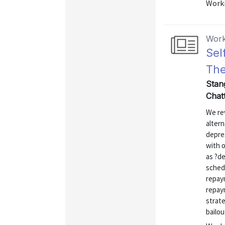
Worki
Work
Sel
The
Stan
Chatt
We rev
altern
depres
with 
as ?de
sched
repay
repay
strate
bailou