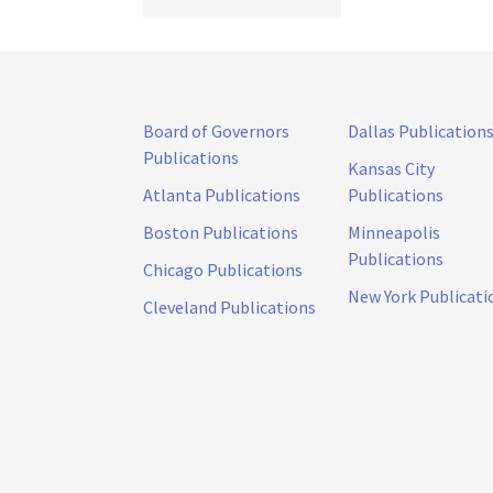
Board of Governors
Dallas Publication
Publications
Kansas City
Atlanta Publications
Publications
Boston Publications
Minneapolis
Publications
Chicago Publications
New York Publicati
Cleveland Publications