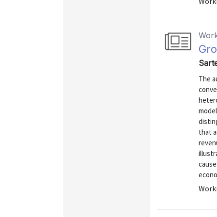
Worki
Work
Gro
Sarte
The au
conve
heter
models
distin
that a
reven
illus
cause
econom
Worki