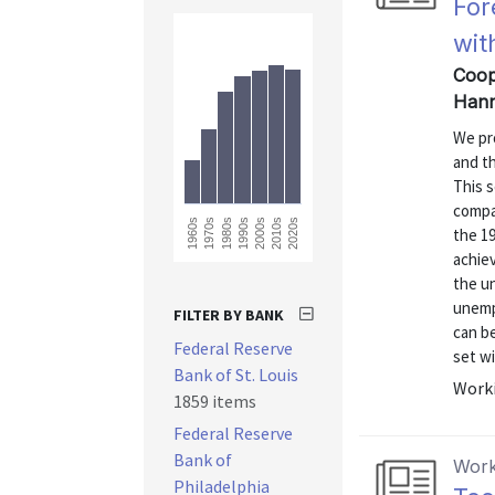
For
wit
Coope
Hann
We pr
and t
This s
compa
2020s
1960s
1970s
1980s
1990s
2000s
2010s
the 1
achie
the u
unempl
FILTER BY BANK
can be
Federal Reserve
set wi
Bank of St. Louis
Worki
1859 items
Federal Reserve
Bank of
Work
Philadelphia