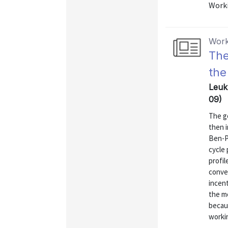
Worki
Work
The
the
Leuk
09)
The g
then i
Ben-Po
cycle 
profil
conver
incen
the m
becau
workin