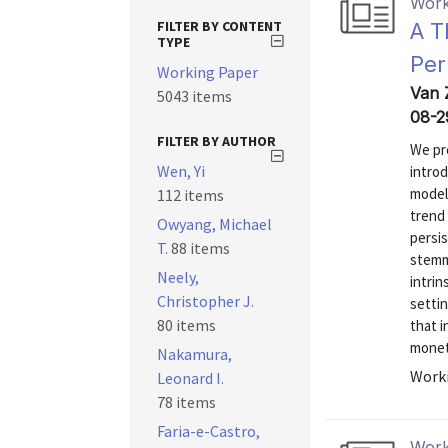
Work
FILTER BY CONTENT
A T
TYPE
Per
Working Paper
Van 
5043 items
08-2
FILTER BY AUTHOR
We pro
Wen, Yi
introd
model
112 items
trend 
Owyang, Michael
persis
T.
88 items
stemmi
Neely,
intrin
Christopher J.
settin
80 items
that i
moneta
Nakamura,
Worki
Leonard I.
78 items
Faria-e-Castro,
Work