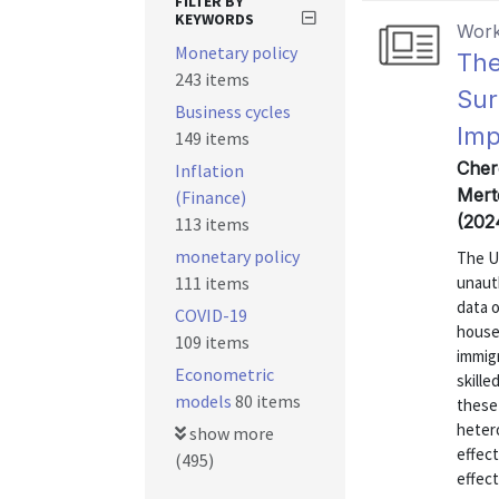
FILTER BY
KEYWORDS
Work
Monetary policy
The
243 items
Sur
Business cycles
Imp
149 items
Cher
Inflation
Mert
(Finance)
(202
113 items
monetary policy
The U
111 items
unaut
data 
COVID-19
house
109 items
immig
Econometric
skill
models
80 items
these 
heter
show more
effect
(495)
effect