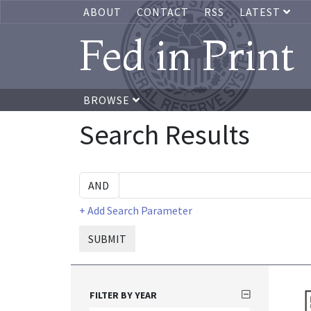
ABOUT
CONTACT
RSS
LATEST
Fed in Print
BROWSE
Search Results
+ Add Search Parameter
SUBMIT
FILTER BY YEAR