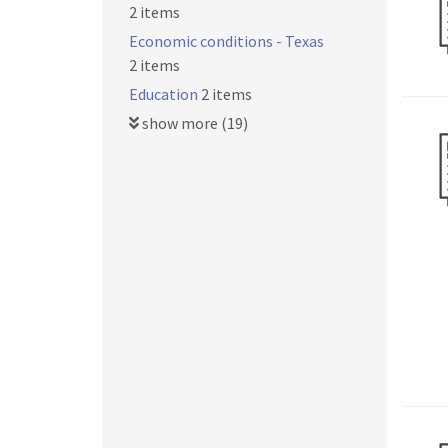
2 items
Economic conditions - Texas
2 items
Education
2 items
show more (19)