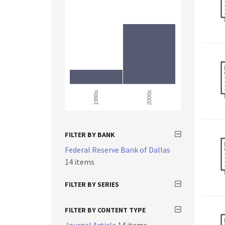
1990s
2000s
FILTER BY BANK
Federal Reserve Bank of Dallas
14 items
FILTER BY SERIES
FILTER BY CONTENT TYPE