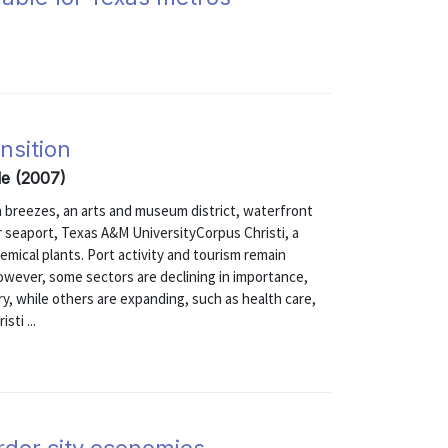
nsition
lle (2007)
a breezes, an arts and museum district, waterfront
r seaport, Texas A&M UniversityCorpus Christi, a
hemical plants. Port activity and tourism remain
wever, some sectors are declining in importance,
ary, while others are expanding, such as health care,
sti ...