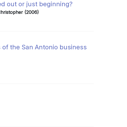
ed out or just beginning?
 Christopher (2006)
 of the San Antonio business