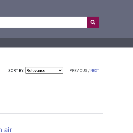
SORT BY:
PREVIOUS
/
NEXT
 air