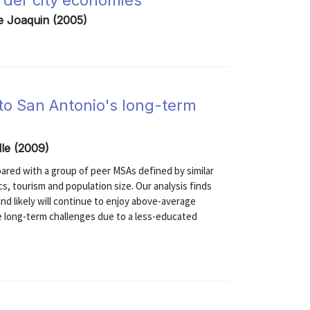
order city economies
e Joaquin (2005)
 to San Antonio's long-term
elle (2009)
ared with a group of peer MSAs defined by similar
s, tourism and population size. Our analysis finds
nd likely will continue to enjoy above-average
e long-term challenges due to a less-educated