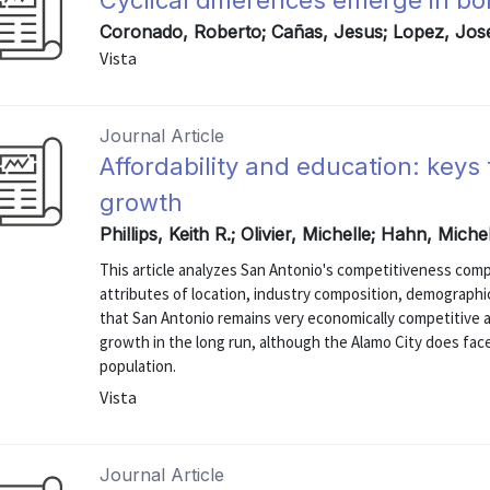
Cyclical differences emerge in b
Coronado, Roberto; Cañas, Jesus; Lopez, Jos
Vista
Journal Article
Affordability and education: keys
growth
Phillips, Keith R.; Olivier, Michelle; Hahn, Mich
This article analyzes San Antonio's competitiveness comp
attributes of location, industry composition, demographic
that San Antonio remains very economically competitive a
growth in the long run, although the Alamo City does fac
population.
Vista
Journal Article