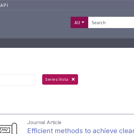
API
All
Series:Vista
Journal Article
Efficient methods to achieve clean