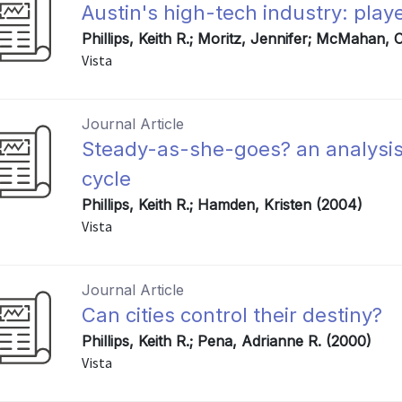
Austin's high-tech industry: play
Phillips, Keith R.; Moritz, Jennifer; McMahan,
Vista
Journal Article
Steady-as-she-goes? an analysis
cycle
Phillips, Keith R.; Hamden, Kristen (2004)
Vista
Journal Article
Can cities control their destiny?
Phillips, Keith R.; Pena, Adrianne R. (2000)
Vista