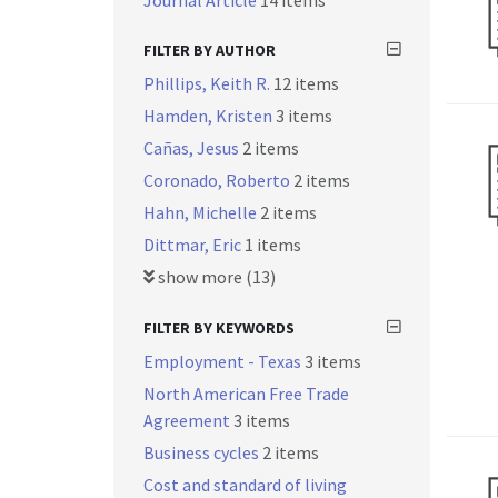
Journal Article
14 items
FILTER BY AUTHOR
Phillips, Keith R.
12 items
Hamden, Kristen
3 items
Cañas, Jesus
2 items
Coronado, Roberto
2 items
Hahn, Michelle
2 items
Dittmar, Eric
1 items
show more (13)
FILTER BY KEYWORDS
Employment - Texas
3 items
North American Free Trade
Agreement
3 items
Business cycles
2 items
Cost and standard of living