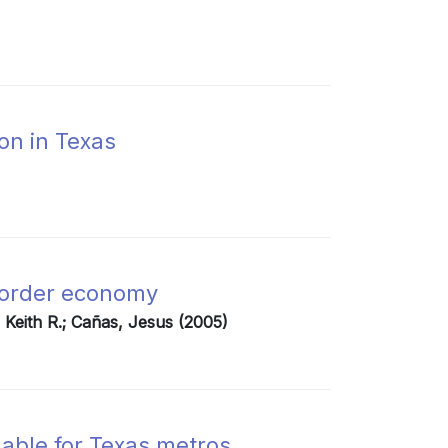
ion in Texas
border economy
, Keith R.; Cañas, Jesus (2005)
able for Texas metros