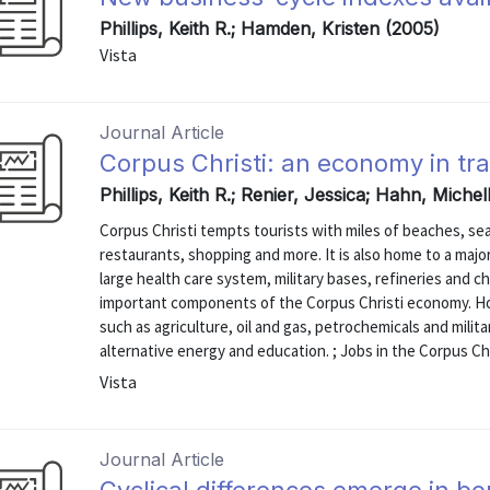
Phillips, Keith R.; Hamden, Kristen (2005)
Vista
Journal Article
Corpus Christi: an economy in tra
Phillips, Keith R.; Renier, Jessica; Hahn, Miche
Corpus Christi tempts tourists with miles of beaches, se
restaurants, shopping and more. It is also home to a majo
large health care system, military bases, refineries and c
important components of the Corpus Christi economy. Ho
such as agriculture, oil and gas, petrochemicals and milit
alternative energy and education. ; Jobs in the Corpus Chri
Vista
Journal Article