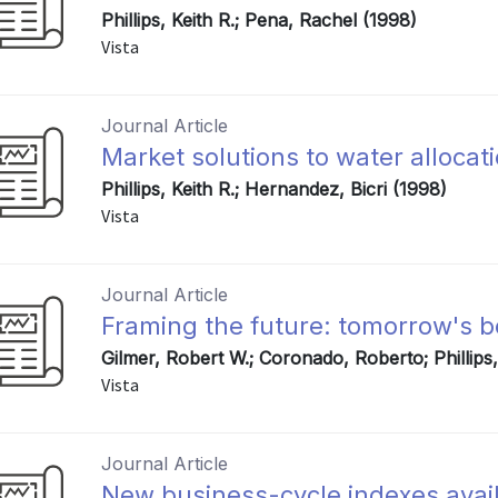
Phillips, Keith R.; Pena, Rachel (1998)
Vista
Journal Article
Market solutions to water allocat
Phillips, Keith R.; Hernandez, Bicri (1998)
Vista
Journal Article
Framing the future: tomorrow's 
Gilmer, Robert W.; Coronado, Roberto; Phillips
Vista
Journal Article
New business-cycle indexes avail