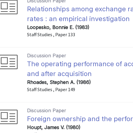
Discussion Paper
Relationships among exchange rat
rates : an empirical investigation
Loopesko, Bonnie E. (1983)
Staff Studies , Paper 133
Discussion Paper
The operating performance of acq
and after acquisition
Rhoades, Stephen A. (1986)
Staff Studies , Paper 149
Discussion Paper
Foreign ownership and the perfo
Houpt, James V. (1980)