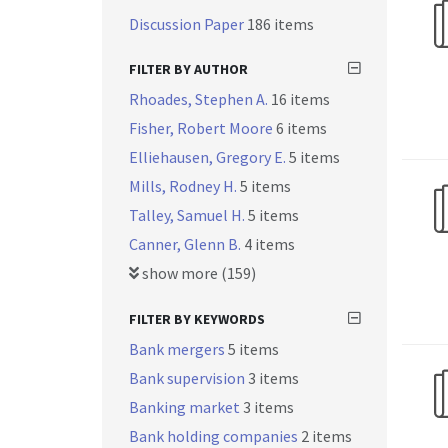
Discussion Paper
186 items
FILTER BY AUTHOR
Rhoades, Stephen A.
16 items
Fisher, Robert Moore
6 items
Elliehausen, Gregory E.
5 items
Mills, Rodney H.
5 items
Talley, Samuel H.
5 items
Canner, Glenn B.
4 items
show more (159)
FILTER BY KEYWORDS
Bank mergers
5 items
Bank supervision
3 items
Banking market
3 items
Bank holding companies
2 items