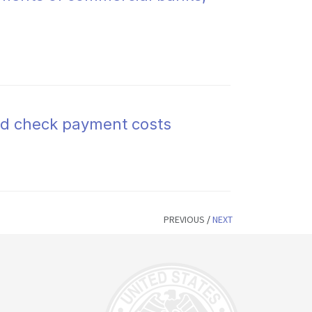
and check payment costs
PREVIOUS
/
NEXT