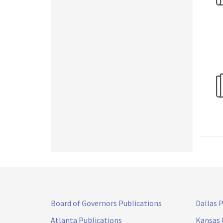
Board of Governors Publications
Dallas 
Atlanta Publications
Kansas 