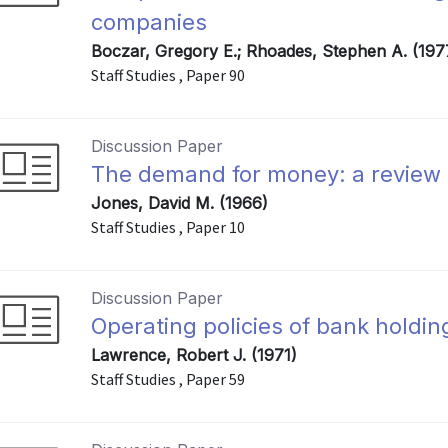
companies
Boczar, Gregory E.; Rhoades, Stephen A. (197
Staff Studies , Paper 90
Discussion Paper
The demand for money: a review of
Jones, David M. (1966)
Staff Studies , Paper 10
Discussion Paper
Operating policies of bank holdin
Lawrence, Robert J. (1971)
Staff Studies , Paper 59