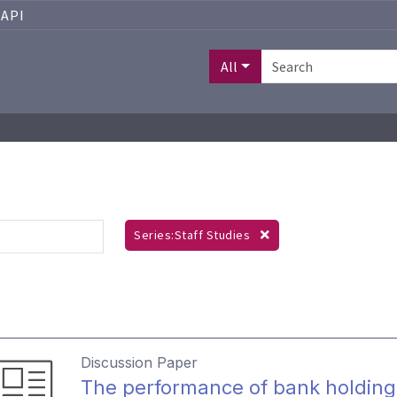
API
All
Series:Staff Studies
Discussion Paper
The performance of bank holding