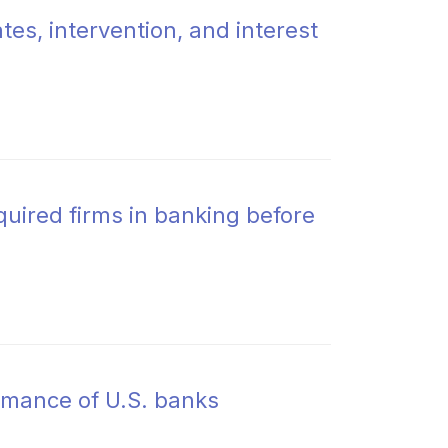
es, intervention, and interest
uired firms in banking before
rmance of U.S. banks