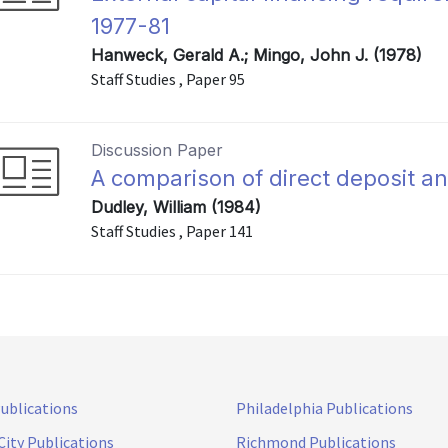
1977-81
Hanweck, Gerald A.; Mingo, John J. (1978)
Staff Studies , Paper 95
Discussion Paper
A comparison of direct deposit 
Dudley, William (1984)
Staff Studies , Paper 141
Publications
Philadelphia Publications
City Publications
Richmond Publications