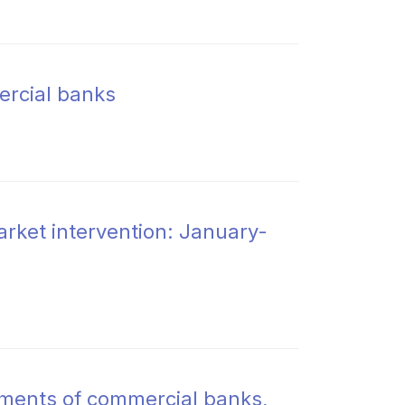
ercial banks
rket intervention: January-
rements of commercial banks,