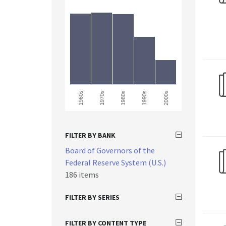
1960s
2000s
1990s
1980s
1970s
FILTER BY BANK
Board of Governors of the
Federal Reserve System (U.S.)
186 items
FILTER BY SERIES
FILTER BY CONTENT TYPE