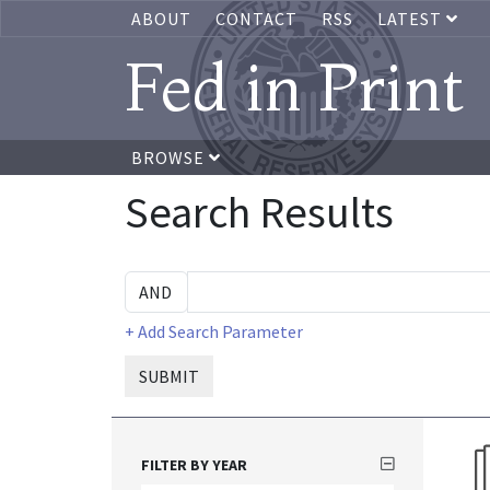
ABOUT
CONTACT
RSS
LATEST
Fed in Print
BROWSE
Search Results
+ Add Search Parameter
SUBMIT
FILTER BY YEAR