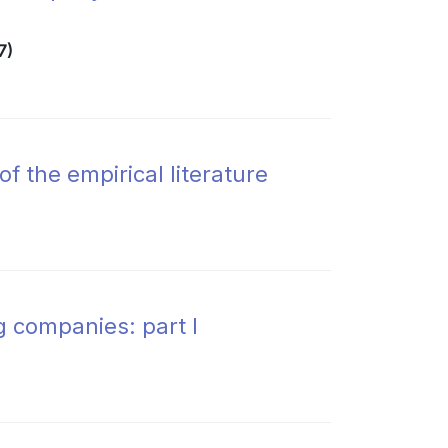
7)
 the empirical literature
g companies: part I