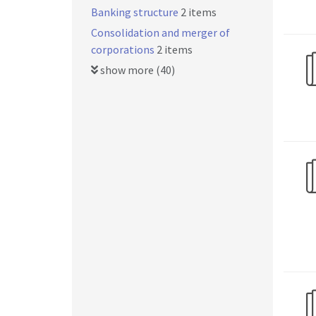
Banking structure
2 items
Consolidation and merger of
corporations
2 items
show more (40)