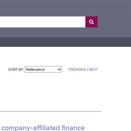
SORT BY:
PREVIOUS
/
NEXT
 company-affiliated finance