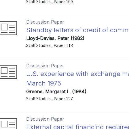
Staff Studies , Paper 109
Discussion Paper
Standby letters of credit of comm
Lloyd-Davies, Peter (1982)
Staff Studies , Paper 113
Discussion Paper
U.S. experience with exchange ma
March 1975
Greene, Margaret L. (1984)
Staff Studies , Paper 127
Discussion Paper
External capital financing requi