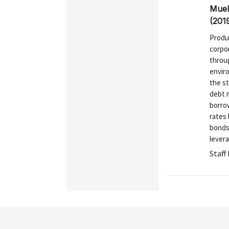
Muel
(201
Produ
corpo
throu
enviro
the st
debt m
borrow
rates 
bonds.
levera
Staff