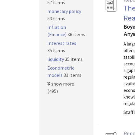
57 items
The
monetary policy
Rea
53 items
Boya
Inflation
Anya
(Finance)
36 items
Interest rates
A larg
35 items
offers
stabil
liquidity
35 items
accoun
Econometric
a gap
models
31 items
regula
show more
availa
econo
(495)
knowl
regula
Staff
Repo