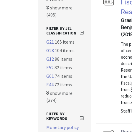
Fis
show more
Res
(495)
Gras
Benj
FILTER BY JEL
CLASSIFICATION
(201
G21
165 items
The pa
G28
104 items
of cen
econom
G12
98 items
descri
E52
82 items
Reser
G01
74 items
the U.
fiscal
E44
72 items
from $
show more
reduce
(374)
from 30
Staff
FILTER BY
KEYWORDS
Monetary policy
Repo