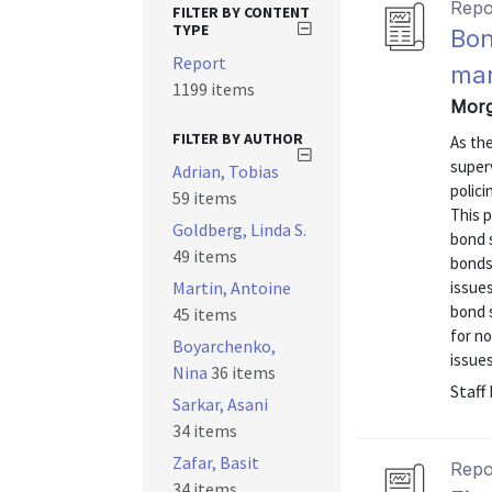
Repo
FILTER BY CONTENT
TYPE
Bon
Report
mar
1199 items
Morg
FILTER BY AUTHOR
As th
superv
Adrian, Tobias
polici
59 items
This p
Goldberg, Linda S.
bond s
49 items
bonds
Martin, Antoine
issue
bond s
45 items
for n
Boyarchenko,
issues
Nina
36 items
Staff
Sarkar, Asani
34 items
Zafar, Basit
Repo
34 items