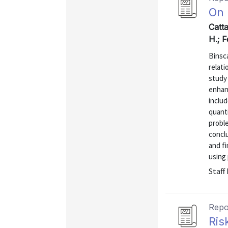
On 
Catt
H.; F
Binsca
relati
study
enhan
includ
quanti
proble
concl
and fi
using 
Staff
Repo
Ris