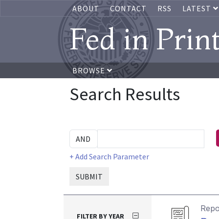
ABOUT
CONTACT
RSS
LATEST
Fed in Prin
BROWSE
Search Results
+ Add Search Parameter
SUBMIT
Repo
FILTER BY YEAR