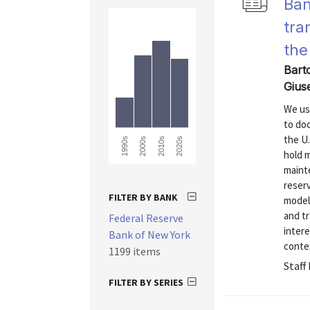
Ban
tra
the
Barto
Gius
We use
to doc
the U.
2010s
2020s
1990s
2000s
hold 
maint
reserv
FILTER BY BANK
model 
and tr
Federal Reserve
intere
Bank of New York
contex
1199 items
Staff
FILTER BY SERIES