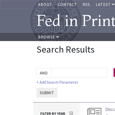
ABOUT
CONTACT
RSS
LATEST
Fed in Prin
BROWSE
Search Results
+ Add Search Parameter
SUBMIT
Disc
FILTER BY YEAR