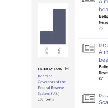
A m
bea
Belt
Resea
75
Disc
1980s
1970s
A m
bea
Belt
FILTER BY BANK
Resea
Board of
87
Governors of the
Federal Reserve
System (U.S.)
Disc
103 items
Sca