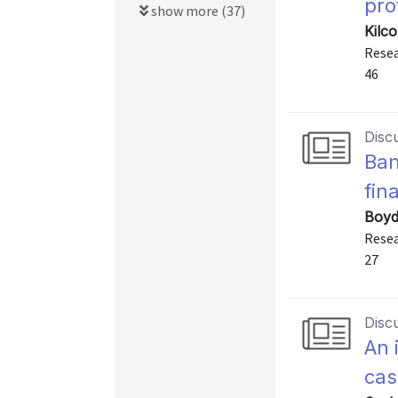
prof
show more (37)
Kilc
Resea
46
Disc
Ban
fin
Boyd
Resea
27
Disc
An 
ca