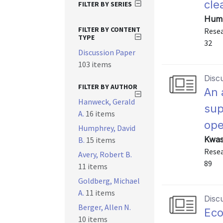
cle
FILTER BY SERIES
Hump
FILTER BY CONTENT
Resea
TYPE
32
Discussion Paper
103 items
Disc
FILTER BY AUTHOR
An 
Hanweck, Gerald
sup
A.
16 items
ope
Humphrey, David
Kwas
B.
15 items
Resea
Avery, Robert B.
89
11 items
Goldberg, Michael
A.
11 items
Disc
Berger, Allen N.
Eco
10 items