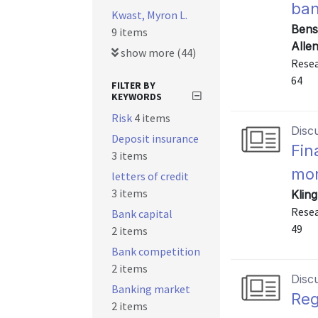
ban
Kwast, Myron L.
Bens
9 items
Alle
show more (44)
Resea
64
FILTER BY
KEYWORDS
Risk
4 items
Disc
Deposit insurance
Fin
3 items
mon
letters of credit
3 items
Kling
Resea
Bank capital
49
2 items
Bank competition
2 items
Disc
Banking market
Reg
2 items