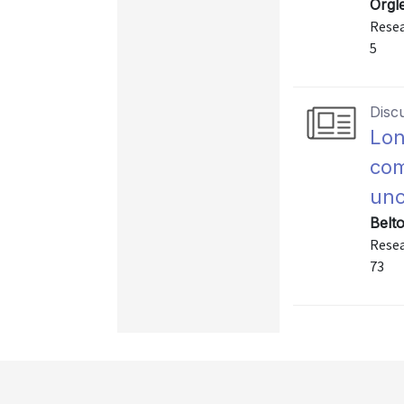
Orgle
Resea
5
Disc
Lon
com
unc
Belt
Resea
73