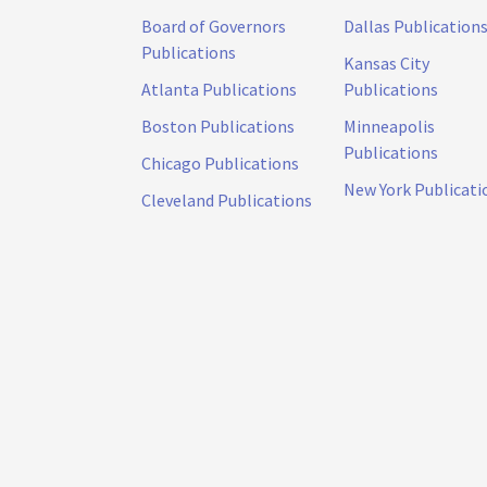
Board of Governors
Dallas Publication
Publications
Kansas City
Atlanta Publications
Publications
Boston Publications
Minneapolis
Publications
Chicago Publications
New York Publicati
Cleveland Publications