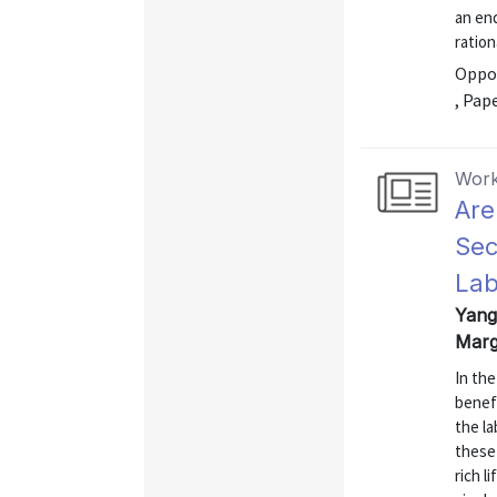
an en
ration
Oppor
, Pap
Work
Are
Sec
Lab
Yang,
Marg
In the
benef
the la
these
rich l