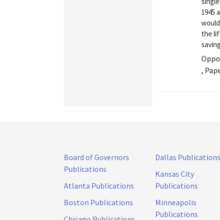
singl
1945 a
would
the li
saving
Oppor
, Pap
Board of Governors
Dallas Publication
Publications
Kansas City
Atlanta Publications
Publications
Boston Publications
Minneapolis
Publications
Chicago Publications