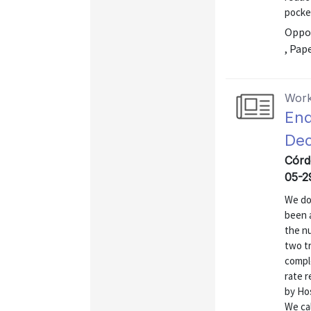
pocke
Oppor
, Pap
Work
End
Dec
Córdo
05-2
We do
been 
the n
two t
compl
rate 
by Hos
We ca