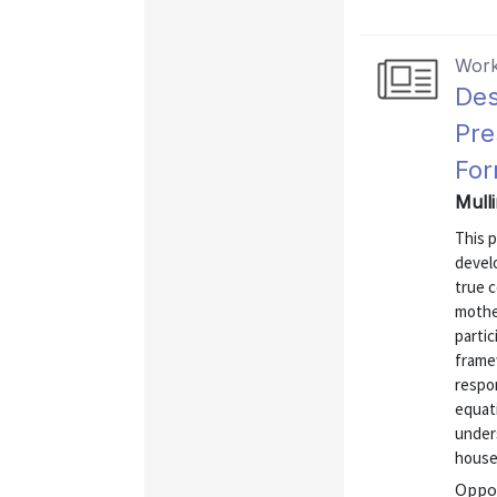
Work
Des
Pre
For
Mull
This p
develo
true c
mothe
partic
frame
respo
equati
under
househ
Oppor