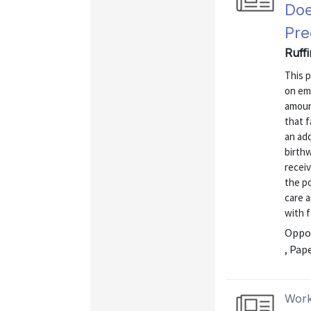
Doe
Pre
Ruffi
This 
on emp
amoun
that f
an add
birthw
receiv
the p
care 
with f
Oppor
, Pap
Work