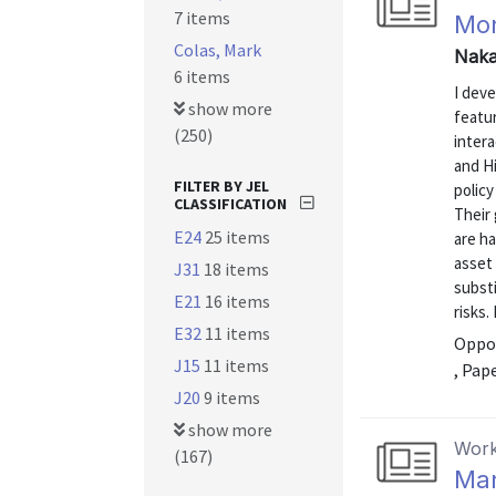
7 items
Mon
Colas, Mark
Naka
6 items
I dev
show more
featur
(250)
intera
and H
FILTER BY JEL
policy
CLASSIFICATION
Their 
E24
25 items
are h
asset 
J31
18 items
substi
E21
16 items
risks.
E32
11 items
Oppor
J15
11 items
, Pap
J20
9 items
show more
Work
(167)
Ma