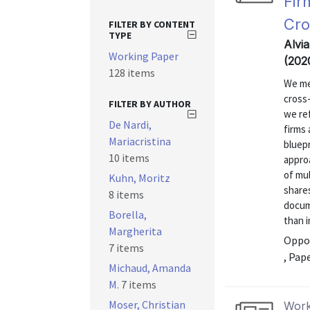
Fir
Cro
FILTER BY CONTENT
TYPE
Alvi
Working Paper
(202
128 items
We me
cross
FILTER BY AUTHOR
we ref
De Nardi,
firms 
Mariacristina
bluepr
10 items
approa
of mu
Kuhn, Moritz
share
8 items
docum
Borella,
than i
Margherita
Oppor
7 items
, Pap
Michaud, Amanda
M.
7 items
Moser, Christian
Work