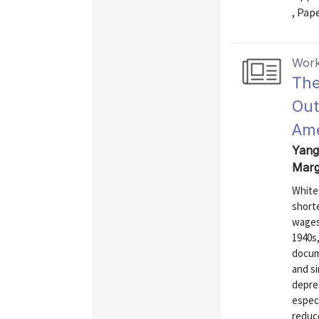
, Pap
Work
The
Out
Ame
Yang,
Marg
White
shorte
wages
1940s
docum
and si
depre
especi
reduce