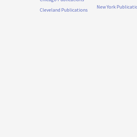
New York Publicati
Cleveland Publications