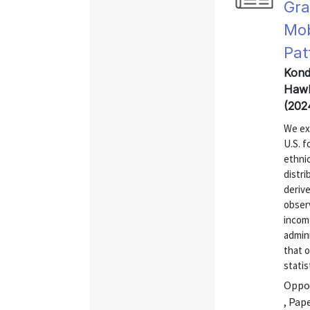
Gra
Mob
Pat
Kondo
Hawk
(202
We exp
U.S. f
ethnic
distri
derive
obser
incom
admini
that o
statis
Oppor
, Pap