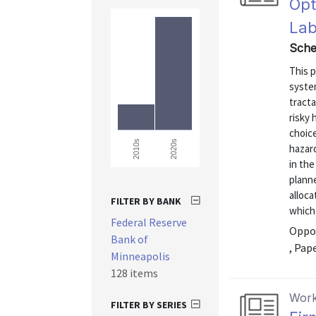
Opt
Lab
Sche
This p
system
tracta
risky 
choice
2020s
2010s
hazard
in the
plann
alloca
FILTER BY BANK
which
Federal Reserve
Oppor
Bank of
, Pap
Minneapolis
128 items
Work
FILTER BY SERIES