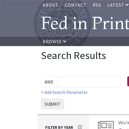
ABOUT
CONTACT
RSS
LATEST
Fed in Prin
BROWSE
Search Results
+ Add Search Parameter
SUBMIT
Work
FILTER BY YEAR