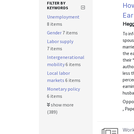
FILTER BY
How
KEYWORDS
Ear
Unemployment
8 items
Hegg
Gender
7 items
To inf
spous
Labor supply
marri
7 items
the e
Intergenerational
their 
mobility
6 items
autho
Local labor
less 
percen
markets
6 items
earnin
Monetary policy
husban
6 items
Oppor
show more
, Pap
(389)
Work