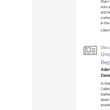
than r
euro a
and G
a who
in the
Liber
Disc
Und
Rep
Aden
Davi
In thi
Collat
market
down b
interb