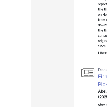
report
the th
on Ho
from t
downtu
the th
consu
origin
since 
Liber
Disc
Fir
Pic
Abel
(202
After 