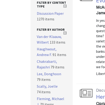
Evo
FILTER BY CONTENT
TYPE
McAn
Jame
Discussion Paper
1270 items
In yes
change
FILTER BY AUTHOR
quest
time?
Van der Klaauw,
varie
Wilbert
133 items
the vi
Haughwout,
banks 
Andrew F.
91 items
unders
Chakrabarti,
relat
Rajashri
79 items
we foc
Liber
Lee, Donghoon
79 items
Scally, Joelle
Disc
74 items
Her
Fleming, Michael
Cipr
J.
70 items