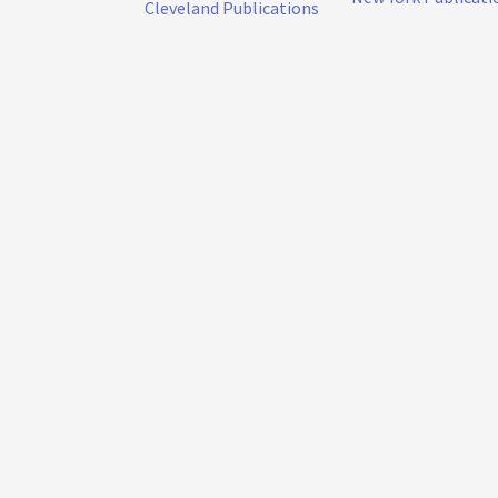
Cleveland Publications