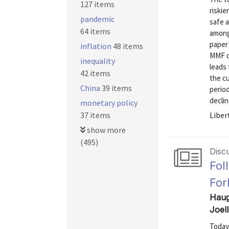
127 items
riskie
pandemic
safe a
64 items
among
paper 
inflation
48 items
MMF c
inequality
leads 
42 items
the cu
China
39 items
period
decline
monetary policy
37 items
Liber
show more
(495)
Disc
Fol
For
Haug
Joel
Today