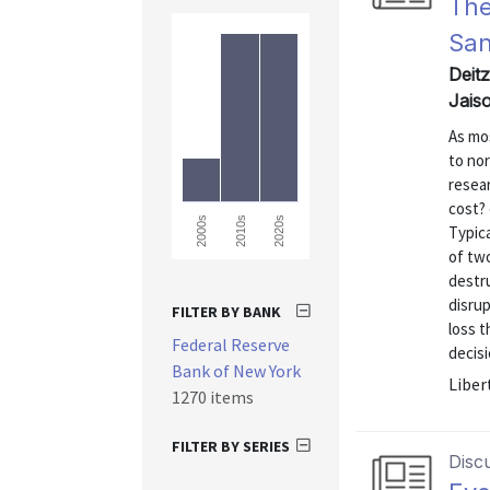
The
Sa
Deit
Jais
As mo
to no
resear
cost? 
2000s
2010s
2020s
Typica
of two
destru
disru
FILTER BY BANK
loss t
Federal Reserve
decisi
Bank of New York
Liber
1270 items
FILTER BY SERIES
Disc