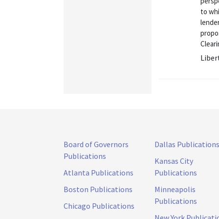
perspe
to whi
lender
propo
Cleari
Liber
Board of Governors
Dallas Publication
Publications
Kansas City
Atlanta Publications
Publications
Boston Publications
Minneapolis
Publications
Chicago Publications
New York Publicati