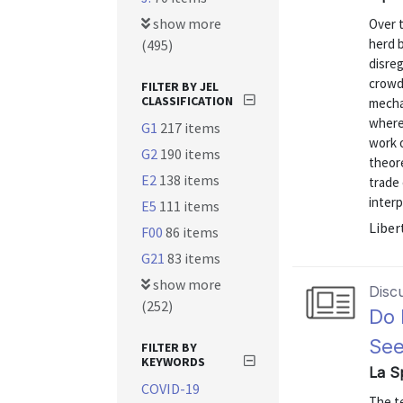
show more
Over t
herd b
(495)
disreg
crowd.
FILTER BY JEL
CLASSIFICATION
mecha
where 
G1
217 items
work 
G2
190 items
theore
E2
138 items
trade
interp
E5
111 items
Liber
F00
86 items
G21
83 items
show more
Disc
(252)
Do 
See
FILTER BY
KEYWORDS
La S
COVID-19
The te