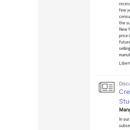
reces
few ye
consu
the s
New Y
price 
future
sellin
manufa
Liber
Disc
Cre
Stu
Mang
In ou
subse