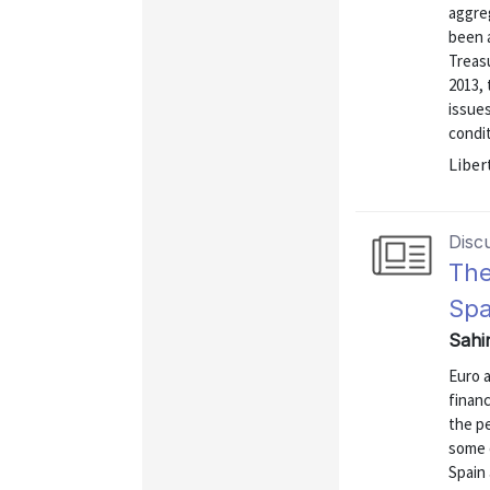
aggreg
been a
Treasu
2013,
issues
condit
Liber
Disc
The
Spa
Sahi
Euro a
finan
the p
some 
Spain