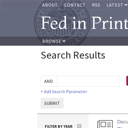
ABOUT
CONTACT
RSS
LATEST
Fed in Prin
BROWSE
Search Results
+ Add Search Parameter
SUBMIT
Disc
FILTER BY YEAR