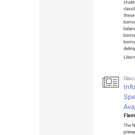
stude
classi
these
borro
balanc
borro
borrow
delinq
Liber
Disc
Inf
Spe
Ava
Flem
The N
primar