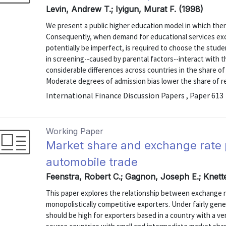
Levin, Andrew T.; Iyigun, Murat F. (1998)
We present a public higher education model in which there 
Consequently, when demand for educational services ex
potentially be imperfect, is required to choose the stud
in screening--caused by parental factors--interact with t
considerable differences across countries in the share o
Moderate degrees of admission bias lower the share of re
International Finance Discussion Papers , Paper 613
Working Paper
Market share and exchange rate 
automobile trade
Feenstra, Robert C.; Gagnon, Joseph E.; Knett
This paper explores the relationship between exchange 
monopolistically competitive exporters. Under fairly ge
should be high for exporters based in a country with a ver