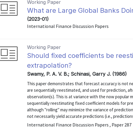
Working Paper
What are Large Global Banks Do
(2023-01)
International Finance Discussion Papers
Working Paper
Should fixed coefficients be rees
extrapolation?
Swamy, P. A. V. B.; Schinasi, Garry J. (1986)
This paper demonstrates that forecast accuracy is not n
are sequentially reestimated, and used for prediction, af
observation(s). This is at variance with the now popular
sequentially reestimating fixed coefficient models for pred
although "rolling" may minimize the variance of predictio
not necessarily yield accurate predictions (i.e., predictions
International Finance Discussion Papers , Paper 287