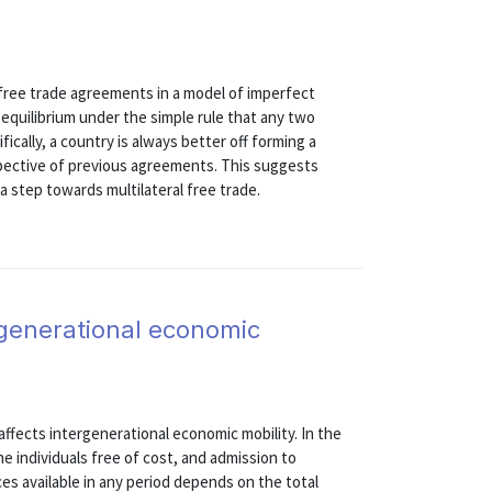
 free trade agreements in a model of imperfect
equilibrium under the simple rule that any two
ically, a country is always better off forming a
spective of previous agreements. This suggests
 step towards multilateral free trade.
generational economic
fects intergenerational economic mobility. In the
he individuals free of cost, and admission to
ces available in any period depends on the total