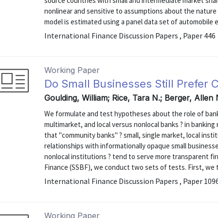
source countries with small and intermediate market share
nonlinear and sensitive to assumptions about the nature
model is estimated using a panel data set of automobile e
International Finance Discussion Papers , Paper 446
Working Paper
Do Small Businesses Still Prefe
Goulding, William; Rice, Tara N.; Berger, Allen
We formulate and test hypotheses about the role of bank 
multimarket, and local versus nonlocal banks ? in bankin
that "community banks" ? small, single market, local insti
relationships with informationally opaque small business
nonlocal institutions ? tend to serve more transparent fi
Finance (SSBF), we conduct two sets of tests. First, we te
International Finance Discussion Papers , Paper 109
Working Paper