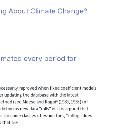
ing About Climate Change?
timated every period for
ecessarily improved when fixed coefficient models
ter updating the database with the latest
 method (see Meese and Rogoff (1983, 1985)) of
iction as new data "rolls" in. It is argued that
ns for some classes of estimators, "rolling" does
 that are ...