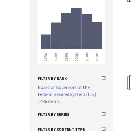
2020s
1990s
1980s
2010s
1970s
2000s
FILTER BY BANK
Board of Governors of the
Federal Reserve System (U.S.)
1496 items
FILTER BY SERIES
FILTER BY CONTENT TYPE