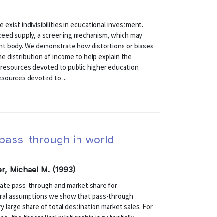
exist indivisibilities in educational investment.
ceed supply, a screening mechanism, which may
ent body. We demonstrate how distortions or biases
he distribution of income to help explain the
f resources devoted to public higher education.
sources devoted to ...
pass-through in world
er, Michael M. (1993)
rate pass-through and market share for
neral assumptions we show that pass-through
y large share of total destination market sales. For