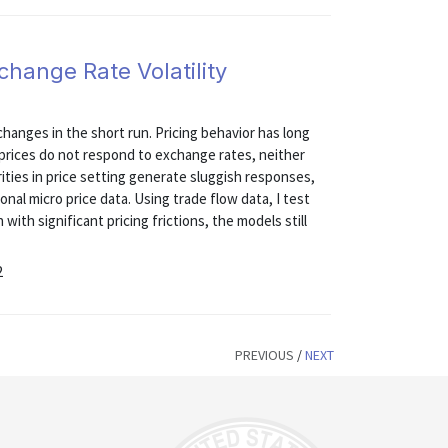
hange Rate Volatility
changes in the short run. Pricing behavior has long
l prices do not respond to exchange rates, neither
rities in price setting generate sluggish responses,
nal micro price data. Using trade flow data, I test
with significant pricing frictions, the models still
2
PREVIOUS
/
NEXT