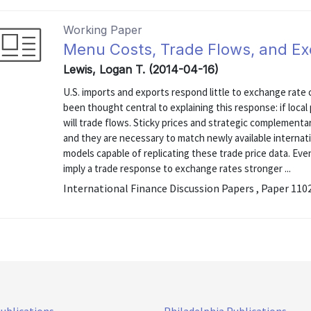
Working Paper
Menu Costs, Trade Flows, and Exc
Lewis, Logan T. (2014-04-16)
U.S. imports and exports respond little to exchange rate 
been thought central to explaining this response: if loca
will trade flows. Sticky prices and strategic complementa
and they are necessary to match newly available internatio
models capable of replicating these trade price data. Even 
imply a trade response to exchange rates stronger ...
International Finance Discussion Papers , Paper 110