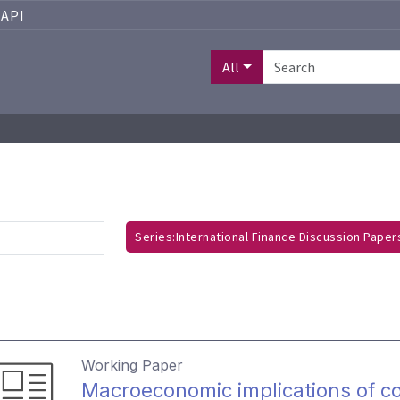
API
All
Series:International Finance Discussion Pape
Working Paper
Macroeconomic implications of co