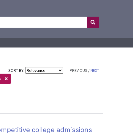
SORT BY:
PREVIOUS
/
NEXT
rs
mpetitive college admissions