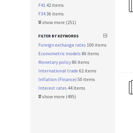
F41
42 items
F34
36 items
show more (251)
FILTER BY KEYWORDS
Foreign exchange rates
100 items
Econometric models
86 items
Monetary policy
86 items
International trade
62 items
Inflation (Finance)
50 items
Interest rates
44 items
show more (495)