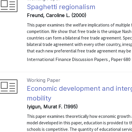
Spaghetti regionalism
Freund, Caroline L. (2000)
This paper examines the welfare implications of multiple
competition. We show that free trade is the unique Nash 
countries can form a bilateral free trade agreement. Specif
bilateral trade agreement with every other country, irre
that each new preferential free trade agreement may be a
International Finance Discussion Papers , Paper 680
Working Paper
Economic development and inter
mobility
Iyigun, Murat F. (1995)
This paper examines theoretically how economic growth af
model developed in this paper, education is provided to t
schools is competitive. The quantity of educational servi