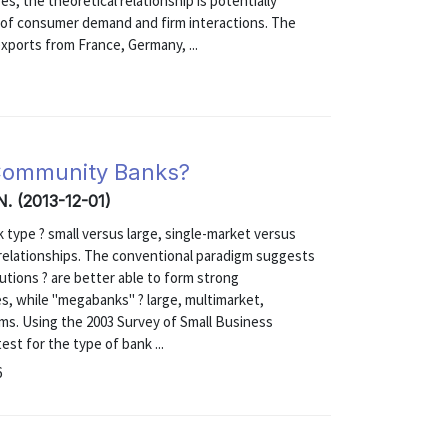
s, the theoretical relationship is potentially
 of consumer demand and firm interactions. The
xports from France, Germany, ...
r Community Banks?
 N. (2013-12-01)
type ? small versus large, single-market versus
g relationships. The conventional paradigm suggests
tutions ? are better able to form strong
es, while "megabanks" ? large, multimarket,
rms. Using the 2003 Survey of Small Business
st for the type of bank ...
6