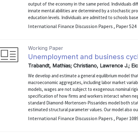
output of the economy in the same period. Individuals diff
innate mental abilities are determined by a stochastic pr
education levels. Individuals are admitted to schools based
International Finance Discussion Papers , Paper 524
Working Paper
Unemployment and business cyc
Trabandt, Mathias; Christiano, Lawrence J.; E
We develop and estimate a general equilibrium model that
macroeconomic aggregates, including labor market variab
models, wages are not subject to exogenous nominal rigid
specification of how firms and workers interact when n
standard Diamond-Mortensen-Pissarides model both statist
estimated structural parameter values. Our model also ou
International Finance Discussion Papers , Paper 108