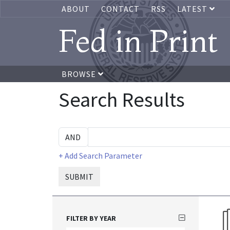
ABOUT
CONTACT
RSS
LATEST
Fed in Print
BROWSE
Search Results
+ Add Search Parameter
SUBMIT
FILTER BY YEAR