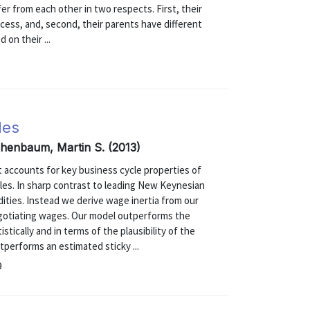
er from each other in two respects. First, their
ocess, and, second, their parents have different
 on their ...
les
ichenbaum, Martin S. (2013)
 accounts for key business cycle properties of
les. In sharp contrast to leading New Keynesian
ities. Instead we derive wage inertia from our
egotiating wages. Our model outperforms the
ically and in terms of the plausibility of the
tperforms an estimated sticky ...
9