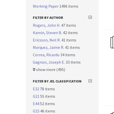
Working Paper
1496 items
FILTER BY AUTHOR
Rogers, John H.
47 items
Kamin, Steven B.
42 items
Ericsson, Neil R.
41 items
Marquez, Jaime R.
41 items
Correa, Ricardo
34 items
Gagnon, Joseph E.
33 items
show more (495)
FILTER BY JEL CLASSIFICATION
E32
78 items
G21
55 items
E44
52 items
G15
46 items