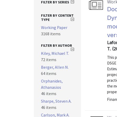
Work
FILTER BY SERIES
Doc
FILTER BY CONTENT
Dyn
TYPE
mod
Working Paper
3168 items
ver
Lafor
FILTER BY AUTHOR
T. (2
Kiley, Michael T.
This 
72 items
DSGE 
Berger, Allen N.
Estim
64 items
proje
practi
Orphanides,
the m
Athanasios
proper
46 items
Finan
Sharpe, Steven A.
46 items
Carlson, Mark A.