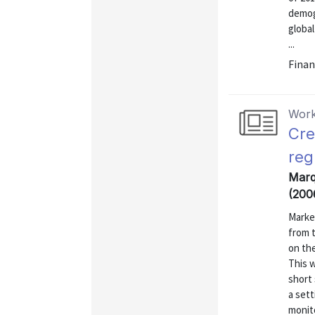
demog
global
...
Finan
Work
Cre
reg
Marqu
(200
Market
from t
on the
This w
short 
a set
monito