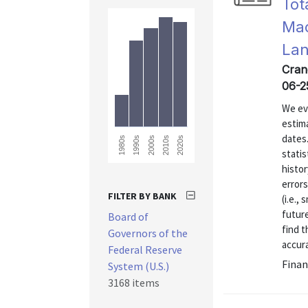
Tot
Mac
La
Crane
06-2
We eva
estim
dates
1980s
2020s
2010s
2000s
1990s
statis
histor
errors
FILTER BY BANK
(i.e.,
future
Board of
find t
Governors of the
accura
Federal Reserve
Finan
System (U.S.)
3168 items