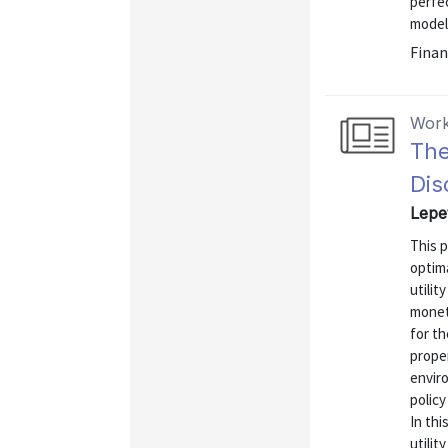
perfec
models
Finan
Work
The
Dis
Lepet
This p
optima
utilit
monet
for th
prope
enviro
polic
In thi
utilit