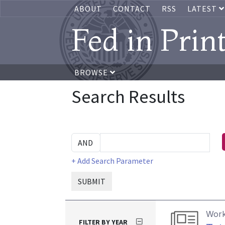
ABOUT
CONTACT
RSS
LATEST
Fed in Prin
BROWSE
Search Results
+ Add Search Parameter
SUBMIT
Work
FILTER BY YEAR