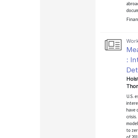
abroad
docume
Finan
Work
Mea
: I
Det
Hols
Thom
U.S. e
intere
have d
crisis
model 
to zer
of 201