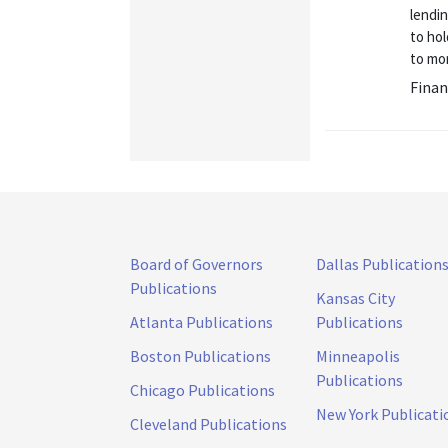
lendi
to hol
to mon
Finan
Board of Governors
Dallas Publication
Publications
Kansas City
Atlanta Publications
Publications
Boston Publications
Minneapolis
Publications
Chicago Publications
New York Publicati
Cleveland Publications