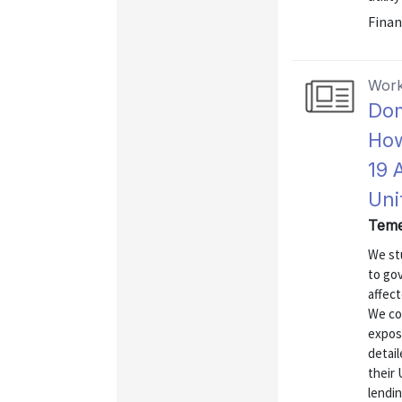
Finan
Work
Dom
How
19 
Uni
Teme
We st
to go
affect
We co
expos
detail
their 
lendi