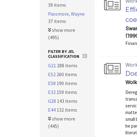
Work
39 items
Eff
Passmore, Wayne
coe
37 items
Swam
show more
(199
(495)
Finan
FILTER BY JEL
CLASSIFICATION
Work
G21
288 items
Doe
E52
260 items
Wolk
E58
190 items
E32
159 items
Dereg
transa
G28
143 items
servic
E44
132 items
matter
show more
small 
(445)
be par
litera