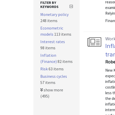
reaso
FILTER BY
KEYWORDS
exami
Relyin
Monetary policy
248 items
Finan
Econometric
models
113 items
Work
Interest rates
Inf
98 items
tra
Inflation
(Finance)
82 items
Robe
Risk
63 items
New K
expect
Business cycles
inflat
57 items
costli
show more
less t
(495)
the de
inflat
interm