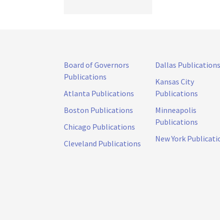
Board of Governors
Dallas Publication
Publications
Kansas City
Atlanta Publications
Publications
Boston Publications
Minneapolis
Publications
Chicago Publications
New York Publicati
Cleveland Publications