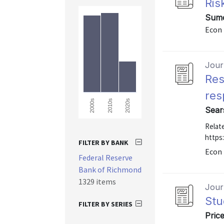
Ris
Sumo
Econ 
Journ
Res
res
2000s
2010s
2020s
Sear
Relate
https
FILTER BY BANK
Econ 
Federal Reserve
Bank of Richmond
1329 items
Journ
Stu
FILTER BY SERIES
Price