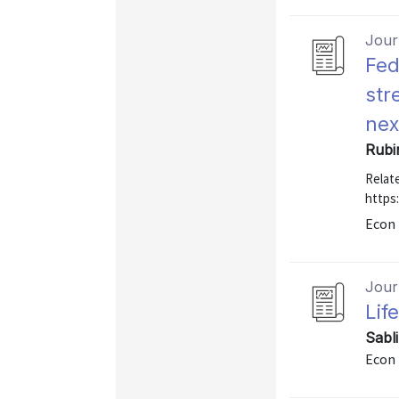
Journ
Fed
str
nex
Rubi
Relate
https
Econ 
Journ
Lif
Sabl
Econ 