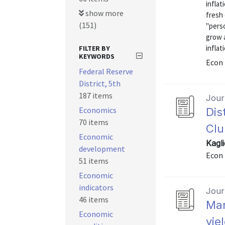
inflat
show more
fresh 
(151)
"pers
grow a
inflat
FILTER BY
KEYWORDS
Econ 
Federal Reserve
District, 5th
187 items
Journ
Economics
Dis
70 items
Clu
Economic
Kagli
development
Econ 
51 items
Economic
indicators
Journ
46 items
Mar
Economic
yie