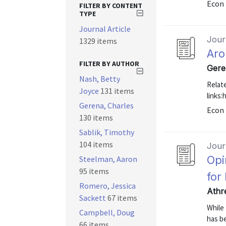
Econ 
FILTER BY CONTENT
TYPE
Journal Article
Journ
1329 items
Aro
FILTER BY AUTHOR
Gere
Nash, Betty
Relat
Joyce
131 items
links
Gerena, Charles
Econ 
130 items
Sablik, Timothy
104 items
Journ
Opi
Steelman, Aaron
95 items
for
Romero, Jessica
Athr
Sackett
67 items
While 
Campbell, Doug
has be
66 items