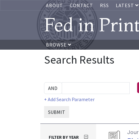
ABOUT
CONTACT
RSS
LATEST
Fed in Prin
BROWSE
Search Results
+ Add Search Parameter
SUBMIT
Journ
FILTER BY YEAR