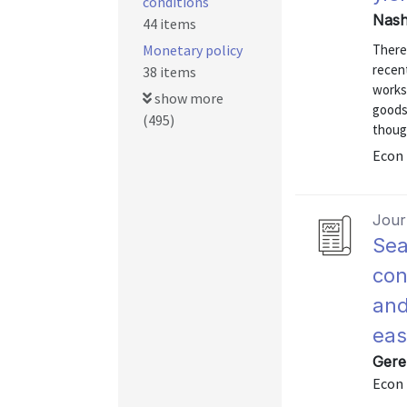
conditions
Nash
44 items
Monetary policy
There
recen
38 items
works
show more
goods 
(495)
thoug
Econ 
Journ
Sea
con
and
eas
Gere
Econ 