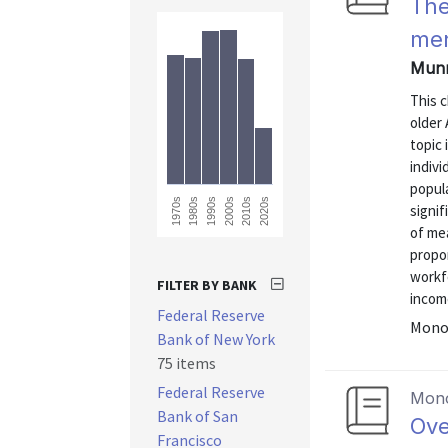
The
me
Munne
This 
older
topic 
indivi
popula
1990s
2020s
2010s
1980s
1970s
2000s
signif
of me
propor
workf
FILTER BY BANK
income
Federal Reserve
Monog
Bank of New York
75 items
Federal Reserve
Mon
Bank of San
Ove
Francisco