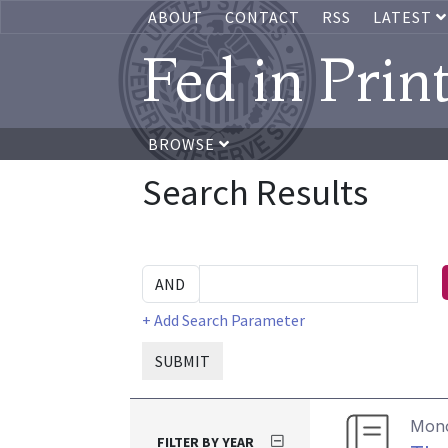
ABOUT
CONTACT
RSS
LATEST
Fed in Prin
BROWSE
Search Results
+ Add Search Parameter
SUBMIT
Mon
FILTER BY YEAR