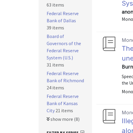
Sy
63 items
anon
Federal Reserve
Mono
Bank of Dallas
39 items
Board of
Mon
Governors of the
The
Federal Reserve
un
System (U.S.)
31 items
Burn
Federal Reserve
Speec
Bank of Richmond
the U
24 items
Mono
Federal Reserve
Bank of Kansas
City
21 items
Mon
show more (8)
Ill
alo
FILTER BY SERIES