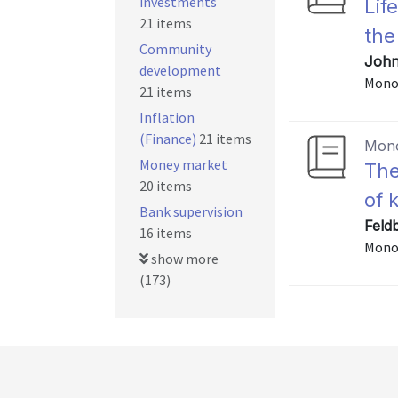
investments
Lif
21 items
the
Community
John
development
Mono
21 items
Inflation
(Finance)
21 items
Mon
Money market
The
20 items
of 
Bank supervision
Feld
16 items
Mono
show more
(173)