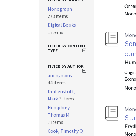
Orre
Monograph
Mono
278 items
Digital Books
1 items
Mon
Som
FILTER BY CONTENT
TYPE
cur
Hump
FILTER BY AUTHOR
Origi
anonymous
Econo
44 items
Mono
Drabenstott,
Mark
7 items
Humphrey,
Mon
Thomas M.
Stu
7 items
Fryd
Cook, Timothy Q.
Mono