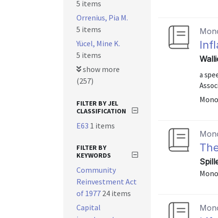
5 items
Orrenius, Pia M.
5 items
Mon
Yücel, Mine K.
Inf
5 items
Wall
show more
a spe
(257)
Assoc
Mono
FILTER BY JEL
CLASSIFICATION
E63
1 items
Mon
The
FILTER BY
KEYWORDS
Spil
Community
Mono
Reinvestment Act
of 1977
24 items
Capital
Mon