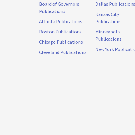
Board of Governors
Dallas Publication
Publications
Kansas City
Atlanta Publications
Publications
Boston Publications
Minneapolis
Publications
Chicago Publications
New York Publicati
Cleveland Publications