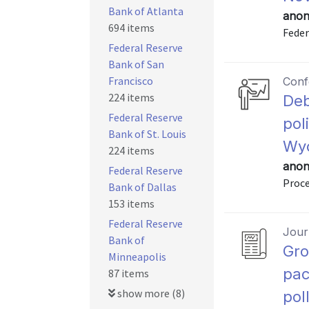
Bank of Atlanta
anon
694 items
Feder
Federal Reserve
Bank of San
Francisco
Conf
224 items
Deb
Federal Reserve
pol
Bank of St. Louis
Wyo
224 items
anon
Federal Reserve
Proce
Bank of Dallas
153 items
Federal Reserve
Journ
Bank of
Gro
Minneapolis
pac
87 items
show more (8)
pol