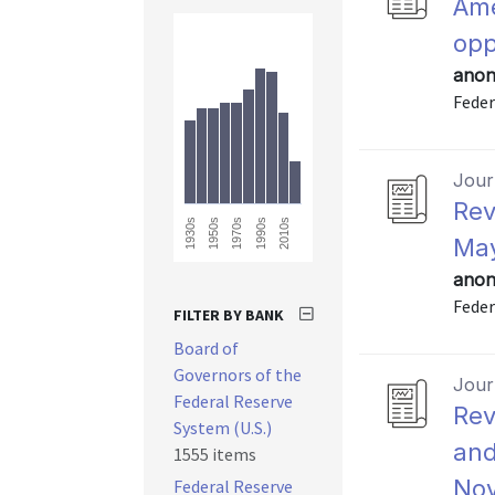
Ame
opp
anon
Feder
Journ
Rev
2010s
1990s
1970s
1950s
1930s
May
anon
Feder
FILTER BY BANK
Board of
Governors of the
Journ
Federal Reserve
Rev
System (U.S.)
and
1555 items
Nov
Federal Reserve