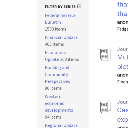
tha
FILTER BY SERIES
tha
Federal Reserve
Bulletin
anon
1533 items
Fedga
Financial Update
405 items
Journ
Economics
Mul
Update
108 items
pic
Banking and
Community
anon
Perspectives
Finan
96 items
Western
Journ
economic
Cas
developments
94 items
exp
Regional Update
anon