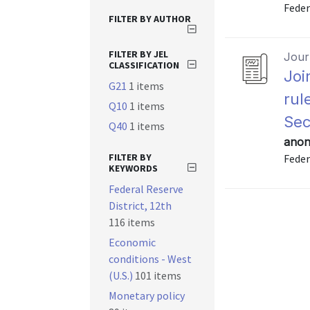
Feder
FILTER BY AUTHOR
FILTER BY JEL
Journ
CLASSIFICATION
Joi
G21
1 items
rul
Q10
1 items
Sec
Q40
1 items
anon
FILTER BY
Feder
KEYWORDS
Federal Reserve
District, 12th
116 items
Economic
conditions - West
(U.S.)
101 items
Monetary policy