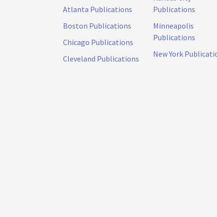
Atlanta Publications
Publications
Boston Publications
Minneapolis
Publications
Chicago Publications
New York Publicati
Cleveland Publications