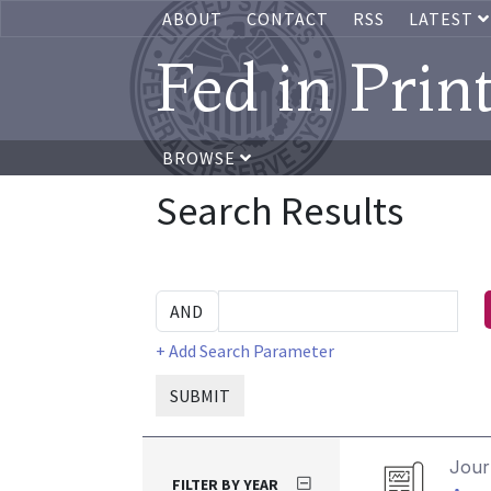
ABOUT
CONTACT
RSS
LATEST
Fed in Prin
BROWSE
Search Results
+ Add Search Parameter
SUBMIT
Journ
FILTER BY YEAR