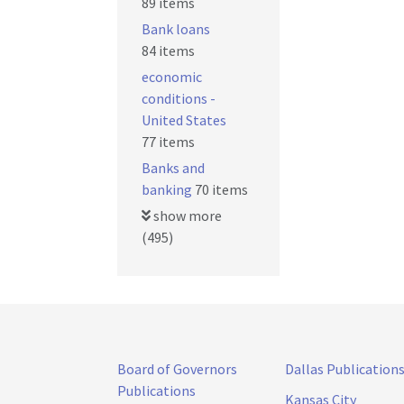
89 items
Bank loans
84 items
economic
conditions -
United States
77 items
Banks and
banking
70 items
show more
(495)
Board of Governors
Dallas Publication
Publications
Kansas City