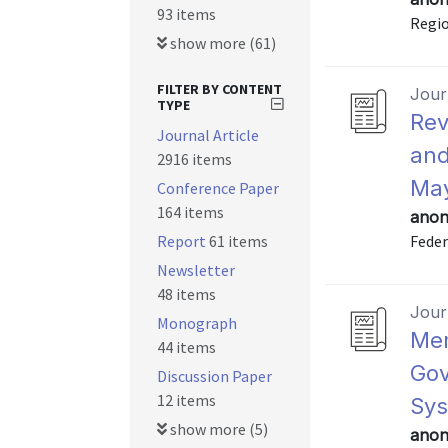
93 items
Regio
show more (61)
FILTER BY CONTENT
Journ
TYPE
Rev
Journal Article
and
2916 items
May
Conference Paper
164 items
anon
Report
61 items
Feder
Newsletter
48 items
Journ
Monograph
Mem
44 items
Gov
Discussion Paper
12 items
Sys
show more (5)
anon