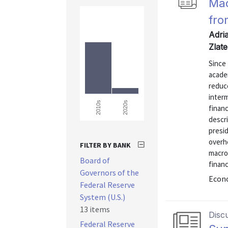
Mac
fro
Adria
Zlat
Since 
acade
reduce
interm
2020s
2010s
financ
descr
presi
overh
FILTER BY BANK
macro
Board of
financ
Governors of the
Econo
Federal Reserve
System (U.S.)
13 items
Disc
Federal Reserve