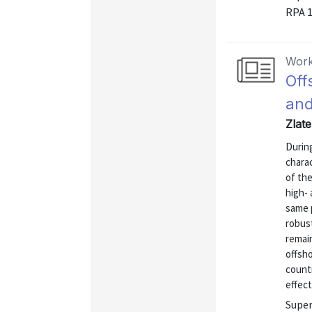
RPA 
Work
Off
and
Zlat
During
charac
of the
high- 
same p
robust
remai
offsho
count
effect
Super