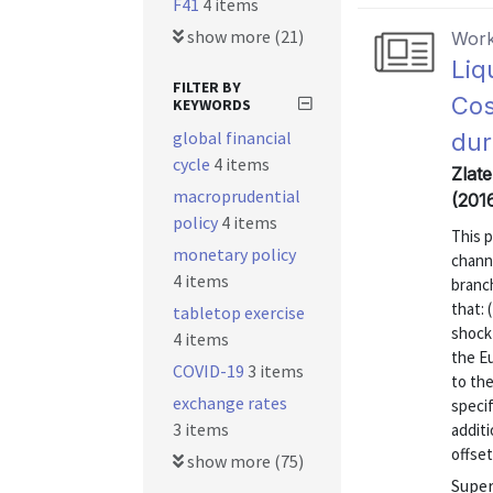
F41
4 items
show more (21)
Work
Liq
FILTER BY
Cos
KEYWORDS
global financial
dur
cycle
4 items
Zlat
macroprudential
(201
policy
4 items
This 
monetary policy
channe
4 items
branc
that: 
tabletop exercise
shock 
4 items
the Eu
COVID-19
3 items
to the
exchange rates
specif
3 items
additi
offset
show more (75)
Super