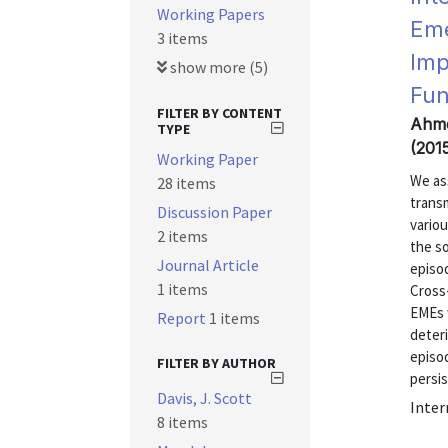
Working Papers
Eme
3 items
Imp
show more (5)
Fun
FILTER BY CONTENT
Ahme
TYPE
(201
Working Paper
We as
28 items
transm
Discussion Paper
vario
2 items
the so
Journal Article
episo
1 items
Cross-
EMEs 
Report
1 items
deteri
episod
FILTER BY AUTHOR
persis
Davis, J. Scott
Inter
8 items