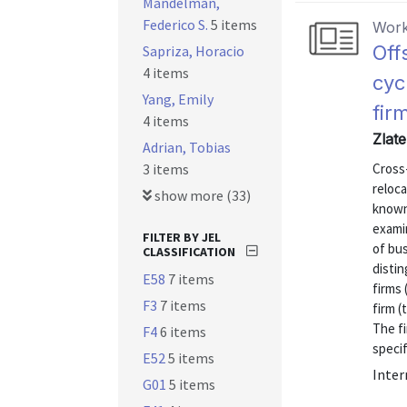
Mandelman,
Federico S.
5 items
Work
Off
Sapriza, Horacio
4 items
cyc
Yang, Emily
fir
4 items
Zlate
Adrian, Tobias
3 items
Cross
reloca
show more (33)
known 
examin
FILTER BY JEL
of bus
CLASSIFICATION
disti
E58
7 items
firms 
F3
7 items
firm 
The f
F4
6 items
specifi
E52
5 items
Inter
G01
5 items