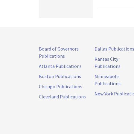
Board of Governors
Dallas Publication
Publications
Kansas City
Atlanta Publications
Publications
Boston Publications
Minneapolis
Publications
Chicago Publications
New York Publicati
Cleveland Publications