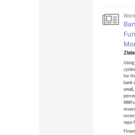
Work
Ban
Fun
Mon
Zlat
Using
cycle
for th
bank 
small,
percen
MMFs, 
rever
recen
repo f
Finan