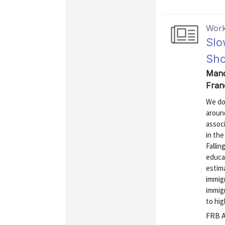
Work
Slo
Sho
Mand
Fran
We do
aroun
associ
in the
Fallin
educa
estim
immigr
immigr
to hig
FRB A