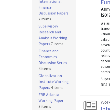
International
Fun
Finance
Ahme
Discussion Papers
(201
7 items
We as
Supervisory
transm
Research and
vario
Analysis Working
calle
Papers
7 items
severe
countr
Finance and
relat
Economics
deteri
Discussion Series
episod
4 items
persis
Globalization
Super
Institute Working
RPA 
Papers
4 items
FRB Atlanta
Working Paper
Work
3 items
Int