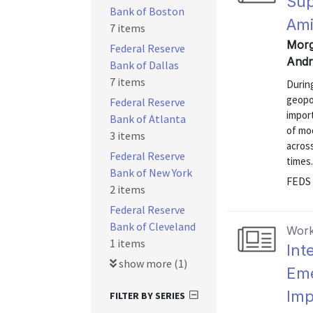
Sup
Bank of Boston
Ami
7 items
Morga
Federal Reserve
Andr
Bank of Dallas
7 items
During
geopol
Federal Reserve
import
Bank of Atlanta
of mo
3 items
across
Federal Reserve
times.
Bank of New York
FEDS 
2 items
Federal Reserve
Bank of Cleveland
Work
1 items
Int
show more (1)
Eme
Imp
FILTER BY SERIES