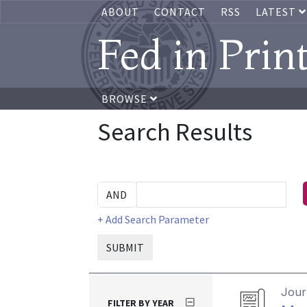
ABOUT
CONTACT
RSS
LATEST
Fed in Prin
BROWSE
Search Results
+ Add Search Parameter
SUBMIT
Journ
FILTER BY YEAR