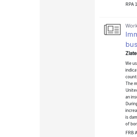
RPA 
Work
Imm
bus
Zlat
We us
indic
countr
The mo
Unite
an in
Durin
incre
is dam
of bor
FRB A