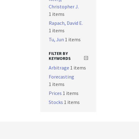
Christopher J.
1 items
Rapach, David E.
1 items
Tu, Jun
1 items
FILTER BY
KEYWORDS
Arbitrage
1 items
Forecasting
1 items
Prices
1 items
Stocks
1 items