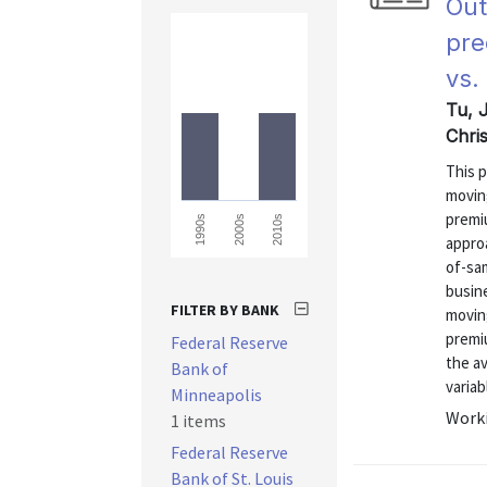
Out
pre
vs.
Tu, 
Chri
This p
movin
premi
1990s
2000s
2010s
approa
of-sam
busin
FILTER BY BANK
movin
premiu
Federal Reserve
the a
Bank of
variab
Minneapolis
Worki
1 items
Federal Reserve
Bank of St. Louis