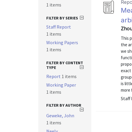
Repo
1 items
Mea
FILTER BY SERIES
arb
Staff Report
Zhou
1 items
This 
Working Papers
the ar
1 items
we sh
functi
FILTER BY CONTENT
propos
TYPE
exact 
Report
1 items
groupe
is lit
Working Paper
more 
1 items
Staff
FILTER BY AUTHOR
Geweke, John
1 items
Neely,