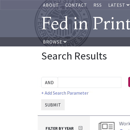
ABOUT
CONTACT
RSS
LATEST
Fed in Prin
BROWSE
Search Results
+ Add Search Parameter
SUBMIT
Work
FILTER BY YEAR