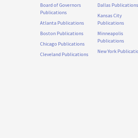
Board of Governors
Dallas Publication
Publications
Kansas City
Atlanta Publications
Publications
Boston Publications
Minneapolis
Publications
Chicago Publications
New York Publicati
Cleveland Publications