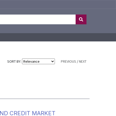
SORT BY:
PREVIOUS
/
NEXT
AND CREDIT MARKET