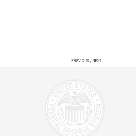
PREVIOUS
/
NEXT