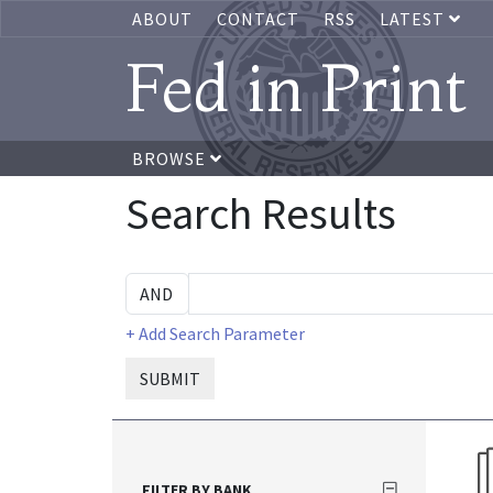
ABOUT
CONTACT
RSS
LATEST
Fed in Print
BROWSE
Search Results
+ Add Search Parameter
SUBMIT
FILTER BY BANK