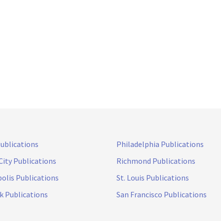
Publications
Philadelphia Publications
City Publications
Richmond Publications
olis Publications
St. Louis Publications
k Publications
San Francisco Publications