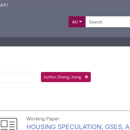
API
All
Author:Zheng, Xiang
Working Paper
HOUSING SPECULATION, GSES, 