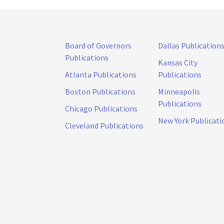
Board of Governors
Dallas Publication
Publications
Kansas City
Atlanta Publications
Publications
Boston Publications
Minneapolis
Publications
Chicago Publications
New York Publicati
Cleveland Publications