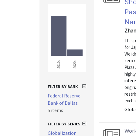
Sho
Pas
Nar
Zhan
This 
for J
We id
zero r
2020s
2010s
Plaza 
highl
infer
FILTER BY BANK
origin
restri
Federal Reserve
exchan
Bank of Dallas
Globa
5 items
FILTER BY SERIES
Work
Globalization