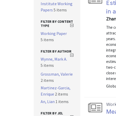
Est
Institute Working
Papers
5 items
in 
Zhan
FILTER BY CONTENT
TYPE
The co
attrac
Working Paper
years.
5 items
econo
integr
FILTER BY AUTHOR
econo
Wynne, Mark A.
estima
5 items
two-c
close 
Grossman, Valerie
intere
2 items
Globa
Martinez-Garcia,
Enrique
2 items
An, Lian
1 items
Work
Mea
FILTER BY JEL