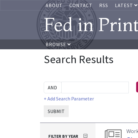
ABOUT
CONTACT
RSS
LATEST
Fed in Prin
BROWSE
Search Results
+ Add Search Parameter
SUBMIT
Work
FILTER BY YEAR