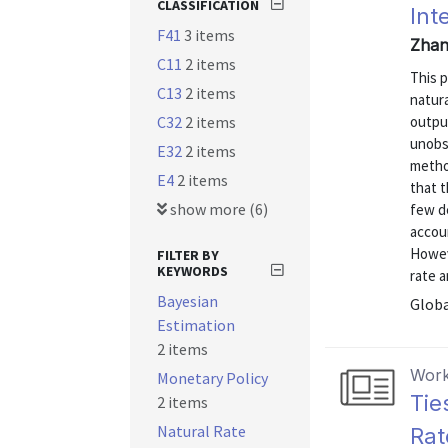
CLASSIFICATION
Int
F41
3 items
Zhan
C11
2 items
This 
C13
2 items
natura
C32
2 items
outpu
unobs
E32
2 items
metho
E4
2 items
that t
show more (6)
few de
accou
Howev
FILTER BY
KEYWORDS
rate a
Bayesian
Globa
Estimation
2 items
Work
Monetary Policy
Tie
2 items
Natural Rate
Rat