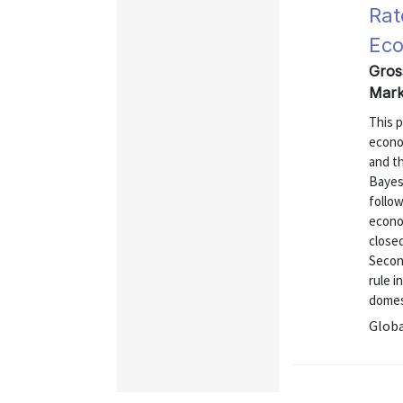
Rat
Ec
Gros
Mark
This p
econo
and t
Bayesi
follow
econo
close
Second
rule i
domest
Globa