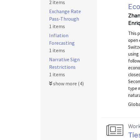
2 items
Ec
Exchange Rate
Zhan
Pass-Through
Enri
1 items
This p
Inflation
open 
Forecasting
Switz
1 items
using 
Narrative Sign
follow
Restrictions
econo
1 items
close
Second
show more (4)
type m
natura
Globa
Work
Tie