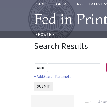
ABOUT
CONTACT
RSS
LATEST
Fed in Prin
BROWSE
Search Results
+ Add Search Parameter
SUBMIT
Journ