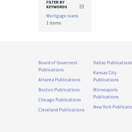
FILTER BY
KEYWORDS
Mortgage loans
1 items
Board of Governors
Dallas Publication
Publications
Kansas City
Atlanta Publications
Publications
Boston Publications
Minneapolis
Publications
Chicago Publications
New York Publicati
Cleveland Publications