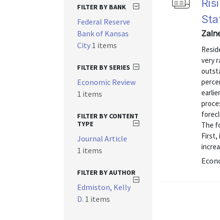
Ris
FILTER BY BANK
Sta
Federal Reserve
Bank of Kansas
Zalne
City
1 items
Reside
very r
FILTER BY SERIES
outst
Economic Review
percen
earli
1 items
proces
forecl
FILTER BY CONTENT
TYPE
The f
First,
Journal Article
increa
1 items
Econo
FILTER BY AUTHOR
Edmiston, Kelly
D.
1 items