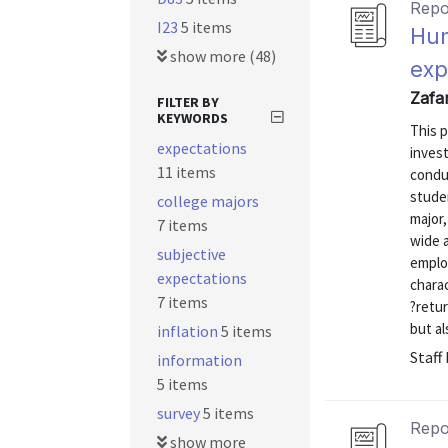
Repo
I23
5 items
Hum
show more (48)
exp
Zafa
FILTER BY
KEYWORDS
This p
expectations
invest
11 items
conduc
studen
college majors
major,
7 items
wide a
subjective
emplo
expectations
charac
7 items
?retur
but al
inflation
5 items
Staff
information
5 items
survey
5 items
Repo
show more