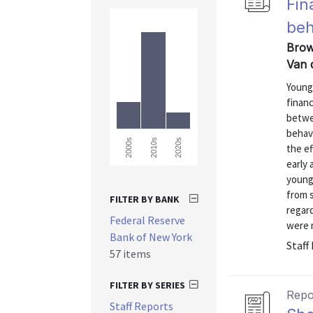
Fin
beh
Brow
Van 
Young 
financ
betwe
behavi
2000s
2010s
2020s
the ef
early
young 
from 
FILTER BY BANK
regard
Federal Reserve
were m
Bank of New York
Staff
57 items
FILTER BY SERIES
Repo
Staff Reports