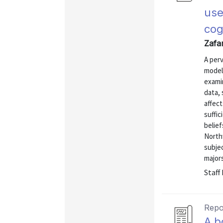
use
cog
Zafar
A perv
model
exami
data, 
affect
suffic
belief
North
subje
majors
Staff
Repo
A b