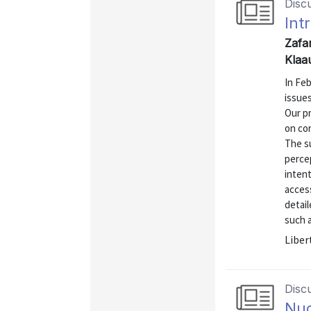
Disc
Int
Zafa
Klaa
In Fe
issue
Our pr
on co
The s
perce
inten
access
detai
such a
Liber
Disc
Nud