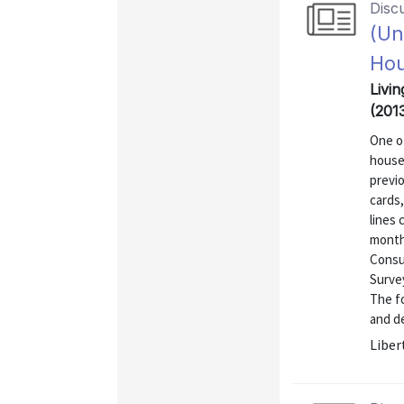
Disc
(Un
Ho
Livin
(201
One of
house
previo
cards
lines
month
Consu
Surve
The fo
and de
Liber