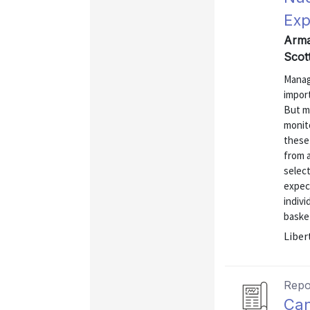
Exp
Arman
Scot
Managi
import
But m
monit
these 
from 
select
expect
indivi
basket
Liber
Repo
Can