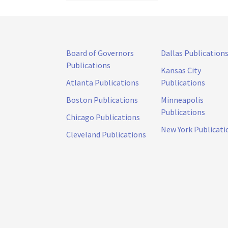
Board of Governors
Dallas Publication
Publications
Kansas City
Atlanta Publications
Publications
Boston Publications
Minneapolis
Publications
Chicago Publications
New York Publicati
Cleveland Publications