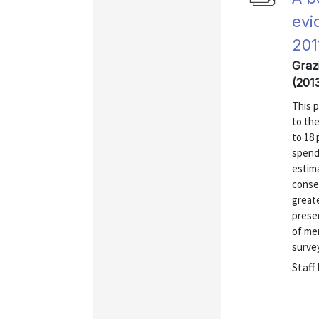
evi
201
Grazi
(201
This 
to the
to 18 
spendi
estima
conseq
great
presen
of me
surve
Staff