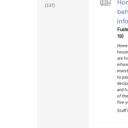
Hom
(137)
beh
inf
Fust
19)
Home p
housi
are fo
infor
inves
to pa
decisi
and f
of th
five-y
Staff