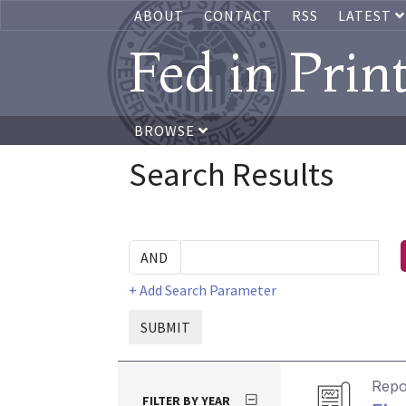
ABOUT
CONTACT
RSS
LATEST
Fed in Prin
BROWSE
Search Results
+ Add Search Parameter
SUBMIT
Repo
FILTER BY YEAR