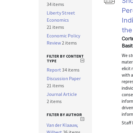
Sho
34 items
Per
Liberty Street
Ind
Economics
21 items
the
Economic Policy
Corte
Review
2 items
Basit
We st
FILTER BY CONTENT
TYPE
matern
elici
Report
34 items
with 
Discussion Paper
repres
21 items
indivi
Journal Article
conse
2 items
inform
driven
inform
FILTER BY AUTHOR
Staff
Van der Klaauw,
Wilbert
26 items