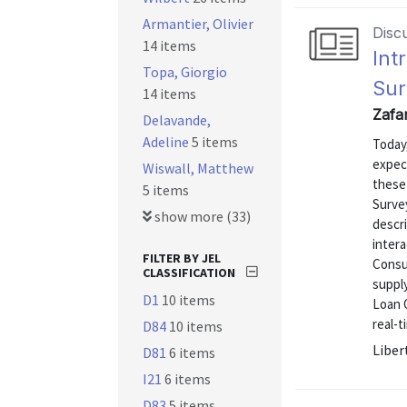
Armantier, Olivier
Disc
14 items
Int
Topa, Giorgio
Sur
14 items
Zafar
Delavande,
Adeline
5 items
Today
expec
Wiswall, Matthew
these 
5 items
Surve
show more (33)
descr
inter
FILTER BY JEL
Consu
CLASSIFICATION
supply
D1
10 items
Loan O
real-t
D84
10 items
Liber
D81
6 items
I21
6 items
D83
5 items