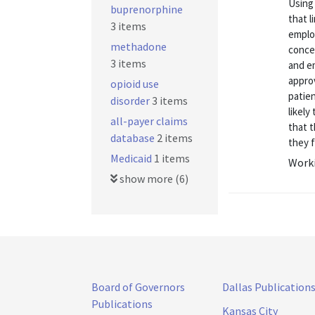
Using 
buprenorphine
that l
3 items
emplo
methadone
conce
3 items
and e
appro
opioid use
patien
disorder
3 items
likel
all-payer claims
that 
database
2 items
they f
Medicaid
1 items
Worki
show more (6)
Board of Governors
Dallas Publication
Publications
Kansas City