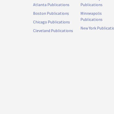
Atlanta Publications
Publications
Boston Publications
Minneapolis
Publications
Chicago Publications
New York Publicati
Cleveland Publications