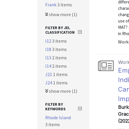
differ
Frank
3 items
charac
show more (1)
chang
use o
MAT? 
FILTER BY JEL
CLASSIFICATION
in Rho
I12
3 items
Worki
I18
3 items
I13
2 items
Work
I14
2 items
Emp
J21
1 items
Ind
J24
1 items
Can
show more (1)
Imp
FILTER BY
Burk
KEYWORDS
Grac
Rhode Island
(202
3 items