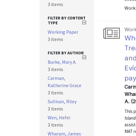
3 items
Worki
FILTER BY CONTENT
TYPE
Work
Working Paper
Who
3 items
Tre
FILTER BY AUTHOR
and
Burke, Mary A.
Evi
3 items
pay
Carman,
Katherine Grace
Carm
3 items
Whar
Sullivan, Riley
A. (
3 items
This 
Wen, Hefei
Islan
3 items
assist
MAT re
Wharam, James