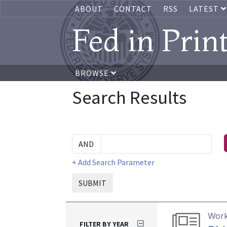
ABOUT
CONTACT
RSS
LATEST
Fed in Prin
BROWSE
Search Results
+ Add Search Parameter
SUBMIT
Work
FILTER BY YEAR