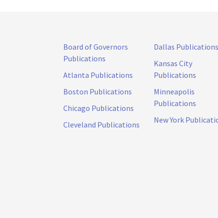
Board of Governors
Dallas Publication
Publications
Kansas City
Atlanta Publications
Publications
Boston Publications
Minneapolis
Publications
Chicago Publications
New York Publicati
Cleveland Publications