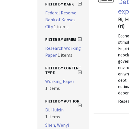
Deb
FILTER BY BANK
exp
Federal Reserve
Bank of Kansas
Bi, 
City
1 items
01)
Econom
FILTER BY SERIES
stimul
Research Working
Empiri
Paper
1 items
neocl
gover
envir
FILTER BY CONTENT
TYPE
on wh
debt. 
Working Paper
estima
1 items
depend
Resea
FILTER BY AUTHOR
Bi, Huixin
1 items
Shen, Wenyi