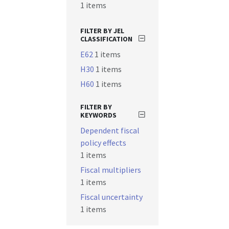
1 items
FILTER BY JEL
CLASSIFICATION
E62
1 items
H30
1 items
H60
1 items
FILTER BY
KEYWORDS
Dependent fiscal
policy effects
1 items
Fiscal multipliers
1 items
Fiscal uncertainty
1 items