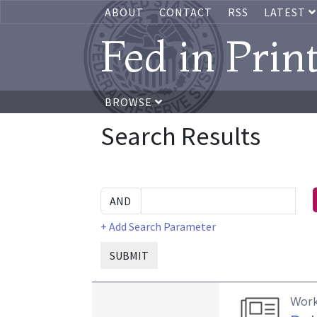
ABOUT
CONTACT
RSS
LATEST
Fed in Prin
BROWSE
Search Results
+ Add Search Parameter
SUBMIT
Work